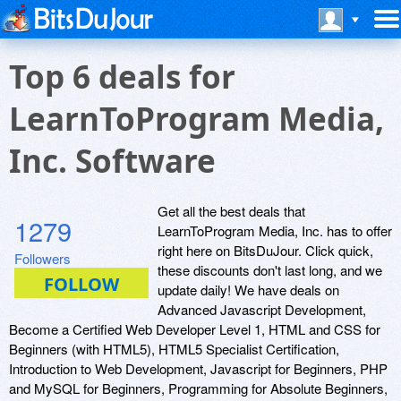
Top 6 deals for
LearnToProgram Media,
Inc. Software
Get all the best deals that
1279
LearnToProgram Media, Inc. has to offer
right here on BitsDuJour. Click quick,
Followers
these discounts don't last long, and we
update daily! We have deals on
Advanced Javascript Development,
Become a Certified Web Developer Level 1, HTML and CSS for
Beginners (with HTML5), HTML5 Specialist Certification,
Introduction to Web Development, Javascript for Beginners, PHP
and MySQL for Beginners, Programming for Absolute Beginners,