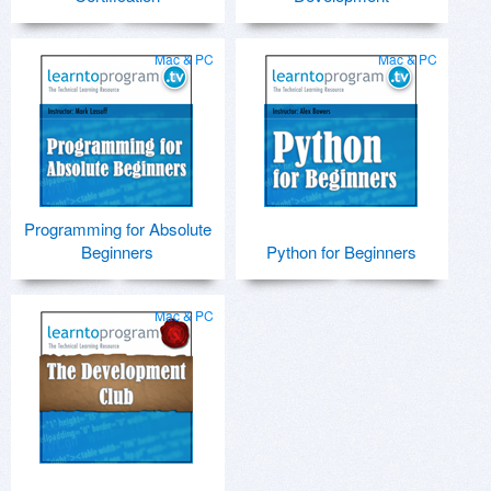
Mac & PC
Mac & PC
Programming for Absolute
Beginners
Python for Beginners
Mac & PC