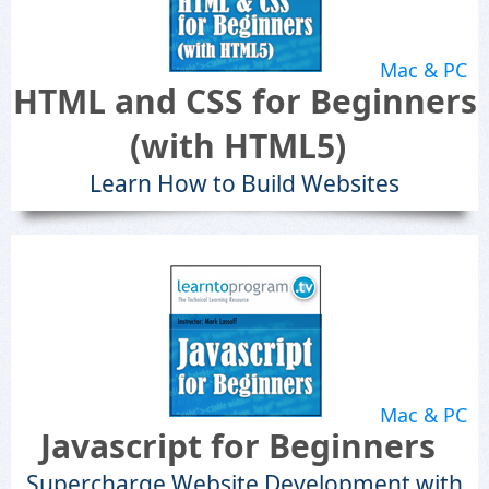
Mac & PC
HTML and CSS for Beginners
(with HTML5)
Learn How to Build Websites
Mac & PC
Javascript for Beginners
Supercharge Website Development with