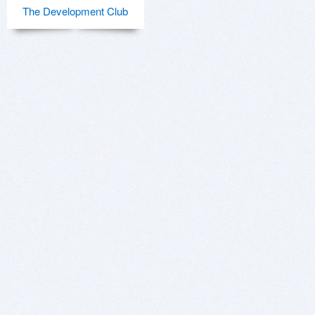
The Development Club