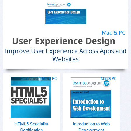
Mac & PC
User Experience Design
Improve User Experience Across Apps and
Websites
Mac & PC
Mac & PC
HTML5 Specialist
Introduction to Web
Certification
Development