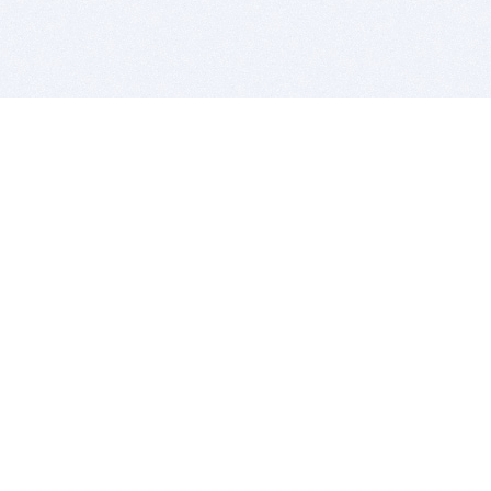
BITSDUJOUR IS FOR PEOPLE WHO
LOVE SOFTWARE
EVERY DAY WE REVIEW GREAT MAC & PC APPS, AND
GET YOU DISCOUNTS UP TO 100%
DEALS
Software Download Deals
Free Software Download