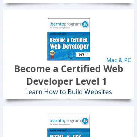
Mac & PC
Become a Certified Web
Developer Level 1
Learn How to Build Websites