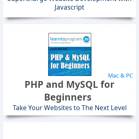
Javascript
Mac & PC
PHP and MySQL for
Beginners
Take Your Websites to The Next Level