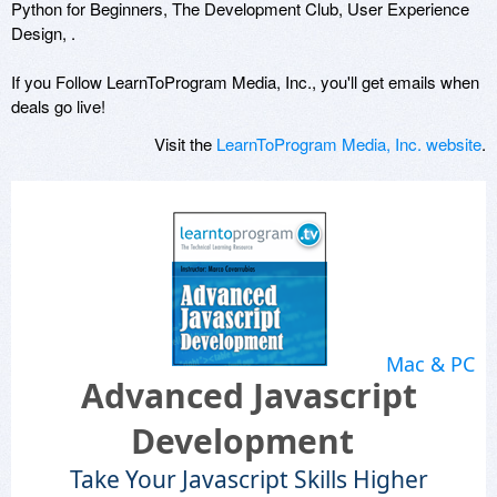
Python for Beginners, The Development Club, User Experience
Design, .
If you Follow LearnToProgram Media, Inc., you'll get emails when
deals go live!
Visit the
LearnToProgram Media, Inc. website
.
Mac & PC
Advanced Javascript
Development
Take Your Javascript Skills Higher