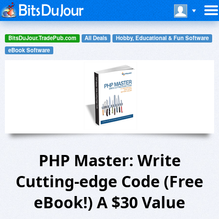
BitsDuJour.TradePub.com
All Deals
Hobby, Educational & Fun Software
eBook Software
PHP Master: Write
Cutting-edge Code (Free
eBook!) A $30 Value