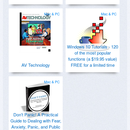
Mac & PC
Mac & PC
Windows 10 Tutorials - 120
of the most popular
functions (a $19.95 value)
AV Technology
FREE for a limited time
Mac & PC
Don't Panic! A Practical
Guide to Dealing with Fear,
Anxiety, Panic, and Public