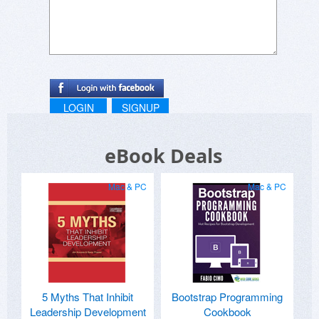
LOGIN
SIGNUP
eBook Deals
Mac & PC
Mac & PC
5 Myths That Inhibit
Bootstrap Programming
Leadership Development
Cookbook