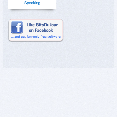
Speaking