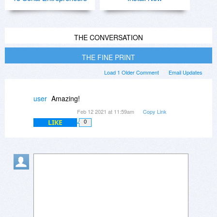
THE CONVERSATION
THE FINE PRINT
Load 1 Older Comment
Email Updates
user
Amazing!
Feb 12 2021 at 11:59am
Copy Link
LIKE
0