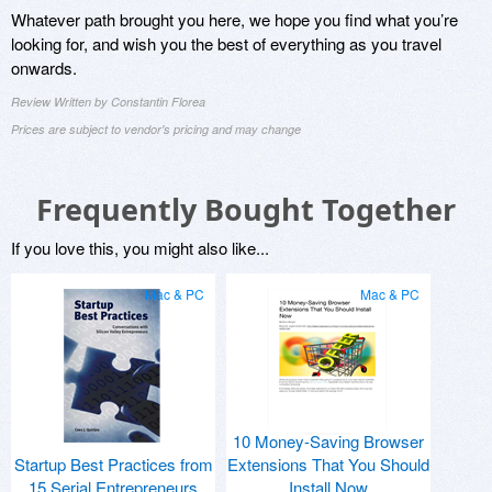
Whatever path brought you here, we hope you find what you’re
looking for, and wish you the best of everything as you travel
onwards.
Review Written by Constantin Florea
Prices are subject to vendor's pricing and may change
Frequently Bought Together
If you love this, you might also like...
Mac & PC
Mac & PC
10 Money-Saving Browser
Startup Best Practices from
Extensions That You Should
15 Serial Entrepreneurs
Install Now