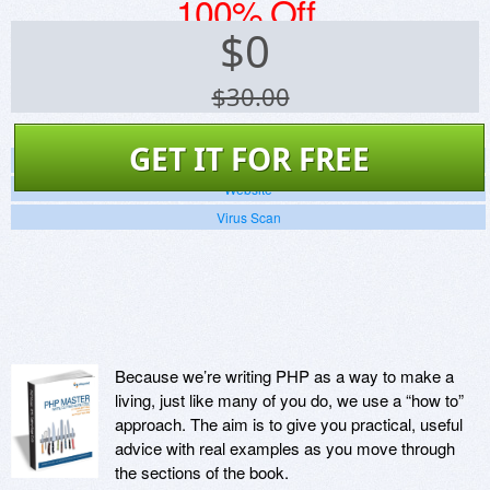
100% Off
$
0
$30.00
GET IT FOR FREE
Screenshots
Website
Virus Scan
Because we’re writing PHP as a way to make a
living, just like many of you do, we use a “how to”
approach. The aim is to give you practical, useful
advice with real examples as you move through
the sections of the book.