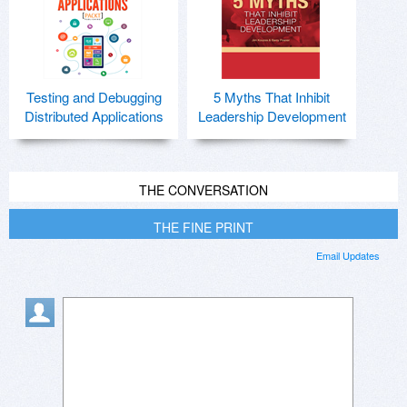
Testing and Debugging
5 Myths That Inhibit
Distributed Applications
Leadership Development
THE CONVERSATION
THE FINE PRINT
Email Updates