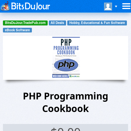
BitsDuJour.TradePub.com
All Deals
Hobby, Educational & Fun Software
eBook Software
PHP Programming
Cookbook