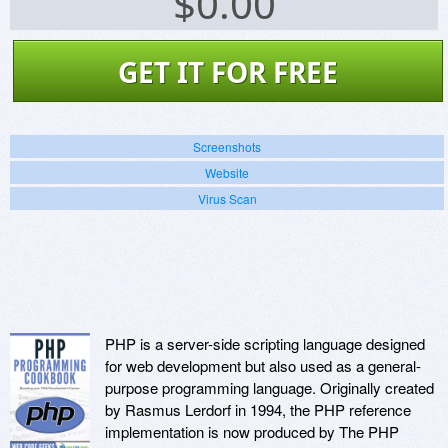
$
0.00
GET IT FOR FREE
Screenshots
Website
Virus Scan
PHP is a server-side scripting language designed
for web development but also used as a general-
purpose programming language. Originally created
by Rasmus Lerdorf in 1994, the PHP reference
implementation is now produced by The PHP