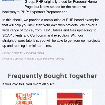
Group. PHP originally stood for Personal Home
Page, but it now stands for the recursive
backronym PHP: Hypertext Preprocessor.
In this ebook, we provide a compilation of PHP based examples
that will help you kick-start your own web projects. We cover a
wide range of topics, from HTML tables and files uploading, to
SOAP clients and Curl command execution. With our
straightforward tutorials, you will be able to get your own projects
up and running in minimum time.
Review Written by Constantin Florea
Prices are subject to vendor's pricing and may change
Frequently Bought Together
If you love this, you might also like...
Mac & PC
Mac & PC