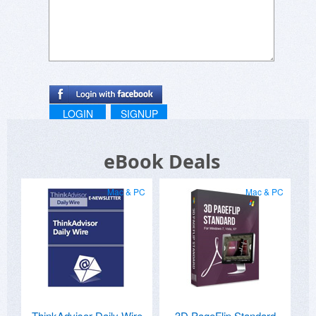
LOGIN
SIGNUP
eBook Deals
Mac & PC
Mac & PC
ThinkAdvisor Daily Wire
3D PageFlip Standard