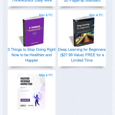
Mac & PC
Mac & PC
3 Things to Stop Doing Right
Deep Learning for Beginners
Now to be Healthier and
($27.99 Value) FREE for a
Happier
Limited Time
Mac & PC