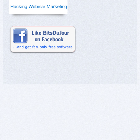
Hacking Webinar Marketing