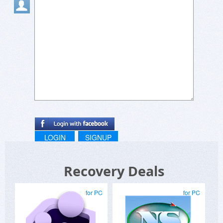
LOGIN
SIGNUP
Recovery Deals
for PC
for PC