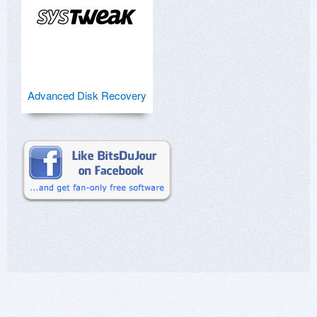
Advanced Disk Recovery