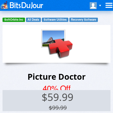
SoftOrbits Inc
All Deals
Software Utilities
Recovery Software
Picture Doctor
40% Off
$
59.99
$99.99