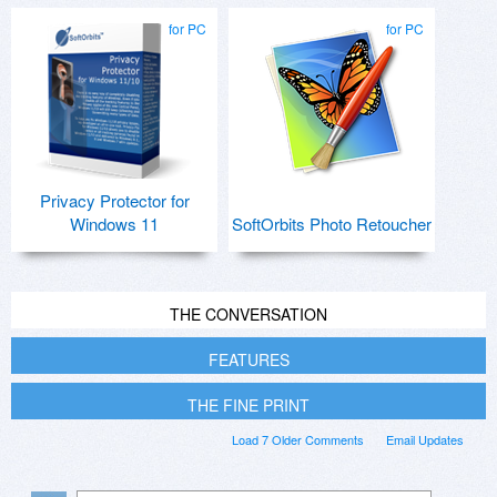
for PC
for PC
Privacy Protector for
Windows 11
SoftOrbits Photo Retoucher
THE CONVERSATION
FEATURES
THE FINE PRINT
Load 7 Older Comments
Email Updates