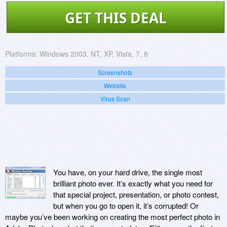
GET THIS DEAL
Platforms:
Windows 2003, NT, XP, Vista, 7, 8
Screenshots
Website
Virus Scan
You have, on your hard drive, the single most
brilliant photo ever. It’s exactly what you need for
that special project, presentation, or photo contest,
but when you go to open it, it’s corrupted! Or
maybe you’ve been working on creating the most perfect photo in