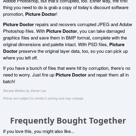
Adobe Photoshop, but that’s corrupted, too. Either way, the first
thing you need to do is grab a copy of today’s discount software
promotion,
Picture Doctor
!
Picture Doctor
repairs and recovers corrupted JPEG and Adobe
Photoshop files. With
Picture Doctor
, you can take damaged
graphics files and save them in BMP format, complete with the
original dimensions and palette intact. With PSD files,
Picture
Doctor
preserve the original layer data, too, so you can pick up
where you left off.
If you have a bunch of files that were hit by corruption, there’s no
need to worry. Just fire up
Picture Doctor
and repair them all in
batch!
Review Written by Derek Lee
Prices are subject to vendor's pricing and may change
Frequently Bought Together
If you love this, you might also like...