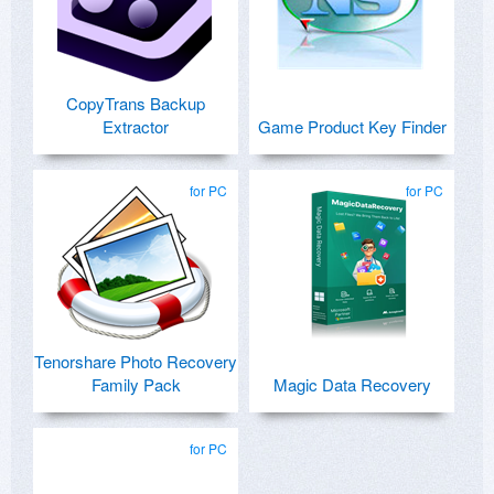
CopyTrans Backup
Extractor
Game Product Key Finder
for PC
for PC
Tenorshare Photo Recovery
Family Pack
Magic Data Recovery
for PC