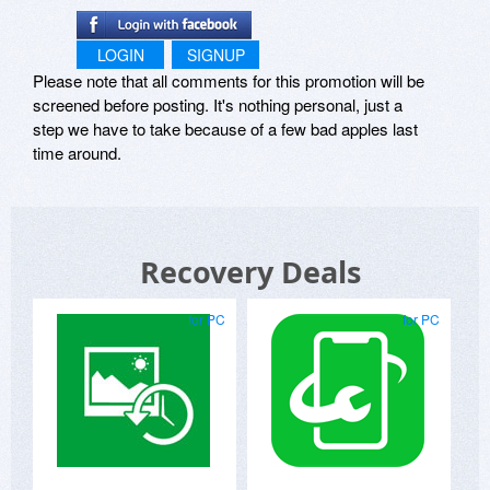
LOGIN
SIGNUP
Please note that all comments for this promotion will be
screened before posting. It's nothing personal, just a
step we have to take because of a few bad apples last
time around.
Recovery Deals
for PC
for PC