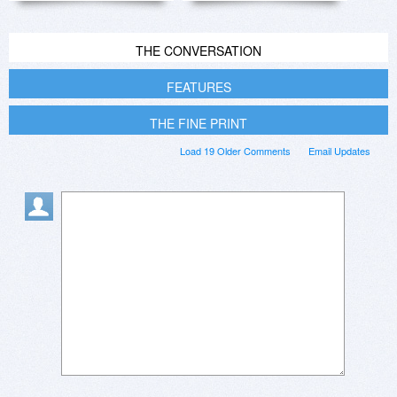
THE CONVERSATION
FEATURES
THE FINE PRINT
Load 19 Older Comments
Email Updates