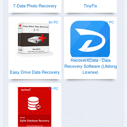
7-Data Photo Recovery
TinyFix
for PC
for PC
RecoverXData - Data
Recovery Software (Lifelong
Easy Drive Data Recovery
License)
for PC