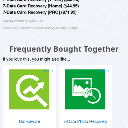
7-Data Card Recovery [Home] ($44.95)
7-Data Card Recovery [PRO] ($71.95)
Review Written by Derek Lee
Prices are subject to vendor's pricing and may change
Frequently Bought Together
If you love this, you might also like...
for PC
for PC
Rankaware
7-Data Photo Recovery