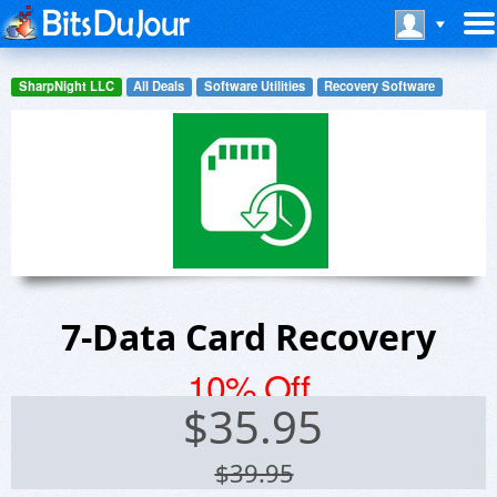
SharpNight LLC
All Deals
Software Utilities
Recovery Software
7-Data Card Recovery
10% Off
$
35.95
$39.95