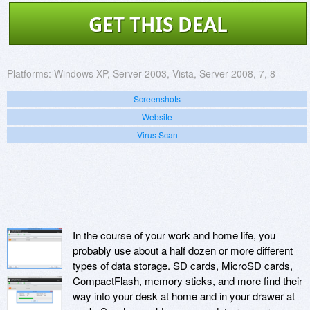
GET THIS DEAL
Platforms:
Windows XP, Server 2003, Vista, Server 2008, 7, 8
Screenshots
Website
Virus Scan
In the course of your work and home life, you
probably use about a half dozen or more different
types of data storage. SD cards, MicroSD cards,
CompactFlash, memory sticks, and more find their
way into your desk at home and in your drawer at