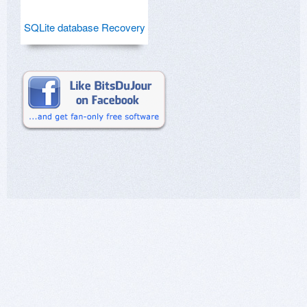
SQLite database Recovery