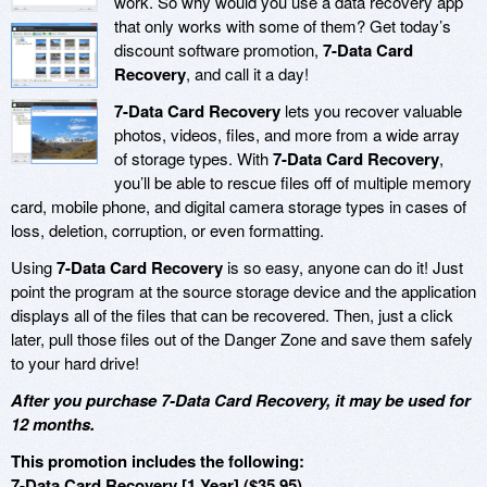
work. So why would you use a data recovery app
that only works with some of them? Get today’s
discount software promotion,
7-Data Card
Recovery
, and call it a day!
7-Data Card Recovery
lets you recover valuable
photos, videos, files, and more from a wide array
of storage types. With
7-Data Card Recovery
,
you’ll be able to rescue files off of multiple memory
card, mobile phone, and digital camera storage types in cases of
loss, deletion, corruption, or even formatting.
Using
7-Data Card Recovery
is so easy, anyone can do it! Just
point the program at the source storage device and the application
displays all of the files that can be recovered. Then, just a click
later, pull those files out of the Danger Zone and save them safely
to your hard drive!
After you purchase 7-Data Card Recovery, it may be used for
12 months.
This promotion includes the following:
7-Data Card Recovery [1 Year] ($35.95)