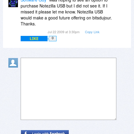
http://www.facebook.com/p...4964718303
purchase Notezilla USB but I did not see it. If I
missed it please let me know. Notezilla USB
Thanks.
would make a good future offering on bitsdujour.
Thanks.
Regards,
Jul 22 2009 at 3:30pm
Copy Link
Gautam Jain
LIKE
0