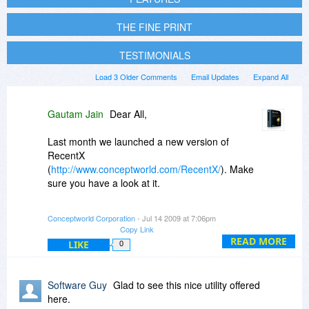
THE FINE PRINT
TESTIMONIALS
Load 3 Older Comments
Email Updates
Expand All
Gautam Jain
Dear All,
Last month we launched a new version of
RecentX
(
http://www.conceptworld.com/RecentX/
). Make
sure you have a look at it.
When you go to PikySuite's order form from
Conceptworld Corporation
- Jul 14 2009 at 7:06pm
here, you can also add NoteZilla and the new
Copy Link
RecentX version at 30% off.
READ MORE
LIKE
0
Thanks for all your support and encouragement.
Software Guy
Glad to see this nice utility offered
Regards,
here.
Gautam Jain