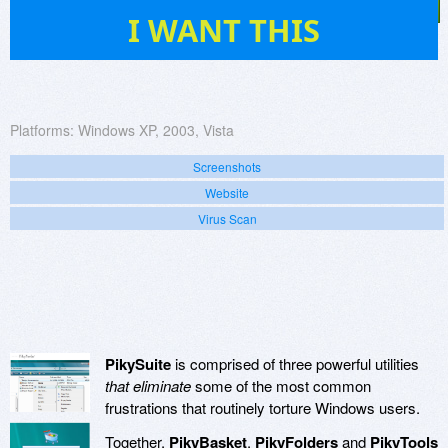
22
I WANT THIS
Platforms:
Windows XP, 2003, Vista
Screenshots
Website
Virus Scan
PikySuite
is comprised of three powerful utilities
that eliminate
some of the most common
frustrations that routinely torture Windows users.
Together,
PikyBasket
,
PikyFolders
and
PikyTools