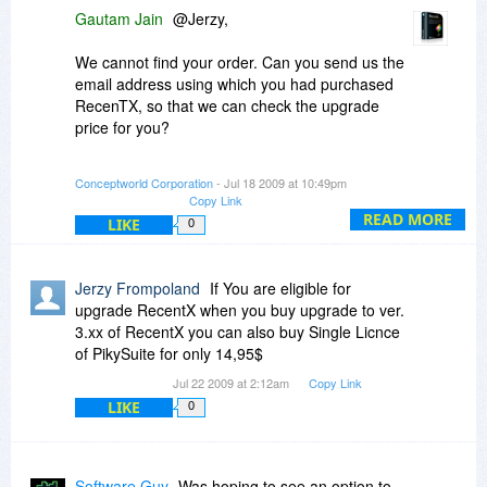
Gautam Jain
@Jerzy,
We cannot find your order. Can you send us the
email address using which you had purchased
RecenTX, so that we can check the upgrade
price for you?
We improved version 2 and brought to you
Conceptworld Corporation
- Jul 18 2009 at 10:49pm
version 3. Now it is not right to keep improving
Copy Link
version 2 after launching version 3.
READ MORE
LIKE
0
@Michelle,
Jerzy Frompoland
If You are eligible for
Thanks for your kind words and appreciation.
upgrade RecentX when you buy upgrade to ver.
3.xx of RecentX you can also buy Single Licnce
Its nice to see so many fans out there.
of PikySuite for only 14,95$
Jul 22 2009 at 2:12am
Copy Link
Please do join as fans on our Facebook pages:
LIKE
0
NoteZilla:
http://www.facebook.com/p...5240801648
RecentX:
Software Guy
Was hoping to see an option to