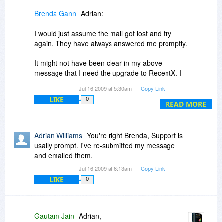
Brenda Gann
Adrian:
Let us know how else we can serve you.
I would just assume the mail got lost and try
Regards,
again. They have always answered me promptly.
Gautam Jain
It might not have been clear in my above
message that I need the upgrade to RecentX. I
don't know if there is a discount when buying all
Jul 16 2009 at 5:30am
Copy Link
3 programs at the same time.
LIKE
0
READ MORE
Adrian Williams
You're right Brenda, Support is
usally prompt. I've re-submitted my message
and emailed them.
Jul 16 2009 at 6:13am
Copy Link
LIKE
0
Gautam Jain
Adrian,