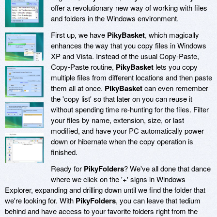
offer a revolutionary new way of working with files
and folders in the Windows environment.
First up, we have
PikyBasket
, which magically
enhances the way that you copy files in Windows
XP and Vista. Instead of the usual Copy-Paste,
Copy-Paste routine,
PikyBasket
lets you copy
multiple files from different locations and then paste
them all at once.
PikyBasket
can even remember
the 'copy list' so that later on you can reuse it
without spending time re-hunting for the files. Filter
your files by name, extension, size, or last
modified, and have your PC automatically power
down or hibernate when the copy operation is
finished.
Ready for
PikyFolders
? We've all done that dance
where we click on the '+' signs in Windows
Explorer, expanding and drilling down until we find the folder that
we're looking for. With
PikyFolders
, you can leave that tedium
behind and have access to your favorite folders right from the