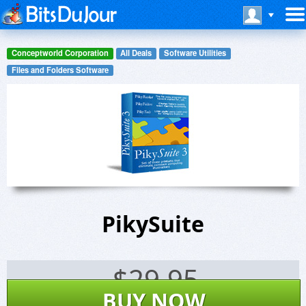
Conceptworld Corporation
All Deals
Software Utilities
Files and Folders Software
PikySuite
$
29.95
BUY NOW