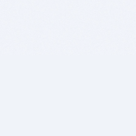
BITSDUJOUR IS FOR PEOPLE WHO
LOVE SOFTWARE
EVERY DAY WE REVIEW GREAT MAC & PC APPS, AND
GET YOU DISCOUNTS UP TO 100%