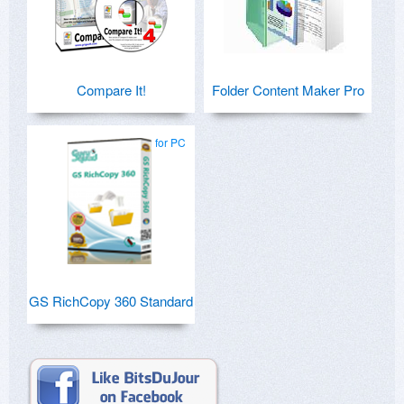
Compare It!
Folder Content Maker Pro
for PC
GS RichCopy 360 Standard