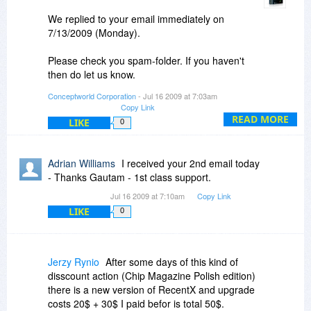
We replied to your email immediately on
7/13/2009 (Monday).
Please check you spam-folder. If you haven't
then do let us know.
Conceptworld Corporation
- Jul 16 2009 at 7:03am
By the way, there is no discount on upgrade
Copy Link
license of RecentX.
READ MORE
LIKE
0
Thanks.
Adrian Williams
I received your 2nd email today
Regards,
- Thanks Gautam - 1st class support.
Gautam Jain
Jul 16 2009 at 7:10am
Copy Link
LIKE
0
Jerzy Rynio
After some days of this kind of
disscount action (Chip Magazine Polish edition)
there is a new version of RecentX and upgrade
costs 20$ + 30$ I paid befor is total 50$.