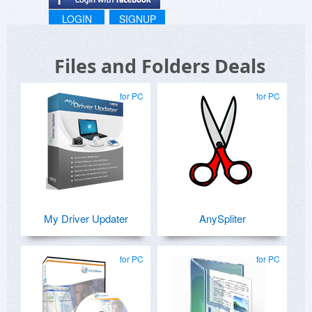
LOGIN
SIGNUP
Files and Folders Deals
for PC
for PC
My Driver Updater
AnySpliter
for PC
for PC