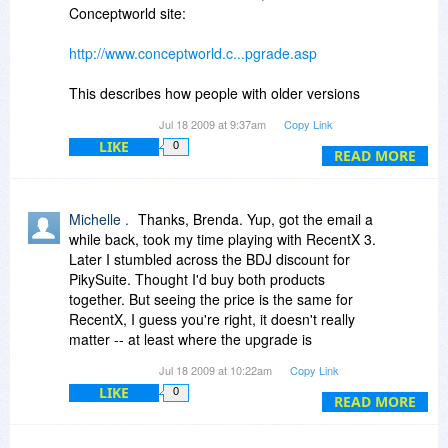
Total Commander and Windows Explorer,
Conceptworld site:
enhancing file/folder handling.
Verdict: I intend to buy both the new RecentX
http://www.conceptworld.c...pgrade.asp
and PikySuite this Wednesday. I don't buy a lot
of software, but what I do purchase over the
This describes how people with older versions
years, I stick to; as far as my personal
are able to get a free or reduced cost upgrade.
Jul 18 2009 at 9:37am
Copy Link
experience goes, Conceptworld products are the
(Jerzy, note that even v1.1 users can get a
kind that stay with your PC for years. Have I
LIKE
0
reduced price on v3.)
READ MORE
mentioned that support is prompt, and the
developer is very responsive?
Michelle, it appears you don't have to wait to get
RecentX as there is no further discount on
Michelle .
Thanks, Brenda. Yup, got the email a
Wednesday for it. You should have gotten an
while back, took my time playing with RecentX 3.
email message about upgrading for $19.95. See
Later I stumbled across the BDJ discount for
my previous messages above and
PikySuite. Thought I'd buy both products
Conceptworld's responses.
together. But seeing the price is the same for
RecentX, I guess you're right, it doesn't really
Thanks for the XRayz tip.
matter -- at least where the upgrade is
concerned.
Jul 18 2009 at 10:22am
Copy Link
LIKE
0
READ MORE