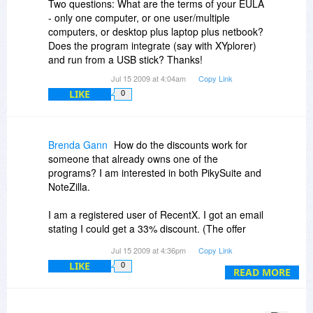
Two questions: What are the terms of your EULA
- only one computer, or one user/multiple
computers, or desktop plus laptop plus netbook?
Does the program integrate (say with XYplorer)
and run from a USB stick? Thanks!
Jul 15 2009 at 4:04am
Copy Link
LIKE
0
Brenda Gann
How do the discounts work for
someone that already owns one of the
programs? I am interested in both PikySuite and
NoteZilla.
I am a registered user of RecentX. I got an email
stating I could get a 33% discount. (The offer
here is for 30%.)
Jul 15 2009 at 4:36pm
Copy Link
LIKE
0
READ MORE