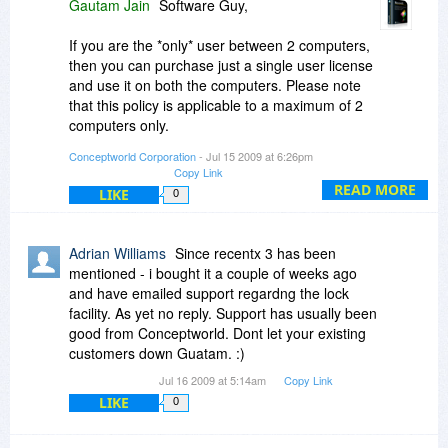
Gautam Jain
Software Guy,
If you are the *only* user between 2 computers,
then you can purchase just a single user license
and use it on both the computers. Please note
that this policy is applicable to a maximum of 2
computers only.
Conceptworld Corporation
- Jul 15 2009 at 6:26pm
Yes the program integrates with XYplorer. It
Copy Link
cannot be run from USB stick because it is a
READ MORE
LIKE
0
plugin to Windows Explorer shell.
Brenda G,
Adrian Williams
Since recentx 3 has been
mentioned - i bought it a couple of weeks ago
The deal here is better. You can get PikySuite
and have emailed support regardng the lock
and NoteZilla for $17.95+$19.95 = $37.95.
facility. As yet no reply. Support has usually been
Where as to existing customers we give
good from Conceptworld. Dont let your existing
discounts lesser than this BDJ deal.
customers down Guatam. :)
Jul 16 2009 at 5:14am
Copy Link
Although it might say 30%, it is actually 33%. The
LIKE
value is same - $19.95 (instead of $29.95.
0
Thanks.