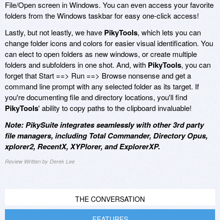
File/Open screen in Windows. You can even access your favorite
folders from the Windows taskbar for easy one-click access!
Lastly, but not leastly, we have
PikyTools
, which lets you can
change folder icons and colors for easier visual identification. You
can elect to open folders as new windows, or create multiple
folders and subfolders in one shot. And, with
PikyTools
, you can
forget that Start ==> Run ==> Browse nonsense and get a
command line prompt with any selected folder as its target. If
you're documenting file and directory locations, you'll find
PikyTools
' ability to copy paths to the clipboard invaluable!
Note: PikySuite integrates seamlessly with other 3rd party
file managers, including Total Commander, Directory Opus,
xplorer2, RecentX, XYPlorer, and ExplorerXP.
Review Written by Derek Lee
THE CONVERSATION
FEATURES