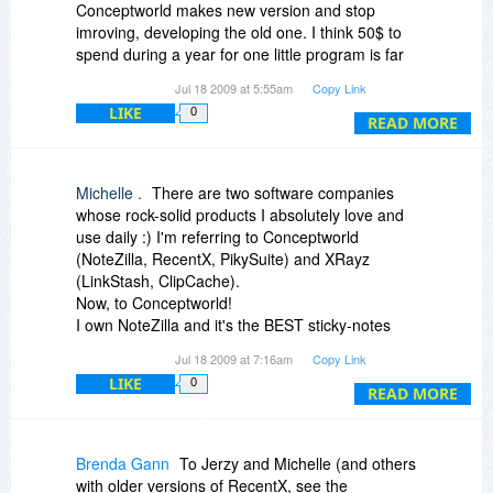
Conceptworld makes new version and stop
imroving, developing the old one. I think 50$ to
spend during a year for one little program is far
too much.
Jul 18 2009 at 5:55am
Copy Link
LIKE
0
READ MORE
Michelle .
There are two software companies
whose rock-solid products I absolutely love and
use daily :) I'm referring to Conceptworld
(NoteZilla, RecentX, PikySuite) and XRayz
(LinkStash, ClipCache).
Now, to Conceptworld!
I own NoteZilla and it's the BEST sticky-notes
software I know (and I tried many).
Jul 18 2009 at 7:16am
Copy Link
Also, I own an older version of RecentX. I tried
LIKE
0
the new version; loved it (the new tagging
READ MORE
system, the improved filters); RecentX is open
constantly on my Dell.
PikySuite: I installed it a couple days ago and
Brenda Gann
To Jerzy and Michelle (and others
was happy to see it integrated smoothly with
with older versions of RecentX, see the