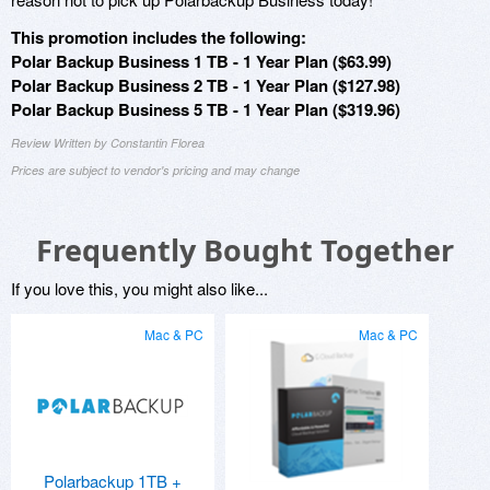
This promotion includes the following:
Polar Backup Business 1 TB - 1 Year Plan ($63.99)
Polar Backup Business 2 TB - 1 Year Plan ($127.98)
Polar Backup Business 5 TB - 1 Year Plan ($319.96)
Review Written by Constantin Florea
Prices are subject to vendor's pricing and may change
Frequently Bought Together
If you love this, you might also like...
Mac & PC
Mac & PC
Polarbackup 1TB +