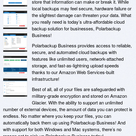
store that information can make or break it. While
local backups may feel secure, hardware failure or
the slightest damage can threaten your data. What
you really need is today’s ultra-affordable cloud
backup solution for businesses, Polarbackup
Business!
Polarbackup Business provides access to reliable,
secure, and automated cloud backups with
features like unlimited users, network-attached
storage, and fast-as-lightning upload speeds
thanks to our Amazon Web Services-built
infrastructure!
Best of all, all of your files are safeguarded with
military-grade encryption and stored on Amazon
Glacier. With the ability to support an unlimited
number of external devices, the amount of data you can protect is
endless. No matter where you keep your files, you can
automatically back them up using Polarbackup Business! And
with support for both Windows and Mac systems, there’s no
reason not to pick up Polarbackup Business today!