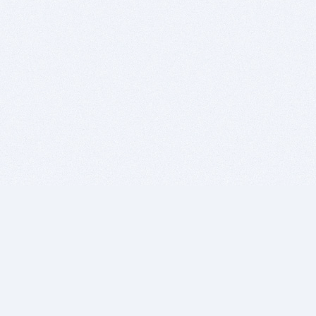
BITSDUJOUR IS FOR PEOPLE WHO