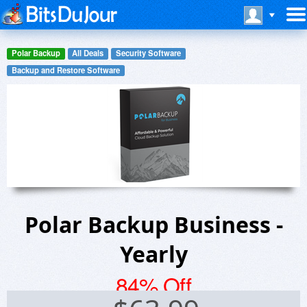
Polar Backup
All Deals
Security Software
Backup and Restore Software
Polar Backup Business -
Yearly
84% Off