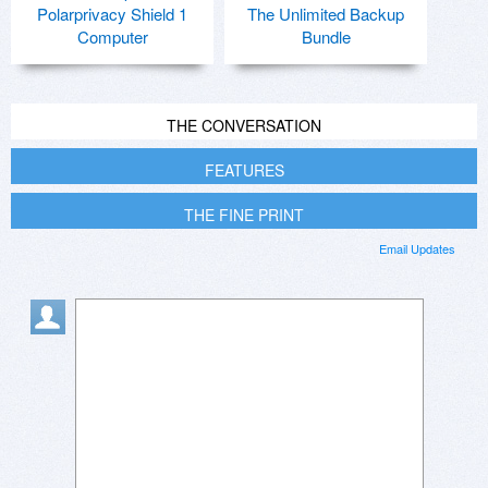
Polarprivacy Shield 1
The Unlimited Backup
Computer
Bundle
THE CONVERSATION
FEATURES
THE FINE PRINT
Email Updates