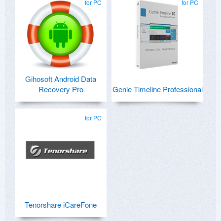
for PC
for PC
Gihosoft Android Data
Recovery Pro
Genie Timeline Professional
for PC
Tenorshare iCareFone