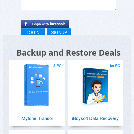
LOGIN
SIGNUP
Backup and Restore Deals
Mac & PC
for PC
iMyfone iTransor
iBoysoft Data Recovery