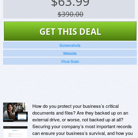
$
63.99
$390.00
GET THIS DEAL
Screenshots
Website
Virus Scan
How do you protect your business’s critical
documents and files? Are they backed up on an
external drive, or worse, not backed up at all?
Securing your company’s most important records
can ensure your business’s survival, and how you