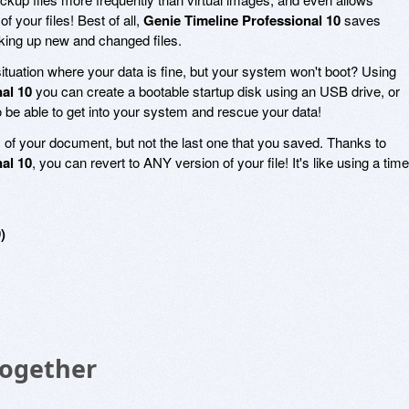
f your files! Best of all,
Genie Timeline Professional 10
saves
king up new and changed files.
ituation where your data is fine, but your system won't boot? Using
al 10
you can create a bootable startup disk using an USB drive, or
o be able to get into your system and rescue your data!
of your document, but not the last one that you saved. Thanks to
al 10
, you can revert to ANY version of your file! It's like using a time
)
Together