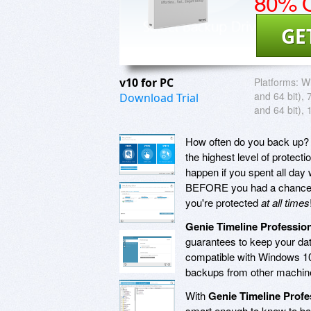
80% O
GE
v10 for PC
Platforms:
Wi
and 64 bit), 
Download Trial
and 64 bit), 
How often do you back up? 
the highest level of prote
happen if you spent all da
BEFORE you had a chance 
you're protected
at all times
Genie Timeline Profession
guarantees to keep your da
compatible with Windows 10
backups from other machine
With
Genie Timeline Profe
smart enough to know to bac