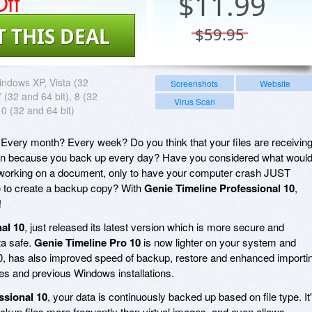
ff
$
11.99
T THIS DEAL
$59.95
ndows XP, Vista (32
Screenshots
Website
7 (32 and 64 bit), 8 (32
Virus Scan
10 (32 and 64 bit)
Every month? Every week? Do you think that your files are receivin
ction because you back up every day? Have you considered what woul
y working on a document, only to have your computer crash JUST
to create a backup copy? With
Genie Timeline Professional 10
,
!
al 10
, just released its latest version which is more secure and
ta safe.
Genie Timeline Pro 10
is now lighter on your system and
, has also improved speed of backup, restore and enhanced importi
s and previous Windows installations.
ssional 10
, your data is continuously backed up based on file type. It
kup files more frequently than virtual images, and even allows