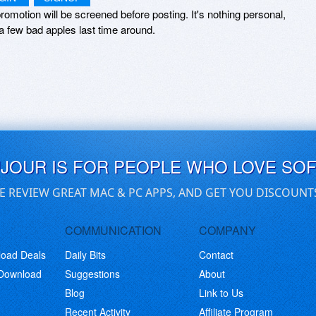
romotion will be screened before posting. It's nothing personal,
a few bad apples last time around.
UJOUR IS FOR PEOPLE WHO LOVE SO
E REVIEW GREAT MAC & PC APPS, AND GET YOU DISCOUNT
COMMUNICATION
COMPANY
load Deals
Daily Bits
Contact
 Download
Suggestions
About
Blog
Link to Us
Recent Activity
Affiliate Program