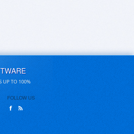
FTWARE
S UP TO 100%
FOLLOW US