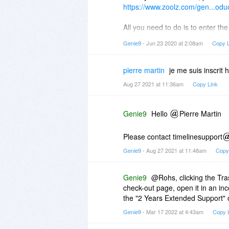
https://www.zoolz.com/gen...odu
All you need to do is to enter t
with the licence key(s) will be se
Genie9
- Jun 23 2020 at 2:08am
Copy L
pierre martin
je me suis inscrit 
Aug 27 2021 at 11:36am
Copy Link
Genie9
Hello
Pierre Martin
Please contact timelinesupport
Genie9
- Aug 27 2021 at 11:48am
Copy
Genie9
@Rohs, clicking the Tra
check-out page, open it in an in
the "2 Years Extended Support" 
Genie9
- Mar 17 2022 at 4:43am
Copy 