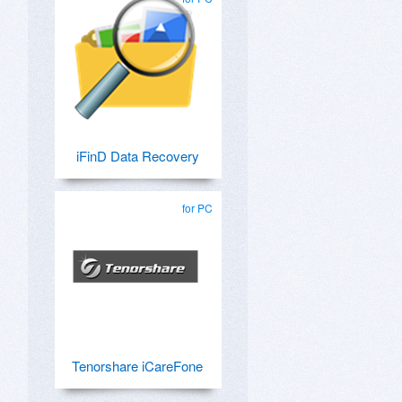
iFinD Data Recovery
for PC
Tenorshare iCareFone