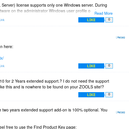
Server) license supports only one Windows server. During
ftware on the administrator Windows user profile on that
Read More
it for all users on this server. This way, each user can configure
LIKE
ink
0
on here:
ix/
LIKE
ink
0
0 for 2 Years extended support.? I do not need the support
like this and is nowhere to be found on your ZOOLS site!?
LIKE
0
e two years extended support add-on is 100% optional. You
feel free to use the Find Product Key page: