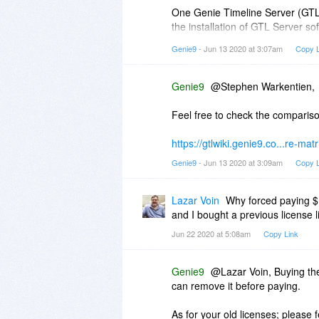
One Genie Timeline Server (GTL 
the installation of GTL Server so
server, you can select to install 
Genie9
- Jun 13 2020 at 3:07am
Copy L
a separate backup.
Hope this helps!
Genie9
@Stephen Warkentien,
Feel free to check the comparis
https://gtlwiki.genie9.co...re-matr
Genie9
- Jun 13 2020 at 3:09am
Copy L
Lazar Voin
Why forced paying $1
and I bought a previous license 
Jun 22 2020 at 5:08am
Copy Link
Genie9
@Lazar Voin, Buying th
can remove it before paying.
As for your old licenses; please 