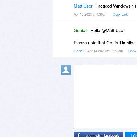
Matt User
I noticed Windows 11 i
Apr 13 2023 at 4:30am
Copy Link
Genie9
Hello @Matt User
Please note that Genie Timeline
Genie9
- Apr 14 2023 at 11:52am
Copy 
LO