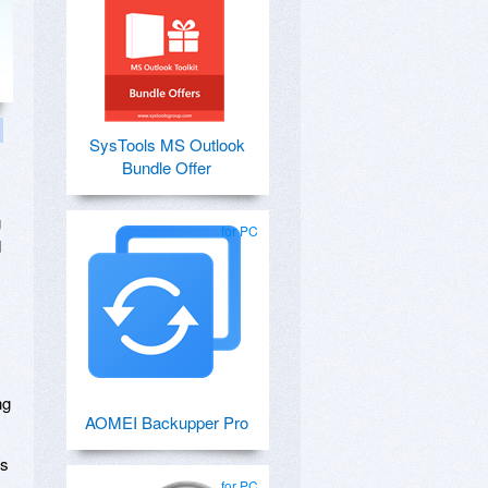
SysTools MS Outlook
Bundle Offer
g
for PC
d
ng
AOMEI Backupper Pro
's
for PC