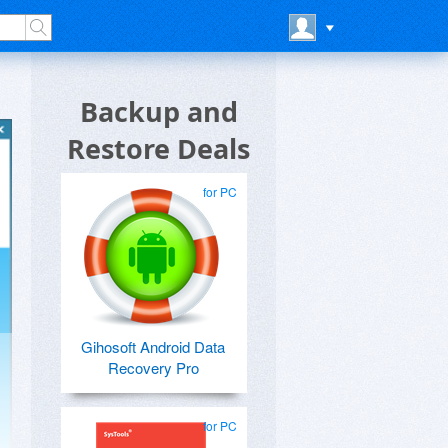
Backup and
Restore Deals
for PC
Gihosoft Android Data
Recovery Pro
for PC