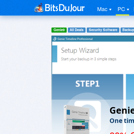
Mac
PC
Genie9
All Deals
Security Software
Backup
Genie
One time