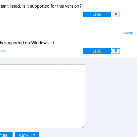
sn't listed, is it supported for this version?
LIKE
0
 is supported on Windows 11.
LIKE
Link
0
GIN
SIGNUP