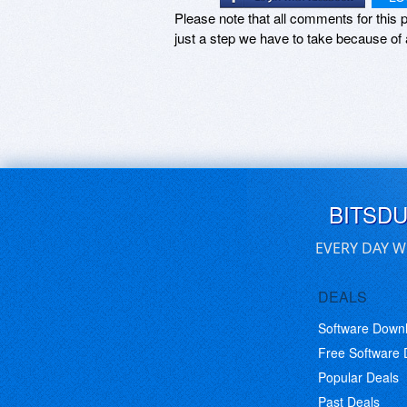
Please note that all comments for this p
just a step we have to take because of 
BITSD
EVERY DAY W
DEALS
Software Down
Free Software
Popular Deals
Past Deals