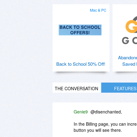
Mac & PC
Abandone
Back to School 50% Off!
Saved 
THE CONVERSATION
FEATURES
Genie9
@disenchanted,
In the Billing page, you can incr
button you will see there.