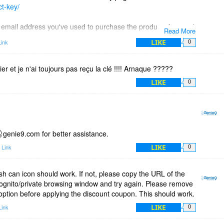
ct-key/
he email address you've used to purchase the product. An email
Read More
nt to your inbox.
LIKE
ink
0
hier et je n'ai toujours pas reçu la clé !!!! Arnaque ?????
LIKE
0
genie9.com for better assistance.
LIKE
 Link
0
sh can icon should work. If not, please copy the URL of the
cognito/private browsing window and try again. Please remove
option before applying the discount coupon. This should work.
LIKE
Link
0