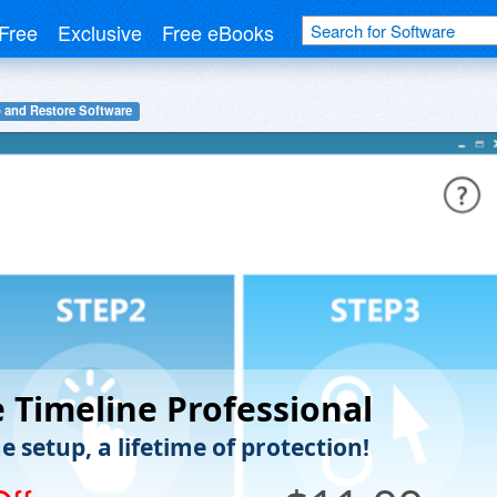
Free
Exclusive
Free eBooks
 and Restore Software
 Timeline Professional
 setup, a lifetime of protection!