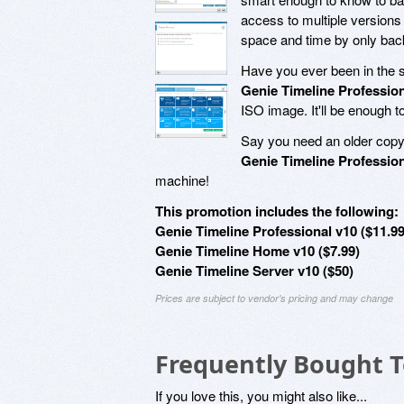
access to multiple versions o
space and time by only bac
Have you ever been in the s
Genie Timeline Profession
ISO image. It'll be enough t
Say you need an older copy 
Genie Timeline Profession
machine!
This promotion includes the following:
Genie Timeline Professional v10 ($11.99
Genie Timeline Home v10 ($7.99)
Genie Timeline Server v10 ($50)
Prices are subject to vendor's pricing and may change
Frequently Bought 
If you love this, you might also like...