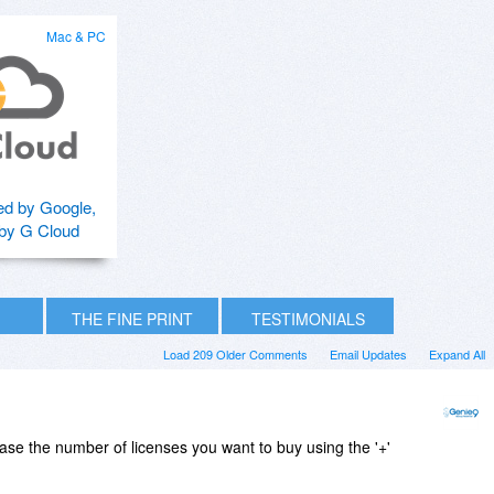
Mac & PC
d by Google,
by G Cloud
THE FINE PRINT
TESTIMONIALS
Load 209 Older Comments
Email Updates
Expand All
ease the number of licenses you want to buy using the '+'