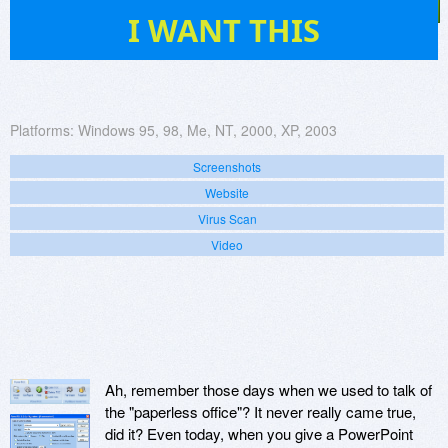
17
I WANT THIS
Platforms:
Windows 95, 98, Me, NT, 2000, XP, 2003
Screenshots
Website
Virus Scan
Video
Ah, remember those days when we used to talk of
the "paperless office"? It never really came true,
did it? Even today, when you give a PowerPoint