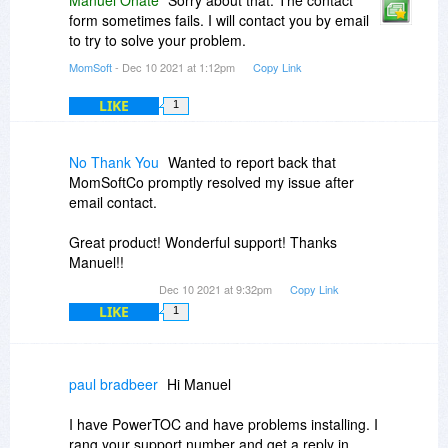
Manuel Onate
Sorry about that. The contact
form sometimes fails. I will contact you by email
Order ID: ....ends in "85125"
to try to solve your problem.
MomSoft
- Dec 10 2021 at 1:12pm
Copy Link
LIKE
1
No Thank You
Wanted to report back that
MomSoftCo promptly resolved my issue after
email contact.
Great product! Wonderful support! Thanks
Manuel!!
Dec 10 2021 at 9:32pm
Copy Link
LIKE
1
paul bradbeer
Hi Manuel
I have PowerTOC and have problems installing. I
rang your support number and get a reply in