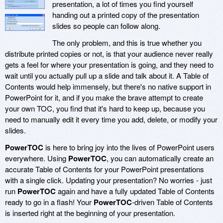
presentation, a lot of times you find yourself
handing out a printed copy of the presentation
slides so people can follow along.
The only problem, and this is true whether you
distribute printed copies or not, is that your audience never really
gets a feel for where your presentation is going, and they need to
wait until you actually pull up a slide and talk about it. A Table of
Contents would help immensely, but there's no native support in
PowerPoint for it, and if you make the brave attempt to create
your own TOC, you find that it's hard to keep up, because you
need to manually edit it every time you add, delete, or modify your
slides.
PowerTOC
is here to bring joy into the lives of PowerPoint users
everywhere. Using
PowerTOC
, you can automatically create an
accurate Table of Contents for your PowerPoint presentations
with a single click. Updating your presentation? No worries - just
run
PowerTOC
again and have a fully updated Table of Contents
ready to go in a flash! Your
PowerTOC
-driven Table of Contents
is inserted right at the beginning of your presentation.