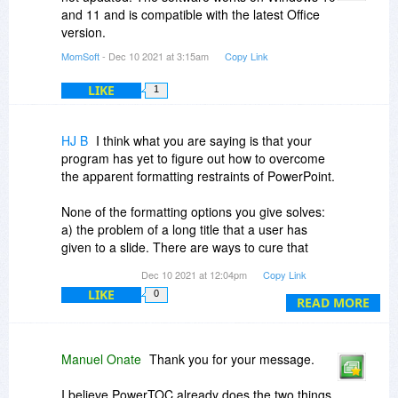
and 11 and is compatible with the latest Office
version.
MomSoft
- Dec 10 2021 at 3:15am
Copy Link
LIKE
1
HJ B
I think what you are saying is that your
program has yet to figure out how to overcome
the apparent formatting restraints of PowerPoint.
None of the formatting options you give solves:
a) the problem of a long title that a user has
given to a slide. There are ways to cure that
problem, including making the user making the
Dec 10 2021 at 12:04pm
Copy Link
title shorter.
LIKE
0
READ MORE
b) the problem of many slides, that show up past
the bottom of the TOC slide your program
creates. The only solution for this would be for
Manuel Onate
Thank you for your message.
your program to anticipate the issue, and have
an algorithm that creates two or more TOC
I believe PowerTOC already does the two things