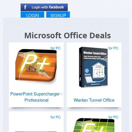
LOGIN
SIGNUP
Microsoft Office Deals
for PC
for PC
PowerPoint Supercharger -
Professional
Wanlan Tunnel Office
for PC
for PC