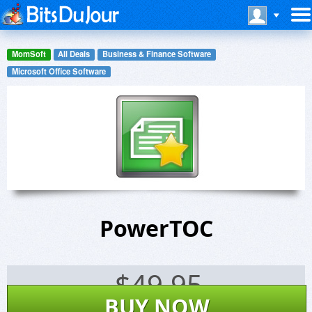
MomSoft
All Deals
Business & Finance Software
Microsoft Office Software
PowerTOC
$
49.95
BUY NOW