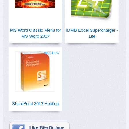
MS Word Classic Menu for
IDMB Excel Supercharger -
MS Word 2007
Lite
Mac & PC
SharePoint 2013 Hosting