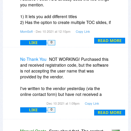
slides to accommodate the overage. Or the user
you mention.
can take the time to do so (which reduces the
utility of your program.
1) It lets you add different titles
2) Has the option to create multiple TOC slides, if
Your program is a good idea, but not yet ready
desired
MomSoft
- Dec 10 2021 at 12:10pm
Copy Link
for reliable quick use. While you try to solve the
problems, you might have a note for users that
I hope it helps.
READ MORE
LIKE
0
describes the limitations and possible ways to
overcome them.
No Thank You
NOT WORKING! Purchased this
and received registration code, but the software
is not accepting the user name that was
provided by the vendor.
I've written to the vendor yesterday (via the
online contact form) but have not received a
response!
Dec 10 2021 at 1:09pm
Copy Link
LIKE
0
CAN BDJ HELP TO RESOLVE??
READ MORE
Love the demo, great product, just want to be
able to actually use it long term.