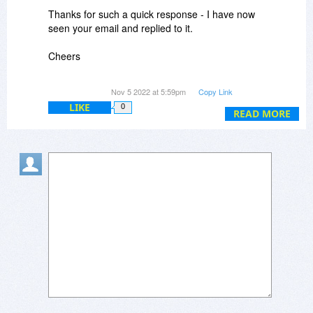
Thanks for such a quick response - I have now
How can I get in contact with you?
seen your email and replied to it.
Cheers
Brad
Nov 5 2022 at 5:59pm
Copy Link
LIKE
0
READ MORE