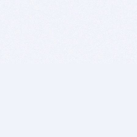
BITSDUJOUR IS FOR PEOPLE WHO
LOVE SOFTWARE
EVERY DAY WE REVIEW GREAT MAC & PC APPS, AND