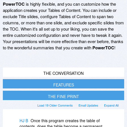
PowerTOC
is highly flexible, and you can customize how the
application creates your Tables of Content. You can include or
exclude Title slides, configure Tables of Content to span two
columns, or more than one slide, and exclude specific slides from
the TOC. When it's all set up to your liking, you can save the
entire customized configuration and never have to tweak it again.
Your presentations will be more effective than ever before, thanks
to the wonderful summaries that you create with
PowerTOC
!
THE CONVERSATION
FEATURES
THE FINE PRINT
Load 19 Older Comments
Email Updates
Expand All
HJ B
Once this program creates the table of
contents, does the table become a permanent