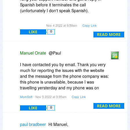
Spanish before it terminates the call
(unfortunately I don't speak Spanish).
The form on you web site I can't submit the
Nov 4 2022 at 9:59am
Copy Link
query to as I get network exception when
LIKE
0
attempting to fetch resource or failed to fetch.
READ MORE
I also get my blocked by Bitdefender from
making the link through Firefox with:
Manuel Onate
@Paul
Suspicious connection blocked
I have contacted you by email. Thank you very
6 minutes ago
much for reporting the issues with the website
and the message from the phone company was:
Feature:
this phone is unavailable, because I was
Online Threat Prevention
travelling yersterday and my phone was on
airplane mode.
MomSoft
- Nov 5 2022 at 3:35am
Copy Link
firefox.exe attempted to establish a connection
relying on an unmatching security certificate to
READ MORE
LIKE
0
admin.momsoftco.com. We blocked the
connection to keep your data safe since the
used certificate was issued for a different web
paul bradbeer
Hi Manuel,
address than the targeted one.