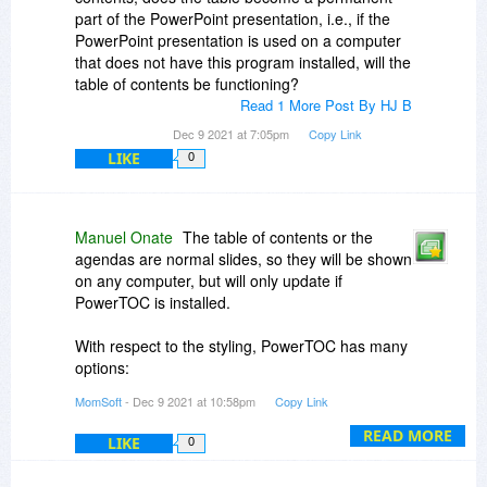
part of the PowerPoint presentation, i.e., if the
PowerPoint presentation is used on a computer
that does not have this program installed, will the
table of contents be functioning?
Read 1 More Post By HJ B
Dec 9 2021 at 7:05pm
Copy Link
LIKE
0
Manuel Onate
The table of contents or the
agendas are normal slides, so they will be shown
on any computer, but will only update if
PowerTOC is installed.
With respect to the styling, PowerTOC has many
options:
MomSoft
- Dec 9 2021 at 10:58pm
Copy Link
- You can use one or two columns
- You can define exactly where the columns are
READ MORE
LIKE
0
layout on the slide
- You can define the font to be used and the