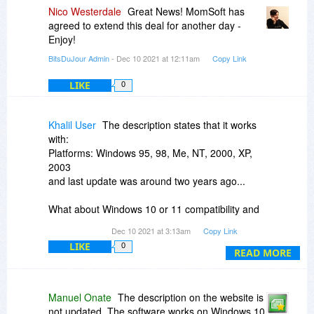
spacing between lines
Nico Westerdale
Great News! MomSoft has
agreed to extend this deal for another day -
The only problem is that PowerPoint is not a
Enjoy!
typesetting program, so very long lines will not
BitsDuJour Admin
- Dec 10 2021 at 12:11am
Copy Link
wrap well. This is mostly a PowerPoint limitation
and there is very little we can do.
LIKE
0
Khalil User
The description states that it works
with:
Platforms: Windows 95, 98, Me, NT, 2000, XP,
2003
and last update was around two years ago...
What about Windows 10 or 11 compatibility and
what about compatibility newer version of Office?
Dec 10 2021 at 3:13am
Copy Link
LIKE
0
Exactly which Office versions does it work with
READ MORE
today?
Manuel Onate
The description on the website is
not updated. The software works on Windows 10