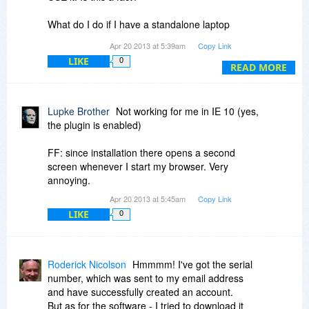
What do I do if I have a standalone laptop
without the internet? For me, this program is
Apr 20 2013 at 5:39am
Copy Link
totally useless if I must have the internet
LIKE
0
available...
READ MORE
I simply do NOT want to have yet another user
ID and password to remember in addition to not
Lupke Brother
Not working for me in IE 10 (yes,
being able to use it standalone...
the plugin is enabled)
FF: since installation there opens a second
screen whenever I start my browser. Very
annoying.
Apr 20 2013 at 5:45am
Copy Link
LIKE
0
Roderick Nicolson
Hmmmm! I've got the serial
number, which was sent to my email address
and have successfully created an account.
But as for the software - I tried to download it