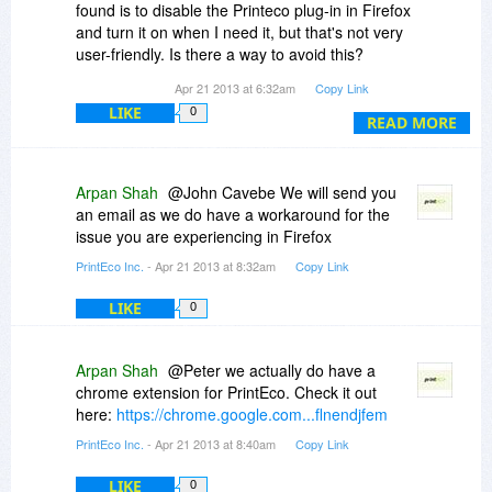
found is to disable the Printeco plug-in in Firefox
and turn it on when I need it, but that's not very
user-friendly. Is there a way to avoid this?
Apr 21 2013 at 6:32am
Copy Link
Other than that, the program does a good job of
LIKE
0
printing a web page without all the ads and
READ MORE
useless links.
Please help if you can to avoid the "annoying
Arpan Shah
@John Cavebe We will send you
window" problem.
an email as we do have a workaround for the
Thanks.
issue you are experiencing in Firefox
PrintEco Inc.
- Apr 21 2013 at 8:32am
Copy Link
LIKE
0
Arpan Shah
@Peter we actually do have a
chrome extension for PrintEco. Check it out
here:
https://chrome.google.com...flnendjfem
PrintEco Inc.
- Apr 21 2013 at 8:40am
Copy Link
LIKE
0