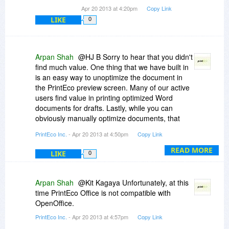
Apr 20 2013 at 4:20pm
Copy Link
LIKE
0
Arpan Shah
@HJ B Sorry to hear that you didn't
find much value. One thing that we have built in
is an easy way to unoptimize the document in
the PrintEco preview screen. Many of our active
users find value in printing optimized Word
documents for drafts. Lastly, while you can
obviously manually optimize documents, that
takes time. We do that for you instantly. Thanks
PrintEco Inc.
- Apr 20 2013 at 4:50pm
Copy Link
for giving it a shot.
READ MORE
LIKE
0
Arpan Shah
@Kit Kagaya Unfortunately, at this
time PrintEco Office is not compatible with
OpenOffice.
PrintEco Inc.
- Apr 20 2013 at 4:57pm
Copy Link