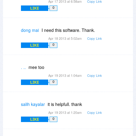
Apr 17 2013 at 6:58am
Copy Link
LIKE
0
dong mai
I need this software. Thank.
Apr 18 2013 at 5:02am
Copy Link
LIKE
0
. ..
mee too
Apr 19 2013 at 1:04am
Copy Link
LIKE
0
salih kayalar
it is helpfull. thank
Apr 19 2013 at 1:20am
Copy Link
LIKE
0