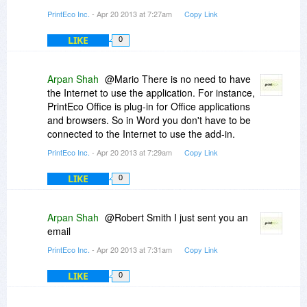
PrintEco Inc.
- Apr 20 2013 at 7:27am
Copy Link
LIKE
0
Arpan Shah
@Mario There is no need to have
the Internet to use the application. For instance,
PrintEco Office is plug-in for Office applications
and browsers. So in Word you don't have to be
connected to the Internet to use the add-in.
PrintEco Inc.
- Apr 20 2013 at 7:29am
Copy Link
LIKE
0
Arpan Shah
@Robert Smith I just sent you an
email
PrintEco Inc.
- Apr 20 2013 at 7:31am
Copy Link
LIKE
0