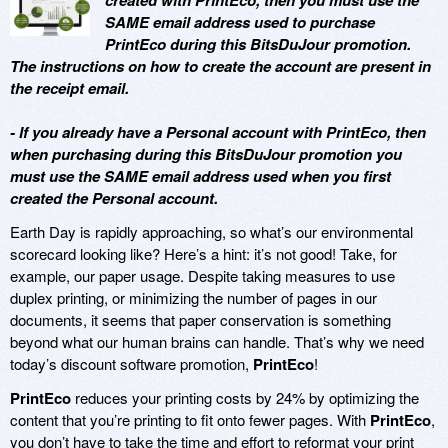
created with PrintEco, then you must use the
SAME email address used to purchase
PrintEco during this BitsDuJour promotion.
The instructions on how to create the account are present in
the receipt email.
- If you already have a Personal account with PrintEco, then
when purchasing during this BitsDuJour promotion you
must use the SAME email address used when you first
created the Personal account.
Earth Day is rapidly approaching, so what’s our environmental
scorecard looking like? Here’s a hint: it’s not good! Take, for
example, our paper usage. Despite taking measures to use
duplex printing, or minimizing the number of pages in our
documents, it seems that paper conservation is something
beyond what our human brains can handle. That’s why we need
today’s discount software promotion,
PrintEco
!
PrintEco
reduces your printing costs by 24% by optimizing the
content that you’re printing to fit onto fewer pages. With
PrintEco
,
you don’t have to take the time and effort to reformat your print