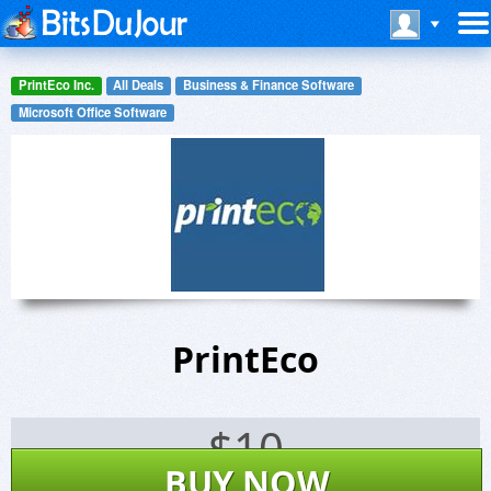
PrintEco Inc.
All Deals
Business & Finance Software
Microsoft Office Software
PrintEco
$
10
BUY NOW