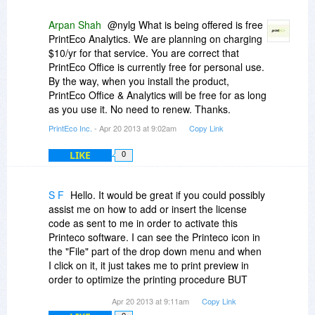
Which then begs the next question with regards
of the time, my laptop is not anywhere near a
to this free offer. What happens at the end of one
network connection and THAT is where I do my
Arpan Shah
@nylg What is being offered is free
year?
printing from, with a portable printer. I am all for
PrintEco Analytics. We are planning on charging
economizing on what I print when I travel, hence
$10/yr for that service. You are correct that
I guess the way the licensing works is the reason
my interest in this program.
PrintEco Office is currently free for personal use.
why you have to sign up and have an account.
By the way, when you install the product,
After one year the software maybe ceases to
Anyway, thank you for this offer...
PrintEco Office & Analytics will be free for as long
work until you renew your subscription/licence.
MB
as you use it. No need to renew. Thanks.
PrintEco Inc.
- Apr 20 2013 at 9:02am
Copy Link
We need to know what the offer actually is.
LIKE
0
If it is for a single subscription then it is free
anyway.
S F
Hello. It would be great if you could possibly
What happens after one year?
assist me on how to add or insert the license
code as sent to me in order to activate this
Printeco software. I can see the Printeco icon in
the "File" part of the drop down menu and when
I click on it, it just takes me to print preview in
order to optimize the printing procedure BUT
there is no pop up window as to where to put or
Apr 20 2013 at 9:11am
Copy Link
insert the license code. Any ideas and help will