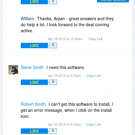
LIKE
0
3) PrintEco does provide a preview of the
optimization before you print.
William
Thanks, Arpan - great answers and they
do help a lot. I look forward to the deal coming
4) You can use PrintEco Office stand-alone...no
active.
need to connect to the server or anything like
Apr 19 2013 at 10:40am
Copy Link
that.
LIKE
0
Hope this helps!
Steve Smith
I need this software.
Apr 19 2013 at 4:37pm
Copy Link
LIKE
0
Robert Smith
I can't get this software to install, I
get an error message, when I click on the install
icon.
Apr 20 2013 at 5:14am
Copy Link
LIKE
0