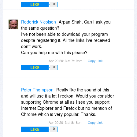
LIKE
0
Roderick Nicolson
Arpan Shah. Can I ask you
the same question?
I've not been able to download your program
despite registering it. All the links I've received
don't work.
Can you help me with this please?
Apr 20 2013 at 7:19pm
Copy Link
LIKE
0
Peter Thompson
Really like the sound of this
and will use it a lot I reckon. Would you consider
supporting Chrome at all as I see you support
Internet Explorer and Firefox but no mention of
Chrome which is very popular. Thanks.
Apr 20 2013 at 8:18pm
Copy Link
LIKE
0