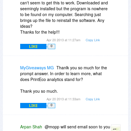
can't seem to get this to work. Downloaded and
seemingly installed but the program is nowhere
to be found on my computer. Searching just
brings up the file to reinstall the software. Any
ideas?
Thanks for the help!!!
Apr 20 2013 at 11:27am
Copy Link
LIKE
0
MyGiveaways MG
Thanlk you so much for the
prompt answer. In order to learn more, what
does PrintEco analytics stand for?
Thank you so much.
Apr 20 2013 at 11:33am
Copy Link
LIKE
0
Arpan Shah
@mopp will send email soon to you