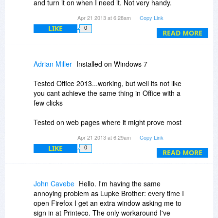
sponsored. No wonder you want people's email
and turn it on when I need it. Not very handy.
address etc. Yes I can maybe choose whether or
Can you tell me how to undo this annoying
Apr 21 2013 at 6:28am
Copy Link
not I click on the 'sponsor button' but that is not
behaviour? Other than that, the program does a
LIKE
0
the point I am making here. My main point is one
good job in reformatting web pages for printing,
READ MORE
of making an offer that is totally transparent in
without all the ads and useless links. Thanks!
the way in which it is explained what one will get.
Adrian Miller
Installed on Windows 7
Tested Office 2013...working, but well its not like
you cant achieve the same thing in Office with a
few clicks
Tested on web pages where it might prove most
useful....screwed up EVERY web page i tried
Apr 21 2013 at 6:29am
Copy Link
LIKE
0
Uninstalled minutes later
READ MORE
John Cavebe
Hello. I'm having the same
annoying problem as Lupke Brother: every time I
open Firefox I get an extra window asking me to
sign in at Printeco. The only workaround I've