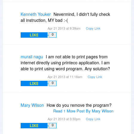
Kenneth Youker
Nevermind, I didn't fully check
all instruction, MY bad :-(
Apr 21 2013 at 9:39am
Copy Link
LIKE
0
murali nagu
I am not able to print pages from
internet directly using printeco application. I am
able to print using word program. Any solution?
Apr 21 2013 at 11:18am
Copy Link
LIKE
0
Mary Wilson
How do you remove the program?
Read 1 More Post By Mary Wilson
Apr 21 2013 at 3:30pm
Copy Link
LIKE
0