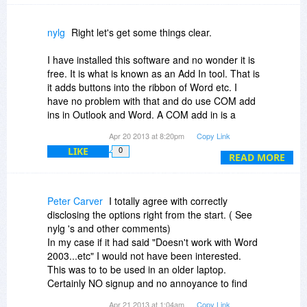
nylg
Right let's get some things clear.
I have installed this software and no wonder it is
free. It is what is known as an Add In tool. That is
it adds buttons into the ribbon of Word etc. I
have no problem with that and do use COM add
ins in Outlook and Word. A COM add in is a
programming device that developers can use to
Apr 20 2013 at 8:20pm
Copy Link
link into Microsoft Office products. As I say, I
LIKE
0
have no problem with that.
READ MORE
What do you find when you launch Word? You
get two new buttons on the Ribbon in Word
Peter Carver
I totally agree with correctly
2007. One is for PrintEco and the other one
disclosing the options right from the start. ( See
grouped right with it that says "Sponsor Coming
nylg 's and other comments)
Soon".
In my case if it had said "Doesn't work with Word
2003...etc" I would not have been interested.
My guess is that it is no wonder this edition is
This was to to be used in an older laptop.
free and it is the same Home use free edition as
Certainly NO signup and no annoyance to find
you can get off the PrintEco website. The reason
out that I will probably now get spam emails from
Apr 21 2013 at 1:04am
Copy Link
being is that very likely we will be fed