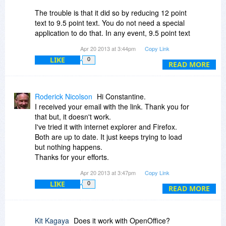
The trouble is that it did so by reducing 12 point
text to 9.5 point text. You do not need a special
application to do that. In any event, 9.5 point text
is not comfortable reading for most people.
Apr 20 2013 at 3:44pm
Copy Link
LIKE
0
The product is not helpful if it re-formats in a way
READ MORE
that discourages people from reading your
document.
Roderick Nicolson
Hi Constantine.
I will uninstall.
I received your email with the link. Thank you for
that but, it doesn't work.
I've tried it with internet explorer and Firefox.
Both are up to date. It just keeps trying to load
but nothing happens.
Thanks for your efforts.
Hope you can fix this.
Apr 20 2013 at 3:47pm
Copy Link
LIKE
0
READ MORE
Kit Kagaya
Does it work with OpenOffice?