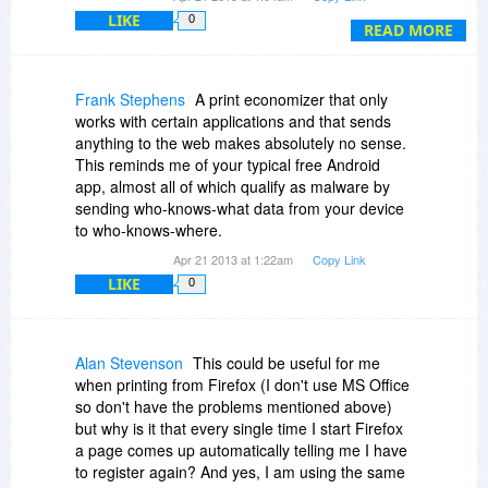
so-called sponsors.
advertisements (nags) from the sponsor -
LIKE
0
1.So how do I stop them?
READ MORE
whoever that happens to be at any given time.
2.So how do I now uninstall the things?
Sponsors might change from time to time.
BitsDuJour you have a Frustrated user!
Frank Stephens
A print economizer that only
If it is free then why do I get a button going on
works with certain applications and that sends
about a sponsor?
anything to the web makes absolutely no sense.
This reminds me of your typical free Android
I guess we should have known that nothing in life
app, almost all of which qualify as malware by
is ever truly free.
sending who-knows-what data from your device
to who-knows-where.
I avoid, or am careful when installing any
software that is sponsored i.e. which will add
Apr 21 2013 at 1:22am
Copy Link
something that will push stuff at me that I don't
LIKE
0
want. A lot of software tries to do this if it is free,
but nowadays in the install dialogue box - if you
watch carefully - then you can opt out.
Alan Stevenson
This could be useful for me
when printing from Firefox (I don't use MS Office
With PrintEco then no opt out was offered during
so don't have the problems mentioned above)
the install.
but why is it that every single time I start Firefox
a page comes up automatically telling me I have
Forgive me if I have misunderstood what the
to register again? And yes, I am using the same
'sponsor button' means.