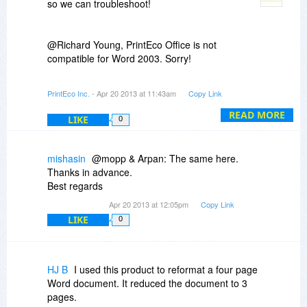
so we can troubleshoot!
@Richard Young, PrintEco Office is not
compatible for Word 2003. Sorry!
@MyGiveaways MG, PrintEco Analytics is an
PrintEco Inc.
- Apr 20 2013 at 11:43am
Copy Link
online dashboard that tracks your page savings!
Its a great way to see the financial and
READ MORE
LIKE
0
environmental impact you are making using the
product.
mishasin
@mopp & Arpan: The same here.
Thanks in advance.
Best regards
Apr 20 2013 at 12:05pm
Copy Link
LIKE
0
HJ B
I used this product to reformat a four page
Word document. It reduced the document to 3
pages.