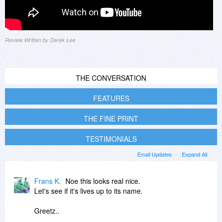
Review Written by Derek Lee
THE CONVERSATION
FEATURES
THE FINE PRINT
TESTIMONIALS
Email Updates
Expand All
Frans K.
Noe this looks real nice.
Let's see if it's lives up to its name.
Greetz..