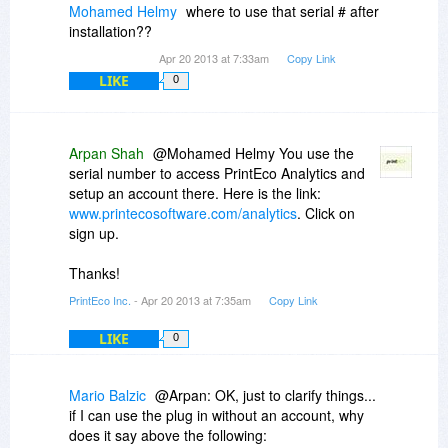
Mohamed Helmy
where to use that serial # after
installation??
Apr 20 2013 at 7:33am
Copy Link
LIKE
0
Arpan Shah
@Mohamed Helmy You use the
serial number to access PrintEco Analytics and
setup an account there. Here is the link:
www.printecosoftware.com/analytics
. Click on
sign up.
Thanks!
PrintEco Inc.
- Apr 20 2013 at 7:35am
Copy Link
LIKE
0
Mario Balzic
@Arpan: OK, just to clarify things...
if I can use the plug in without an account, why
does it say above the following: