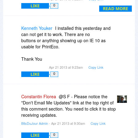
questions?
LIKE
0
READ MORE
Thank you so much.
Kenneth Youker
I installed this yesterday and
can not get it to work. There are no
buttons or anything showing up on IE 10 as
usable for PrintEco.
Thank You
Apr 21 2013 at 9:23am
Copy Link
LIKE
0
Constantin Florea
@S F - Please notice the
"Don't Email Me Updates" link at the top right of
this comment section. You need to click it to stop
receiving updates.
BitsDuJour Admin
- Apr 21 2013 at 9:30am
Copy Link
LIKE
0