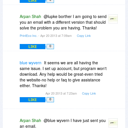
LIKE
Arpan Shah
@lupke borther I am going to send
you an email with a different version that should
solve the problem you are having. Thanks!
PrintEco Inc.
- Apr 20 2013 at 7:09am
Copy Link
LIKE
0
blue wyvern
It seems we are all having the
same issue. I set up account, but program won't
download. Any help would be great-even tried
the website-no help or faq to give assistance
either. Thanks!
Apr 20 2013 at 7:23am
Copy Link
LIKE
0
Arpan Shah
@blue wyvern I have just sent you
an email.