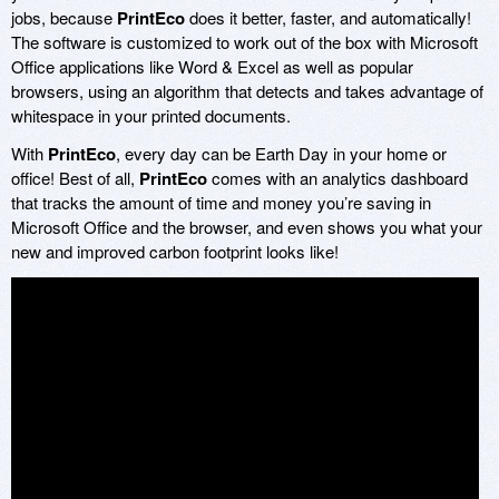
jobs, because
PrintEco
does it better, faster, and automatically!
The software is customized to work out of the box with Microsoft
Office applications like Word & Excel as well as popular
browsers, using an algorithm that detects and takes advantage of
whitespace in your printed documents.
With
PrintEco
, every day can be Earth Day in your home or
office! Best of all,
PrintEco
comes with an analytics dashboard
that tracks the amount of time and money you’re saving in
Microsoft Office and the browser, and even shows you what your
new and improved carbon footprint looks like!