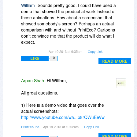
William
Sounds pretty good. I could have used a
demo that showed the product at work instead of
those animations. How about a screenshot that
showed somebody's screen? Perhaps an actual
comparison with and without PrintEco? Cartoons
don't convince me that the product will do what I
expect.
Apr 19 2013 at 9:35am
Copy Link
Is there a print preview? I'd hate to waste paper
LIKE
0
finding out that the PrintEco output didn't look
READ MORE
right and have to print again.
The screenshot says this is web based - is it just
Arpan Shah
Hi William,
the graphs and charts or the product itself? Do I
have to have a connection with PrintEco when I
All great questions.
print? If true, do you have or will you have a
stand-alone version?
1) Here is a demo video that goes over the
actual screenshots:
Thanks. Good luck with the promotion.
http://www.youtube.com/wa...b8rQWuEeVw
PrintEco Inc.
- Apr 19 2013 at 10:02am
Copy Link
2) PrintEco Office is a desktop-based plugin
application & PrintEco Analytics is web-based.
READ MORE