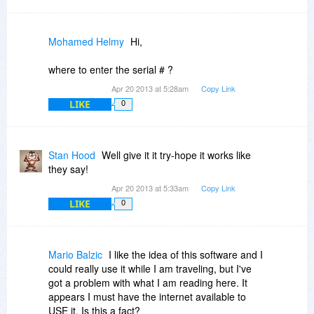
Mohamed Helmy
Hi,
where to enter the serial # ?
Apr 20 2013 at 5:28am
Copy Link
LIKE
0
Stan Hood
Well give it it try-hope it works like
they say!
Apr 20 2013 at 5:33am
Copy Link
LIKE
0
Mario Balzic
I like the idea of this software and I
could really use it while I am traveling, but I've
got a problem with what I am reading here. It
appears I must have the internet available to
USE it. Is this a fact?