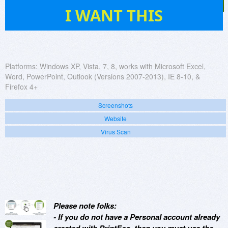
452
I WANT THIS
Platforms:
Windows XP, Vista, 7, 8, works with Microsoft Excel,
Word, PowerPoint, Outlook (Versions 2007-2013), IE 8-10, &
Firefox 4+
Screenshots
Website
Virus Scan
Please note folks:
- If you do not have a Personal account already