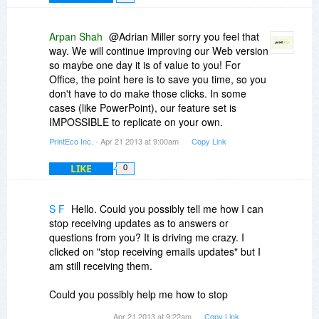
Arpan Shah
@Adrian Miller sorry you feel that
way. We will continue improving our Web version
so maybe one day it is of value to you! For
Office, the point here is to save you time, so you
don't have to do make those clicks. In some
cases (like PowerPoint), our feature set is
IMPOSSIBLE to replicate on your own.
PrintEco Inc.
- Apr 21 2013 at 9:00am
Copy Link
LIKE
0
S F
Hello. Could you possibly tell me how I can
stop receiving updates as to answers or
questions from you? It is driving me crazy. I
clicked on "stop receiving emails updates" but I
am still receiving them.
Could you possibly help me how to stop
receiving email updates as to answers and
Apr 21 2013 at 9:22am
Copy Link