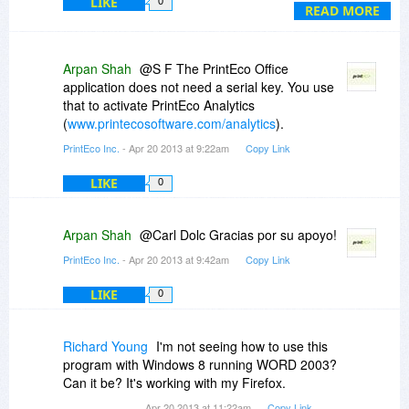
LIKE
0
me much appreciated.
READ MORE
Thank you so much Constantin for granting us
the possibility to take advantage of such great
pieces of software.
Arpan Shah
@S F The PrintEco Office
Thank you so much.
application does not need a serial key. You use
MG.
that to activate PrintEco Analytics
(
www.printecosoftware.com/analytics
).
PrintEco Inc.
- Apr 20 2013 at 9:22am
Copy Link
LIKE
0
Arpan Shah
@Carl Dolc Gracias por su apoyo!
PrintEco Inc.
- Apr 20 2013 at 9:42am
Copy Link
LIKE
0
Richard Young
I'm not seeing how to use this
program with Windows 8 running WORD 2003?
Can it be? It's working with my Firefox.
Apr 20 2013 at 11:22am
Copy Link