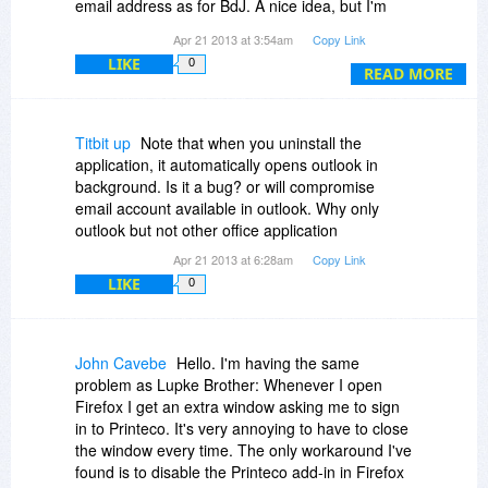
email address as for BdJ. A nice idea, but I'm
uninstalling because it's too much hassle.
Additionally, it does not work in Word 2007 and
Apr 21 2013 at 3:54am
Copy Link
instead clicking on the PrintEco button takes you
LIKE
0
READ MORE
to the normal print dialogue box. I have checked
that this particular COM Add in is configured to
work where you manage COM Add ins in
Microsoft Office.
Titbit up
Note that when you uninstall the
application, it automatically opens outlook in
To be fair, it does work to some extent in
background. Is it a bug? or will compromise
FireFox. In some cases, it is actually very good.
email account available in outlook. Why only
outlook but not other office application
I am going to remove this software from my
Apr 21 2013 at 6:28am
Copy Link
machine and I hope it will be easy to un-install.
LIKE
0
Please can you be a bit more transparent about
what you are offering? That comment goes both
to the owner of the BitsDuJour website and the
John Cavebe
Hello. I'm having the same
developer promoting their software on the
problem as Lupke Brother: Whenever I open
website herewith.
Firefox I get an extra window asking me to sign
in to Printeco. It's very annoying to have to close
Please convince me that I should keep this - but
the window every time. The only workaround I've
I can tell you now, I will not keep anything that is
found is to disable the Printeco add-in in Firefox