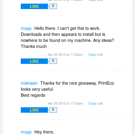
LIKE
0
mopp
Hello there. I can't get this to work.
Downloads and then appears to install but is
nowhere to be found on my machine. Any ideas?
Thanks much
Apr 20 2013 at 11:22am
Copy Link
LIKE
0
mishasin
Thanks for the nice giveaway. PrintEco
looks very useful.
Best regards
Apr 20 2013 at 11:23am
Copy Link
LIKE
0
mopp
Hey there,