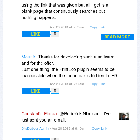
using the link that was given but all I get is a
blank page that continuously searches but
nothing happens.
Apr 20 2013 at 5:59am
Copy Link
Could you help me with this please?
LIKE
0
Thank you.
READ MORE
Mounir
Thanks for developing such a software
and for the offer.
Just one thing, the PrintEco plugin seems to be
inaccessible when the menu bar is hidden in IE9.
Apr 20 2013 at 6:17am
Copy Link
LIKE
0
Constantin Florea
@Roderick Nicolson - I've
just sent you an email.
BitsDuJour Admin
- Apr 20 2013 at 6:40am
Copy Link
0