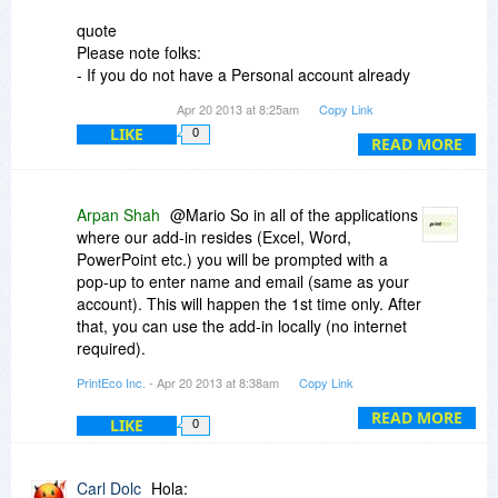
quote
Please note folks:
- If you do not have a Personal account already
created with PrintEco, then you must use the
Apr 20 2013 at 8:25am
Copy Link
SAME email address used to purchase PrintEco
LIKE
0
during this BitsDuJour promotion. The
READ MORE
instructions on how to create the account are
present in the receipt email.
Arpan Shah
@Mario So in all of the applications
- If you already have a Personal account with
where our add-in resides (Excel, Word,
PrintEco, then when purchasing during this
PowerPoint etc.) you will be prompted with a
BitsDuJour promotion you must use the SAME
pop-up to enter name and email (same as your
email address used when you first created the
account). This will happen the 1st time only. After
Personal account.
that, you can use the add-in locally (no internet
/quote
required).
PrintEco Inc.
- Apr 20 2013 at 8:38am
Copy Link
And in the email I received, it says this:
Alternatively, if you don't have internet
connection, the pop-up will continue to come up
READ MORE
LIKE
0
quote
each time you open the respective application
*Instructions*
i.e. Word, until you fill it out. Obviously, you can
*When you create the account you must use the
hit cancel but then PrintEco will not appear.
Carl Dolc
Hola:
same email address which you used