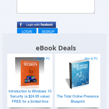
LOGIN
SIGNUP
eBook Deals
Mac & PC
Mac & PC
Introduction to Windows 10
Security (a $24.95 value)
The Total Online Presence
FREE for a limited time
Blueprint