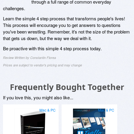
through a full range of common everyday
challenges.
Learn the simple 4 step process that transforms people's lives!
This process will encourage you to get answers to questions
you've been wrestling. Remember, it's not the size of the problem
that gets us down, but the way we deal with it.
Be proactive with this simple 4 step process today.
Review Written by Constantin Florea
Prices are subject to vendor's pricing and may change
Frequently Bought Together
If you love this, you might also like...
Mac & PC
Mac & PC