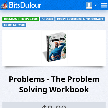
BitsDuJour.TradePub.com
All Deals
Hobby, Educational & Fun Software
eBook Software
Problems - The Problem
Solving Workbook