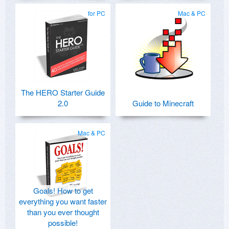
for PC
Mac & PC
The HERO Starter Guide
2.0
Guide to Minecraft
Mac & PC
Goals! How to get
everything you want faster
than you ever thought
possible!