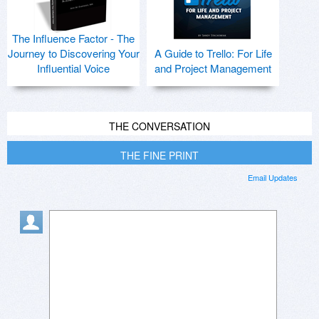
The Influence Factor - The
Journey to Discovering Your
A Guide to Trello: For Life
Influential Voice
and Project Management
THE CONVERSATION
THE FINE PRINT
Email Updates