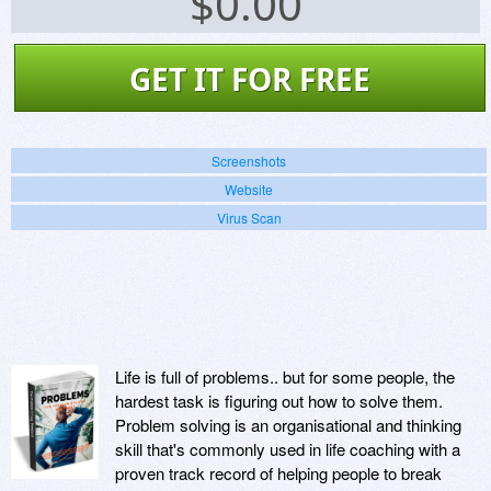
$
0.00
GET IT FOR FREE
Screenshots
Website
Virus Scan
Life is full of problems.. but for some people, the
hardest task is figuring out how to solve them.
Problem solving is an organisational and thinking
skill that's commonly used in life coaching with a
proven track record of helping people to break