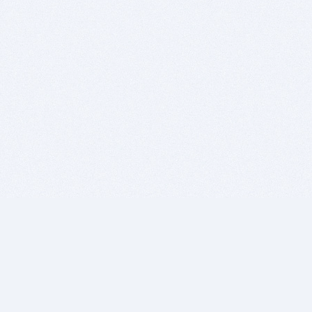
BITSDUJOUR IS FOR PEOPLE WHO