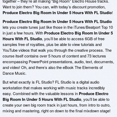
together – they’re all making “Big Room” Electro House tracks.
Want to join them? You can, with today’s discount promotion,
Produce Electro Big Room In Under 5 Hours With FL Studio
!
Produce Electro Big Room In Under 5 Hours With FL Studio
lets you create tunes just like those in the iTunes/Beatport Top 10
in just a few hours. With
Produce Electro Big Room In Under 5
Hours With FL Studio
, you’ll be able to access 6GB of free
samples free of royalties, plus be able to view tutorials and
YouTube videos that walk you through the creative process. The
course itself contains over 5 hours of content and 73 lectures
encompassing PowerPoint presentations, audio, text, documents,
and video! Oh, and there’s also the eBook The Elements of
Dance Music.
But what exactly is FL Studio? FL Studio is a digital audio
workstation that makes working with music tracks incredibly
easy. Combined with the valuable lessons in
Produce Electro
Big Room In Under 5 Hours With FL Studio
, you’ll be able to
create your own big room track in just hours, from intro to outro,
mixing and mastering, right on down to the final mixdown stage!