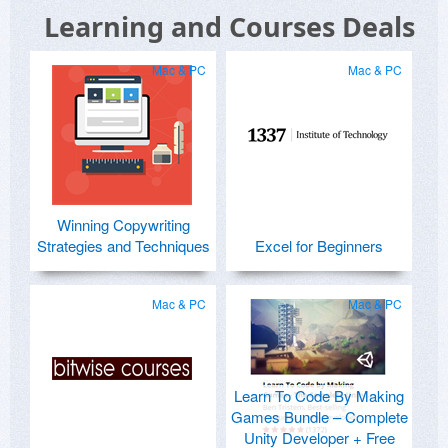
Learning and Courses Deals
Mac & PC
Mac & PC
Winning Copywriting
Strategies and Techniques
Excel for Beginners
Mac & PC
Mac & PC
Learn To Code By Making
Games Bundle – Complete
Unity Developer + Free