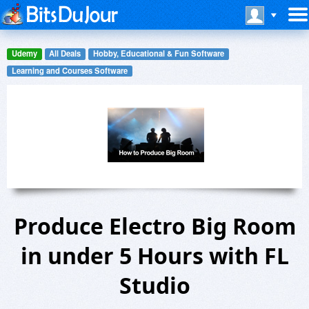
Udemy
All Deals
Hobby, Educational & Fun Software
Learning and Courses Software
Produce Electro Big Room
in under 5 Hours with FL
Studio