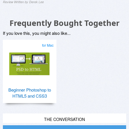
Review Written by Derek Lee
Frequently Bought Together
If you love this, you might also like...
for Mac
Beginner Photoshop to
HTML5 and CSS3
THE CONVERSATION