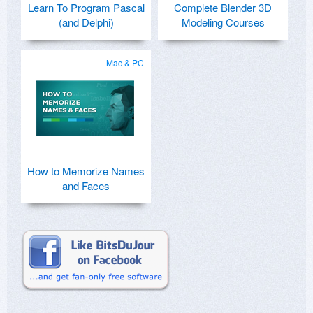
Learn To Program Pascal
Complete Blender 3D
(and Delphi)
Modeling Courses
Mac & PC
How to Memorize Names
and Faces