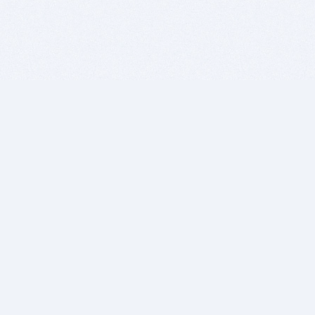
BITSDUJOUR IS FOR PEOPLE WHO
LOVE SOFTWARE
EVERY DAY WE REVIEW GREAT MAC & PC APPS, AND
GET YOU DISCOUNTS UP TO 100%
DEALS
Software Download Deals