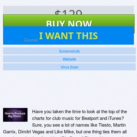
$
129
BUY NOW
1
I WANT THIS
Platforms:
Course
Screenshots
Website
Virus Scan
Have you taken the time to look at the top of the
charts for club music for Beatport and iTunes?
Sure, you see a lot of names like Tiesto, Martin
Garrix, Dimitri Vegas and Like Mike, but one thing ties them all