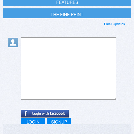
FEATURES
THE FINE PRINT
Email Updates
LOGIN
SIGNUP