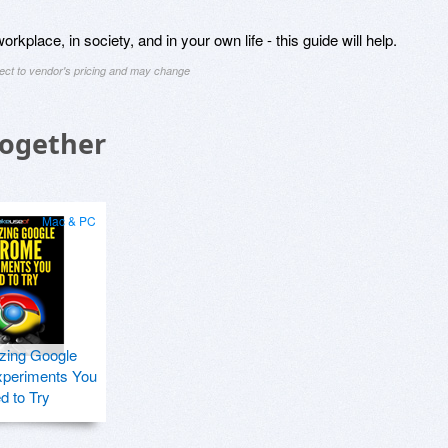
rkplace, in society, and in your own life - this guide will help.
ject to vendor's pricing and may change
Together
Mac & PC
zing Google
periments You
d to Try