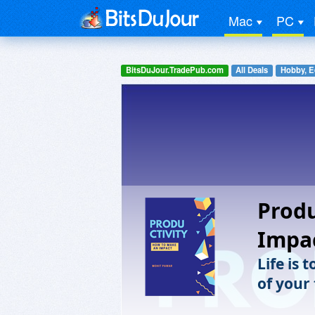
Mac
PC
BitsDuJour.TradePub.com
All Deals
Hobby, E
Produ
Impa
Life is 
of your