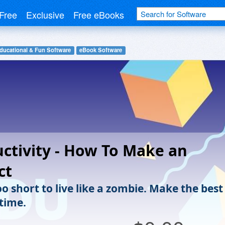
Free
Exclusive
Free eBooks
ducational & Fun Software
eBook Software
ctivity - How To Make an
ct
too short to live like a zombie. Make the best
 time.