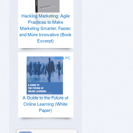
Hacking Marketing: Agile
Practices to Make
Marketing Smarter, Faster,
and More Innovative (Book
Excerpt)
Mac & PC
A Guide to the Future of
Online Learning (White
Paper)