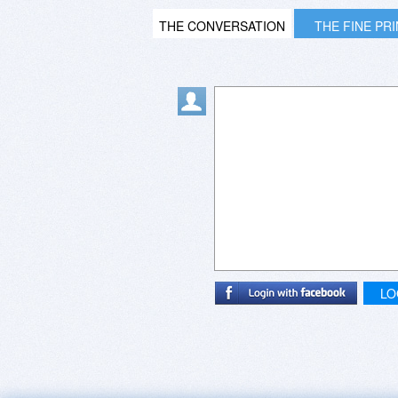
THE CONVERSATION
THE FINE PR
LO