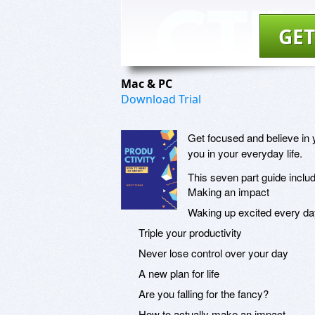
GET
Mac & PC
Download Trial
Get focused and believe in y
you in your everyday life.
This seven part guide inclu
Making an impact
Waking up excited every d
Triple your productivity
Never lose control over your day
A new plan for life
Are you falling for the fancy?
How to actually make an impact