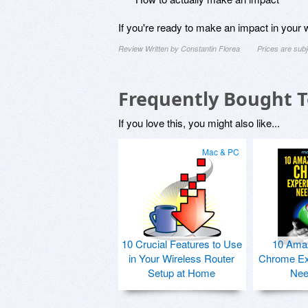
If you're ready to make an impact in your wo
Review Written by Constantin Florea
Prices are sub
Frequently Bought 
If you love this, you might also like...
Mac & PC
10 Crucial Features to Use
10 Ama
in Your Wireless Router
Chrome Ex
Setup at Home
Nee