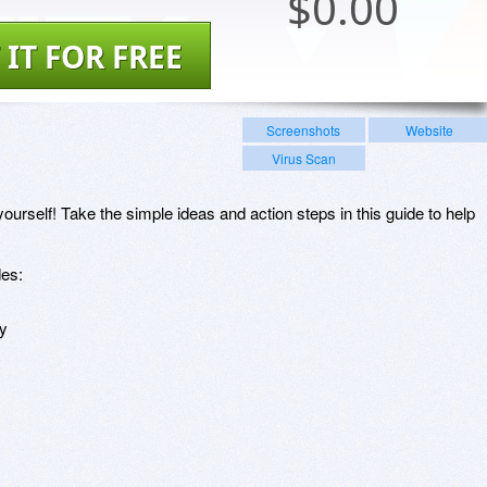
$
0.00
 IT FOR FREE
Screenshots
Website
Virus Scan
ourself! Take the simple ideas and action steps in this guide to help
des:
ay