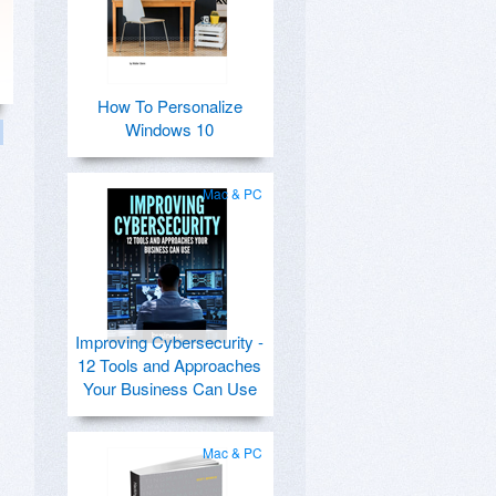
How To Personalize
Windows 10
Mac & PC
Improving Cybersecurity -
12 Tools and Approaches
Your Business Can Use
Mac & PC