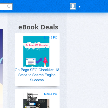
eBook Deals
Mac & PC
On-Page SEO Checklist: 13
Steps to Search Engine
Success
Mac & PC