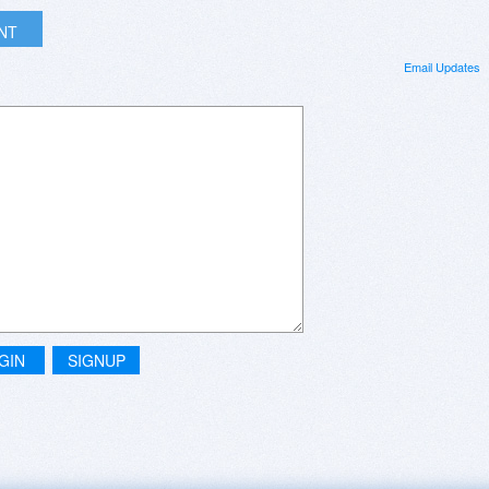
INT
Email Updates
GIN
SIGNUP