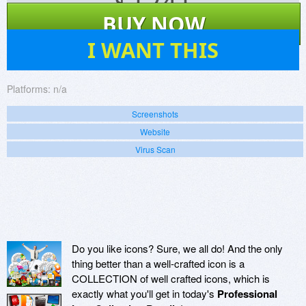
$
1241
BUY NOW
15
I WANT THIS
Platforms:
n/a
Screenshots
Website
Virus Scan
Do you like icons? Sure, we all do! And the only
thing better than a well-crafted icon is a
COLLECTION of well crafted icons, which is
exactly what you'll get in today's
Professional