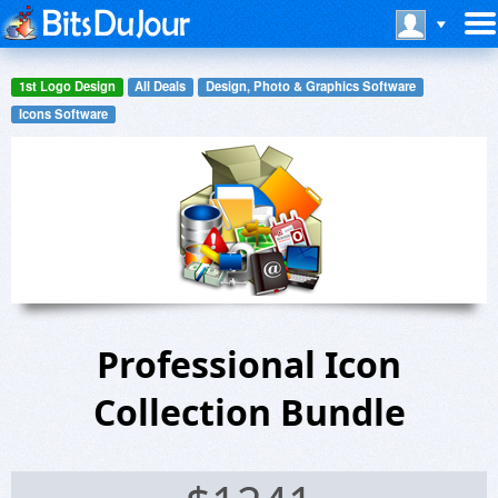
1st Logo Design
All Deals
Design, Photo & Graphics Software
Icons Software
Professional Icon
Collection Bundle