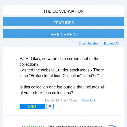
THE CONVERSATION
FEATURES
THE FINE PRINT
Email Updates
Expand All
RJ H
Okay, so where is a screen shot of the
collection?
I visited the website...under stock icons - There
is no "Professional Icon Collection" listed???
Is this collection one big bundle that includes all
of your stock icon collections?
Mar 24 2011 at 4:53am
Copy Link
LIKE
0