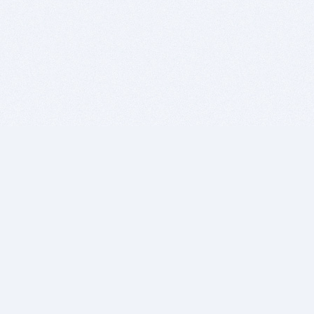
BITSDUJOUR IS FOR PEOPLE WHO
LOVE SOFTWARE
EVERY DAY WE REVIEW GREAT MAC & PC APPS, AND
GET YOU DISCOUNTS UP TO 100%