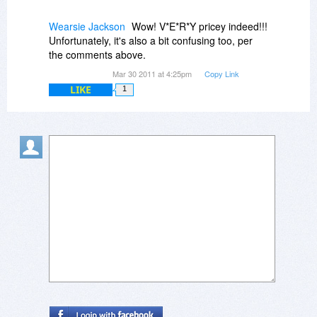
Wearsie Jackson
Wow! V*E*R*Y pricey indeed!!!
Unfortunately, it's also a bit confusing too, per
the comments above.
Mar 30 2011 at 4:25pm
Copy Link
LIKE
1