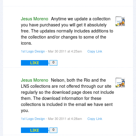
Jesus Moreno
Anytime we update a collection
you have purchased you will get it absolutely
free. The updates normally includes additions to
the collection and/or changes to some of the
icons.
1st Logo Design
- Mar 30 2011 at 4:25am
Copy Link
LIKE
0
Jesus Moreno
Nelson, both the Rio and the
LNS collections are not offered through our site
regularly so the download page does not include
them. The download information for these
collections is included in the email we have sent
you.
1st Logo Design
- Mar 30 2011 at 4:28am
Copy Link
LIKE
0