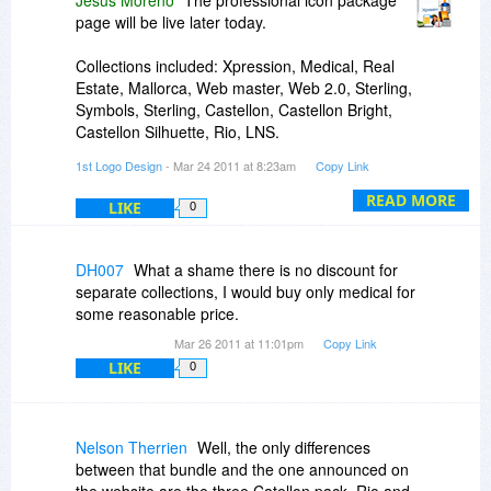
Jesus Moreno
The professional icon package
page will be live later today.
Collections included: Xpression, Medical, Real
Estate, Mallorca, Web master, Web 2.0, Sterling,
Symbols, Sterling, Castellon, Castellon Bright,
Castellon Silhuette, Rio, LNS.
1st Logo Design
- Mar 24 2011 at 8:23am
Copy Link
Please note that some of the collections are only
part of this bundle and not available on our site.
READ MORE
LIKE
0
DH007
What a shame there is no discount for
separate collections, I would buy only medical for
some reasonable price.
Mar 26 2011 at 11:01pm
Copy Link
LIKE
0
Nelson Therrien
Well, the only differences
between that bundle and the one announced on