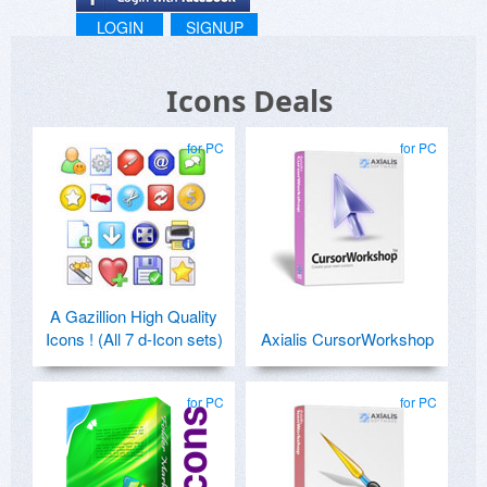
LOGIN
SIGNUP
Icons Deals
for PC
for PC
A Gazillion High Quality
Icons ! (All 7 d-Icon sets)
Axialis CursorWorkshop
for PC
for PC