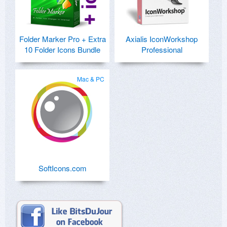
Folder Marker Pro + Extra
Axialis IconWorkshop
10 Folder Icons Bundle
Professional
Mac & PC
SoftIcons.com