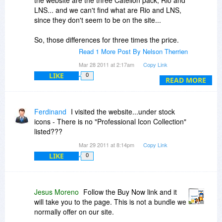
the website are the three Catellon pack, Rio and
LNS... and we can't find what are Rio and LNS,
since they don't seem to be on the site...
So, those differences for three times the price.
You may want to look the actual bundle instead
Read 1 More Post By Nelson Therrien
Daniel... but hurry up, it was supposed to last
Mar 28 2011 at 2:17am
Copy Link
until March 25th...
LIKE
0
READ MORE
Ferdinand
I visited the website...under stock
icons - There is no "Professional Icon Collection"
listed???
Mar 29 2011 at 8:14pm
Copy Link
LIKE
0
Jesus Moreno
Follow the Buy Now link and it
will take you to the page. This is not a bundle we
normally offer on our site.