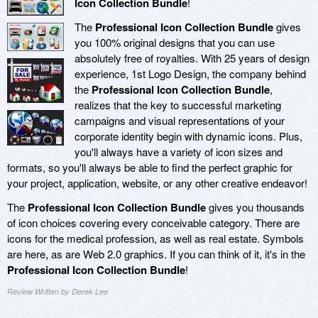
Icon Collection Bundle
!
The
Professional Icon Collection Bundle
gives
you 100% original designs that you can use
absolutely free of royalties. With 25 years of design
experience, 1st Logo Design, the company behind
the
Professional Icon Collection Bundle
,
realizes that the key to successful marketing
campaigns and visual representations of your
corporate identity begin with dynamic icons. Plus,
you'll always have a variety of icon sizes and
formats, so you'll always be able to find the perfect graphic for
your project, application, website, or any other creative endeavor!
The
Professional Icon Collection Bundle
gives you thousands
of icon choices covering every conceivable category. There are
icons for the medical profession, as well as real estate. Symbols
are here, as are Web 2.0 graphics. If you can think of it, it's in the
Professional Icon Collection Bundle
!
Review Written by Derek Lee