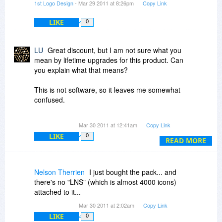
1st Logo Design
- Mar 29 2011 at 8:26pm
Copy Link
LIKE
0
LU
Great discount, but I am not sure what you
mean by lifetime upgrades for this product. Can
you explain what that means?
This is not software, so it leaves me somewhat
confused.
Thank you
Mar 30 2011 at 12:41am
Copy Link
LIKE
0
READ MORE
Nelson Therrien
I just bought the pack... and
there's no "LNS" (which is almost 4000 icons)
attached to it...
Mar 30 2011 at 2:02am
Copy Link
LIKE
0