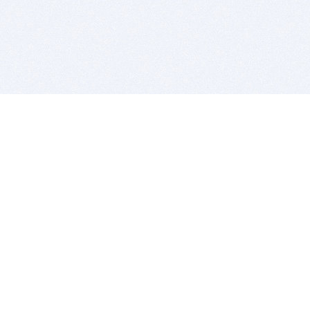
BITSDUJOUR IS FOR PEOPLE WHO
LOVE SOFTWARE
EVERY DAY WE REVIEW GREAT MAC & PC APPS, AND
GET YOU DISCOUNTS UP TO 100%
DEALS