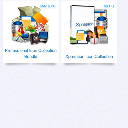
Mac & PC
for PC
Professional Icon Collection
Bundle
Xpression Icon Collection