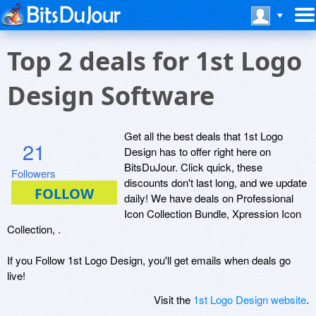
Top 2 deals for 1st Logo
Design Software
Get all the best deals that 1st Logo
21
Design has to offer right here on
BitsDuJour. Click quick, these
Followers
discounts don't last long, and we update
daily! We have deals on Professional
Icon Collection Bundle, Xpression Icon
Collection, .
If you Follow 1st Logo Design, you'll get emails when deals go
live!
Visit the
1st Logo Design website
.