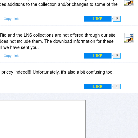
des additions to the collection and/or changes to some of the
LIKE
Copy Link
0
Rio and the LNS collections are not offered through our site
does not include them. The download information for these
ail we have sent you.
LIKE
Copy Link
0
ricey indeed!!! Unfortunately, it's also a bit confusing too,
LIKE
1