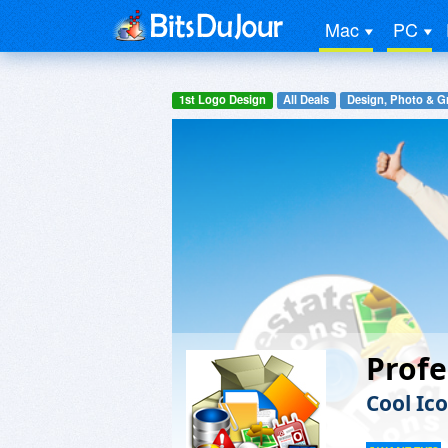
Mac
PC
1st Logo Design
All Deals
Design, Photo & G
Profe
Cool Ic