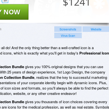
$
1241
15
Y NOW
a
Screenshots
Website
Virus Scan
ll do! And the only thing better than a well-crafted icon is a
icons, which is exactly what you'll get in today's
Professional Icon
lection Bundle
gives you 100% original designs that you can use
s. With 25 years of design experience, 1st Logo Design, the company
on Collection Bundle
, realizes that the key to successful marketing
entations of your corporate identity begin with dynamic icons. Plus,
 of icon sizes and formats, so you'll always be able to find the perfect
plication, website, or any other creative endeavor!
lection Bundle
gives you thousands of icon choices covering every
 are icons for the medical profession, as well as real estate. Symbol