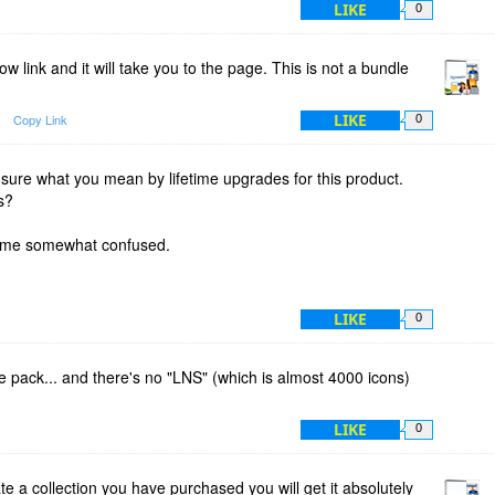
LIKE
0
w link and it will take you to the page. This is not a bundle
LIKE
Copy Link
0
 sure what you mean by lifetime upgrades for this product.
s?
es me somewhat confused.
LIKE
0
he pack... and there's no "LNS" (which is almost 4000 icons)
LIKE
0
 a collection you have purchased you will get it absolutely