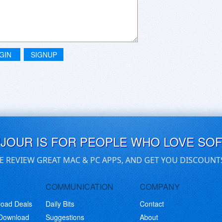
GIN
SIGNUP
UJOUR IS FOR PEOPLE WHO LOVE SO
E REVIEW GREAT MAC & PC APPS, AND GET YOU DISCOUNT
COMMUNICATION
COMPANY
load Deals
Daily Bits
Contact
 Download
Suggestions
About