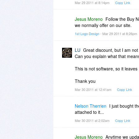
Mar 29 2011 at 8:14pm
Copy Link
Jesus Moreno
Follow the Buy No
we normally offer on our site.
1st Logo Design
- Mar 29 2011 at 8:26pm
LU
Great discount, but I am not
Can you explain what that mean
This is not software, so it leav
Thank you
Mar 30 2011 at 12:41am
Copy Link
Nelson Therrien
I just bought t
attached to it...
Mar 30 2011 at 2:02am
Copy Link
Jesus Moreno
Anytime we update