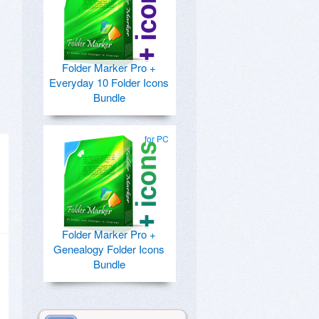
Folder Marker Pro +
Everyday 10 Folder Icons
Bundle
for PC
Folder Marker Pro +
Genealogy Folder Icons
Bundle