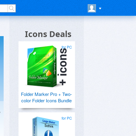
Icons Deals
for PC
Folder Marker Pro + Two-
color Folder Icons Bundle
e
for PC