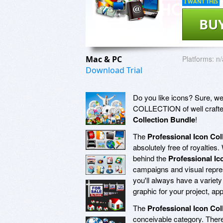
I WANT THIS
BU
Mac & PC
Platforms:
n/
Download Trial
Do you like icons? Sure, we a
COLLECTION of well crafted 
Collection Bundle
!
The
Professional Icon Col
absolutely free of royaltie
behind the
Professional Ic
campaigns and visual repres
you'll always have a variety
graphic for your project, ap
The
Professional Icon Col
conceivable category. There