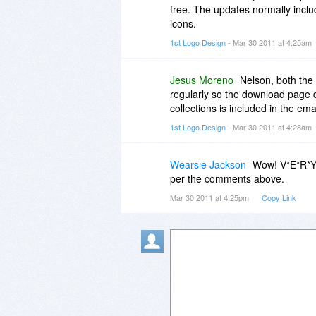
free. The updates normally inclu
icons.
1st Logo Design
- Mar 30 2011 at 4:25am
Jesus Moreno
Nelson, both the 
regularly so the download page 
collections is included in the em
1st Logo Design
- Mar 30 2011 at 4:28am
Wearsie Jackson
Wow! V*E*R*Y p
per the comments above.
Mar 30 2011 at 4:25pm
Copy Link