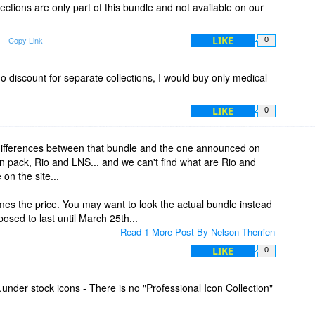
ections are only part of this bundle and not available on our
LIKE
Copy Link
0
 discount for separate collections, I would buy only medical
LIKE
0
 differences between that bundle and the one announced on
on pack, Rio and LNS... and we can't find what are Rio and
on the site...
imes the price. You may want to look the actual bundle instead
posed to last until March 25th...
Read 1 More Post By Nelson Therrien
LIKE
0
...under stock icons - There is no "Professional Icon Collection"