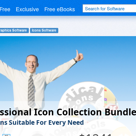
Free
Exclusive
Free eBooks
raphics Software
Icons Software
ssional Icon Collection Bundl
ons Suitable For Every Need