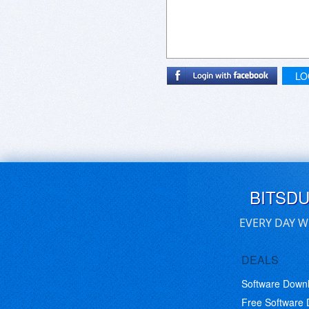
LO
BITSD
EVERY DAY W
DEALS
Software Down
Free Software