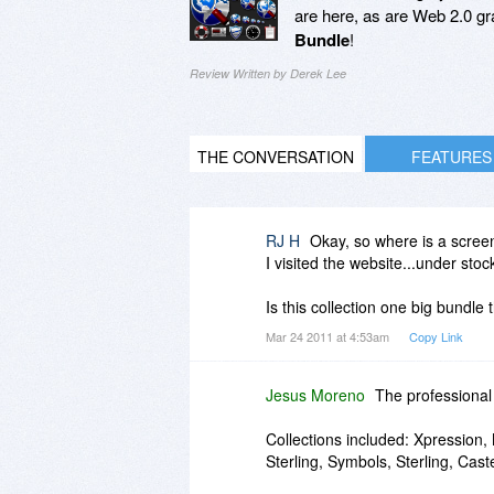
are here, as are Web 2.0 grap
Bundle
!
Review Written by Derek Lee
THE CONVERSATION
FEATURES
RJ H
Okay, so where is a screen
I visited the website...under stoc
Is this collection one big bundle 
Mar 24 2011 at 4:53am
Copy Link
Jesus Moreno
The professional 
Collections included: Xpression,
Sterling, Symbols, Sterling, Caste