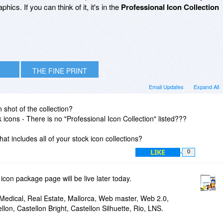
hics. If you can think of it, it's in the
Professional Icon Collection
THE FINE PRINT
Email Updates
Expand All
 shot of the collection?
k icons - There is no "Professional Icon Collection" listed???
that includes all of your stock icon collections?
LIKE
0
icon package page will be live later today.
 Medical, Real Estate, Mallorca, Web master, Web 2.0,
llon, Castellon Bright, Castellon Silhuette, Rio, LNS.