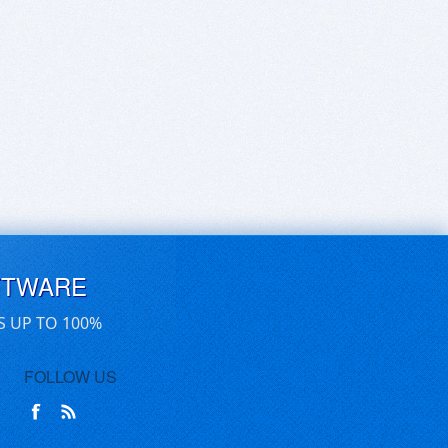
FTWARE
S UP TO 100%
FOLLOW US