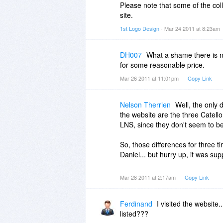
Please note that some of the coll
site.
1st Logo Design
- Mar 24 2011 at 8:23am
DH007
What a shame there is no
for some reasonable price.
Mar 26 2011 at 11:01pm
Copy Link
Nelson Therrien
Well, the only
the website are the three Catell
LNS, since they don't seem to be 
So, those differences for three t
Daniel... but hurry up, it was sup
Mar 28 2011 at 2:17am
Copy Link
Ferdinand
I visited the website
listed???