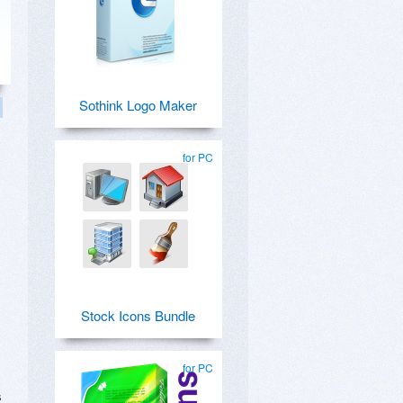
Sothink Logo Maker
for PC
Stock Icons Bundle
for PC
s