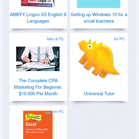
ABBYY Lingvo X5 English 6
Setting up Windows 10 for a
Languages
small business
Mac & PC
for PC
The Complete CPA
Marketing For Beginner,
$10.000 Per Month
Universal Tutor
for PC