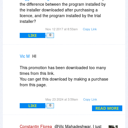
Aleksandar
the difference between the program installed by
the installer downloaded after purchasing a
licence, and the program installed by the trial
installer?
Nov 12 2017 at 8:53am
Copy Link
LIKE
0
Vic M
HI
This promotion has been downloaded too many
times from this link.
You can get this download by making a purchase
from this page.
Please advise. Thank you.
May 23 2024 at 3:59am
Copy Link
LIKE
0
READ MORE
Constantin Florea
@Vic Mahadeshwar, I just