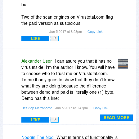
but
Two of the scan engines on Virustotal.com flag
the paid version as suspicious.
Jun 5 2017 at 8:58pm
Copy Link
LIKE
0
Alexander User
I can asure you that it has no
virus inside. I'm the author I know. You will have
to choose who to trust me or Virustotal.com.
To me it only goes to show that they don't know
what they are doing,because the difference
between demo and paid is literally one (1) byte.
Demo has this line:
registered:=false;
Desktop Metronome
- Jun 5 2017 at 9:47pm
Copy Link
and paid has this:
registered:=true;
READ MORE
LIKE
0
You can check it for yourself if you look at the
size of both versions they are the same:
1,233,408 bytes
Noggin The Nog
What in terms of functionality is