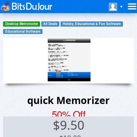
Desktop Metronome
All Deals
Hobby, Educational & Fun Software
Educational Software
quick Memorizer
50% Off
$
9.50