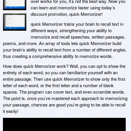
over works for you, it’s not the best way. Now you
can learn and memorize faster using today’s
discount promotion, quick Memorizer!
quick Memorizer trains your brain to recall text in
different ways, strengthening your ability to
memorize and recall speeches, written passages,
poems, and more. An array of tools lets quick Memorizer build
your brain’s ability to recall text from a number of different angles,
thus creating a comprehensive ability to memorize words.
How does quick Memorizer work? Well, you can opt to show the
entirety of each word, so you can familiarize yourself with an
entire passage. Then use quick Memorizer to show only the first
letter of each word, or the first letter and a number of blank
spaces. The program can cover text, and even scramble words.
The point is, once you’ve mastered each approach to memorizing
your passage, chances are good you’re going to be able to recall
it easily!