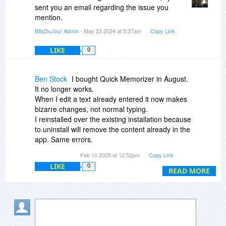
sent you an email regarding the issue you
mention.
BitsDuJour Admin
- May 23 2024 at 5:37am
Copy Link
LIKE
0
Ben Stock
I bought Quick Memorizer in August.
It no longer works.
When I edit a text already entered it now makes
bizarre changes, not normal typing.
I reinstalled over the existing installation because
to uninstall will remove the content already in the
app. Same errors.
I contacted the company and they did not
Feb 10 2025 at 12:52pm
Copy Link
answer me.
LIKE
0
UPDATE: a week later no response here either.
READ MORE
No response no responsibility.
[The state of being responsible, accountable, or
answerable, as for a trust, debt, or obligation.]
As my grandpa always said, you buy cheap you
get cheap.