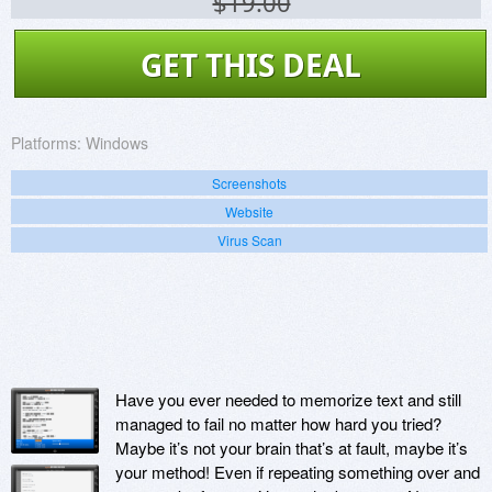
$19.00
GET THIS DEAL
Platforms:
Windows
Screenshots
Website
Virus Scan
Have you ever needed to memorize text and still
managed to fail no matter how hard you tried?
Maybe it’s not your brain that’s at fault, maybe it’s
your method! Even if repeating something over and