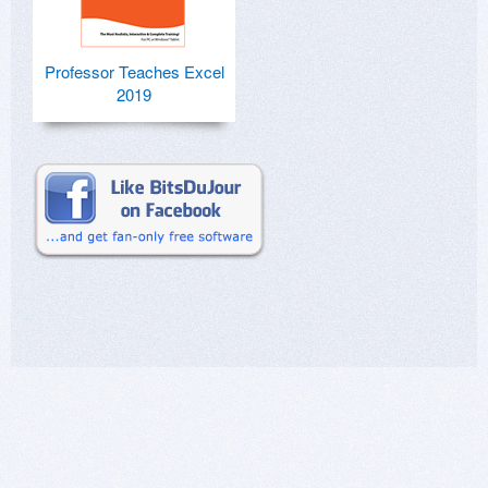
Professor Teaches Excel
2019