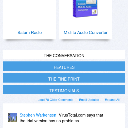
Saturn Radio
Midi to Audio Converter
THE CONVERSATION
FEATURES
THE FINE PRINT
TESTIMONIALS
Load 78 Older Comments
Email Updates
Expand All
Stephen Warkentien
VirusTotal.com says that
the trial version has no problems.