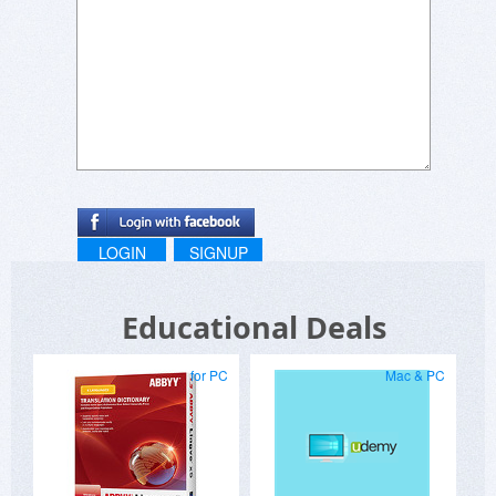
Uninstalled after copying out the entries I made.
LOGIN
SIGNUP
Educational Deals
for PC
Mac & PC