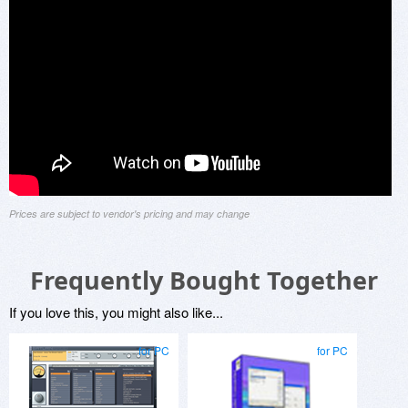
Prices are subject to vendor's pricing and may change
Frequently Bought Together
If you love this, you might also like...
for PC
for PC