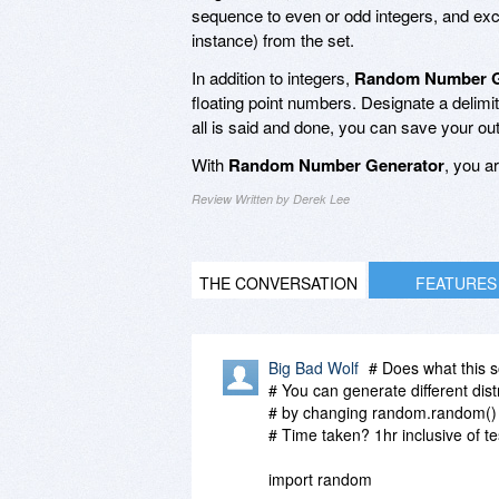
sequence to even or odd integers, and exclu
instance) from the set.
In addition to integers,
Random Number G
floating point numbers. Designate a delimi
all is said and done, you can save your ou
With
Random Number Generator
, you a
Review Written by Derek Lee
THE CONVERSATION
FEATURES
Big Bad Wolf
# Does what this s
# You can generate different dist
# by changing random.random() 
# Time taken? 1hr inclusive of te
import random