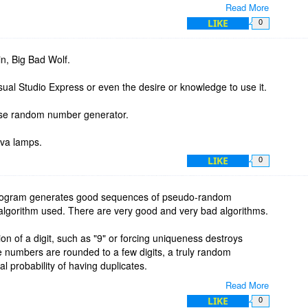
Read More
LIKE
0
n, Big Bad Wolf.
ual Studio Express or even the desire or knowledge to use it.
use random number generator.
ues:
ava lamps.
LIKE
0
x_value + min_value
rogram generates good sequences of pseudo-random
s:
lgorithm used. There are very good and very bad algorithms.
e_digit, '')
tion of a digit, such as "9" or forcing uniqueness destroys
 numbers are rounded to a few digits, a truly random
al probability of having duplicates.
Read More
_num) - decimal_pos - 1) decimal_places):
fault is to generate uniform pseudo-random sequences. There
LIKE
0
s + 1 + decimal_places]
niformity and randomness. These tests cannot PROVE that an