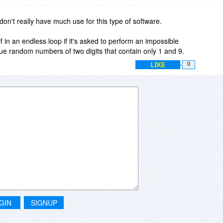
m or random sequences, but if testing indicates non-uniformity
rithm is almost certainly a poor one. I discovered this almost
I don't really have much use for this type of software.
er generator in a Casio scientific calculator. It was quite
s]
elf in an endless loop if it's asked to perform an impossible
ue random numbers of two digits that contain only 1 and 9.
LIKE
0
inue
GIN
SIGNUP