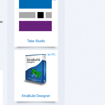
en
Tabs Studio
for PC
XtraBuild Designer