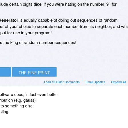
de certain digits (like, if you were hating on the number '9', for
enerator
is equally capable of doling out sequences of random
ter of your choice to separate each number from its neighbor, and wh
tput for use in your program!
re the king of random number sequences!
THE FINE PRINT
Load 13 Older Comments
Email Updates
Expand All
oftware does, in fact even better
ribution (e.g. gauss)
to something else.
sting