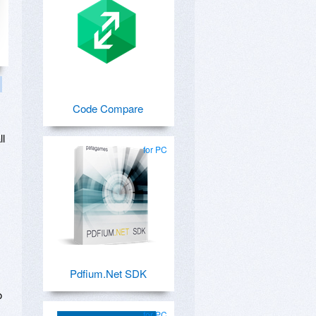
Code Compare
ll
for PC
Pdfium.Net SDK
o
for PC