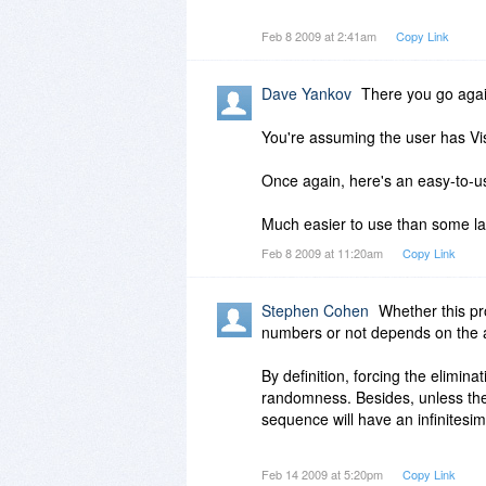
exclude_digits = '12345'
Feb 8 2009 at 2:41am
Copy Link
min_value = 0
max_value = 1000
number_of_values = 100
Dave Yankov
There you go agai
decimal_places = 0
You're assuming the user has Vis
want_unique = True
values = []
Once again, here's an easy-to-
while len(values) number_of_val
Much easier to use than some l
Feb 8 2009 at 11:20am
Copy Link
number = random.random() * ma
str_num = str(number)
Stephen Cohen
Whether this p
for exclude_digit in exclude_digit
numbers or not depends on the a
str_num = str_num.replace(exclud
By definition, forcing the elimina
decimal_pos = str_num.find('.')
randomness. Besides, unless the
sequence will have an infinitesim
if decimal_places 0:
if (decimal_pos 0) and ((len(str
I assume that the software's de
Feb 14 2009 at 5:20pm
Copy Link
str_num = str_num[0:decimal_po
are statistical tests for both u