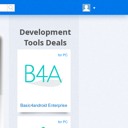
Development
Tools Deals
for PC
Basic4android Enterprise
for PC