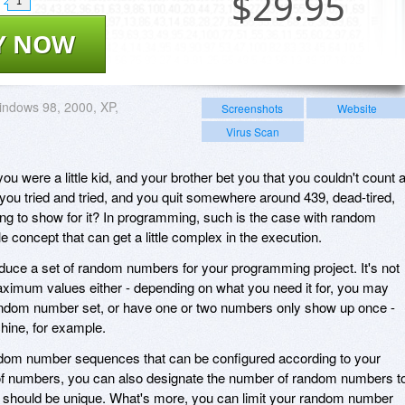
$
29.95
1
Y NOW
ndows 98, 2000, XP,
Screenshots
Website
Virus Scan
were a little kid, and your brother bet you that you couldn't count a
 you tried and tried, and you quit somewhere around 439, dead-tired,
ng to show for it? In programming, such is the case with random
 concept that can get a little complex in the execution.
roduce a set of random numbers for your programming project. It's not
imum values either - depending on what you need it for, you may
random number set, or have one or two numbers only show up once -
hine, for example.
dom number sequences that can be configured according to your
e of numbers, you can also designate the number of random numbers t
 should be unique. What's more, you can limit your random number