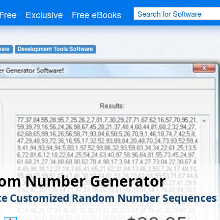
Free
Exclusive
Free eBooks
ware
Development Tools Software
om Number Generator
te Customized Random Number Sequences