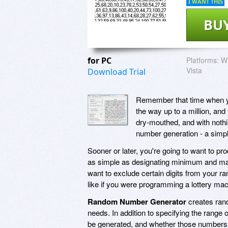
I WANT THIS
BU
for PC
Platforms:
Wi
Vista
Download Trial
Remember that time when you 
the way up to a million, and
dry-mouthed, and with nothi
number generation - a simple
Sooner or later, you're going to want to p
as simple as designating minimum and max
want to exclude certain digits from your 
like if you were programming a lottery mac
Random Number Generator
creates ran
needs. In addition to specifying the rang
be generated, and whether those numbers