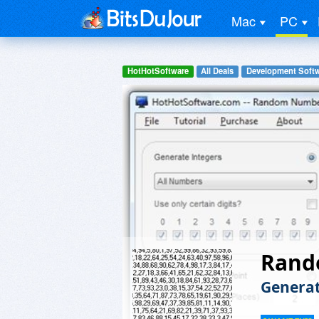
Mac
PC
HotHotSoftware
All Deals
Development Soft
Rand
Genera