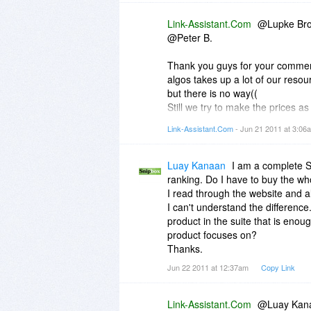
Link-Assistant.Com
@Lupke Bro
@Peter B.
Thank you guys for your commen
algos takes up a lot of our resou
but there is no way((
Still we try to make the prices a
won't go up. If you see a price 
Link-Assistant.Com
- Jun 21 2011 at 3:0
future. And sure, if we find a way,
Luay Kanaan
I am a complete SE
ranking. Do I have to buy the wh
I read through the website and a
I can't understand the differenc
product in the suite that is eno
product focuses on?
Thanks.
Jun 22 2011 at 12:37am
Copy Link
Link-Assistant.Com
@Luay Kan