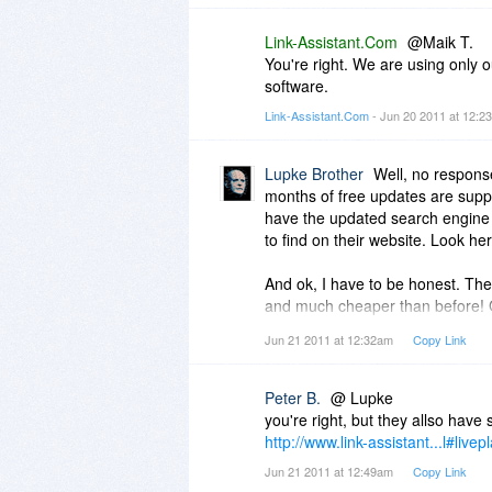
Link-Assistant.Com
@Maik T.
You're right. We are using only 
software.
Link-Assistant.Com
- Jun 20 2011 at 12:
Lupke Brother
Well, no respons
months of free updates are suppl
have the updated search engine a
to find on their website. Look he
And ok, I have to be honest. They
and much cheaper than before! Go
http://www.link-assistant...nsion.
Jun 21 2011 at 12:32am
Copy Link
Peter B.
@ Lupke
you're right, but they allso have s
http://www.link-assistant...l#livep
Jun 21 2011 at 12:49am
Copy Link