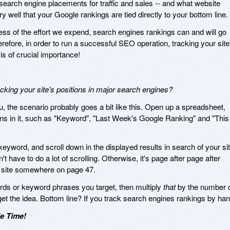
search engine placements for traffic and sales -- and what website
y well that your Google rankings are tied directly to your bottom line.
ess of the effort we expend, search engines rankings can and will go
efore, in order to run a successful SEO operation, tracking your site
is of crucial importance!
ing your site's positions in major search engines?
u, the scenario probably goes a bit like this. Open up a spreadsheet,
mns in it, such as "Keyword", "Last Week's Google Ranking" and "This
keyword, and scroll down in the displayed results in search of your sit
n't have to do a lot of scrolling. Otherwise, it's page after page after
our site somewhere on page 47.
ords or keyword phrases you target, then multiply
that
by the number 
get the idea. Bottom line? If you track search engines rankings by han
e Time!