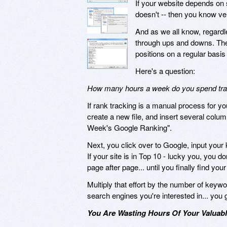
If your website depends on 
doesn't -- then you know ver
And as we all know, regardl
through ups and downs. Ther
positions on a regular basis 
Here's a question:
How many hours a week do you spend track
If rank tracking is a manual process for yo
create a new file, and insert several colu
Week's Google Ranking".
Next, you click over to Google, input your 
If your site is in Top 10 - lucky you, you do
page after page... until you finally find y
Multiply that effort by the number of keyw
search engines you're interested in... you 
You Are Wasting Hours Of Your Valuabl