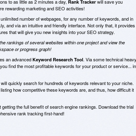
ns to as little as 2 minutes a day,
Rank Tracker
will save you
re rewarding marketing and SEO activities!
 unlimited number of webpages, for any number of keywords, and in
, and via an intuitive and friendly interface. Not only that, it provides
ures that will give you new insights into your SEO strategy.
e rankings of several websites within one project and view the
rkspace or progress graph!
res an advanced
Keyword Research Tool
. Via some technical heav
p you find the most profitable keywords for your product or service... in
will quickly search for hundreds of keywords relevant to your niche.
listing how competitive these keywords are, and thus, how difficult it
 getting the full benefit of search engine rankings. Download the trial
ensive rank tracking first-hand!