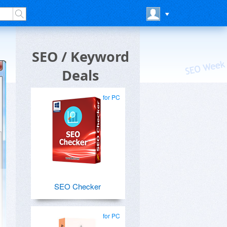
SEO / Keyword
Deals
for PC
SEO Checker
for PC