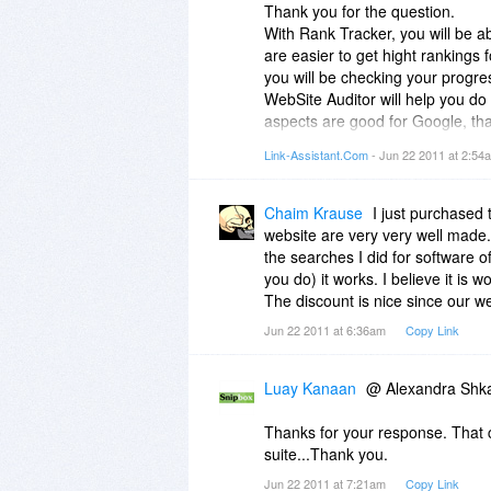
Thank you for the question.
With Rank Tracker, you will be a
are easier to get hight rankings 
you will be checking your progre
WebSite Auditor will help you do 
aspects are good for Google, that
content of every page for your ke
Link-Assistant.Com
- Jun 22 2011 at 2:5
pages, so that search engines g
After that, SEO SpyGlass will find
"spying" on your competitor's link
Chaim Krause
I just purchased
as plenty of other useful data, li
website are very very well made. 
LinkAssistant is good for young s
the searches I did for software o
find lots of sites like yours, rel
you do) it works. I believe it is 
exchange links with those sites, c
The discount is nice since our we
place etc.
Jun 22 2011 at 6:36am
Copy Link
So ideally, it's good to have the 
Hope this explanation helps :)
Luay Kanaan
@ Alexandra Shka
Thanks for your response. That cl
suite...Thank you.
Jun 22 2011 at 7:21am
Copy Link