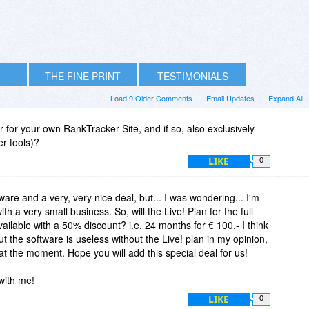
THE FINE PRINT
TESTIMONIALS
Load 9 Older Comments
Email Updates
Expand All
for your own RankTracker Site, and if so, also exclusively
er tools)?
LIKE
0
tware and a very, very nice deal, but... I was wondering... I'm
ith a very small business. So, will the Live! Plan for the full
ilable with a 50% discount? i.e. 24 months for € 100,- I think
ut the software is useless without the Live! plan in my opinion,
at the moment. Hope you will add this special deal for us!
 with me!
LIKE
0