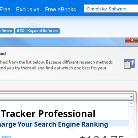
Free
Exclusive
Free eBooks
oftware
SEO / Keyword Software
Tracker Professional
arge Your Search Engine Ranking