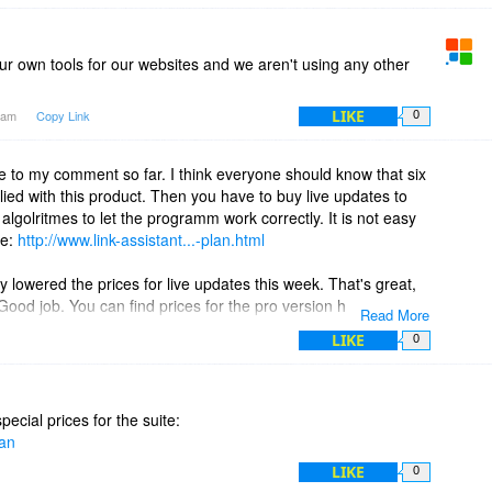
our own tools for our websites and we aren't using any other
LIKE
23am
Copy Link
0
e to my comment so far. I think everyone should know that six
ied with this product. Then you have to buy live updates to
lgolritmes to let the programm work correctly. It is not easy
re:
http://www.link-assistant...-plan.html
 lowered the prices for live updates this week. That's great,
od job. You can find prices for the pro version here:
Read More
html
LIKE
0
pecial prices for the suite:
lan
LIKE
0