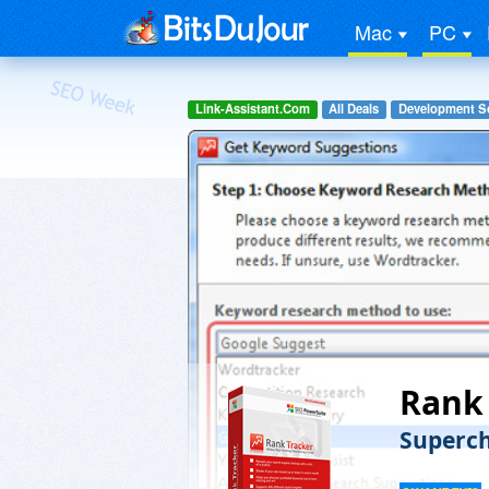
Mac
PC
Link-Assistant.Com
All Deals
Development S
Rank 
Superch