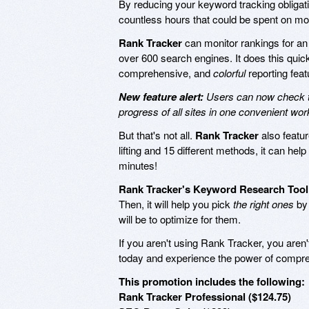
By reducing your keyword tracking obligatio
countless hours that could be spent on mo
Rank Tracker
can monitor rankings for an
over 600 search engines. It does this quickly
comprehensive, and
colorful
reporting feat
New feature alert:
Users can now check th
progress of all sites in one convenient wo
But that's not all.
Rank Tracker
also featu
lifting and 15 different methods, it can hel
minutes!
Rank Tracker's Keyword Research Tool
Then, it will help you pick
the right ones
by 
will be to optimize for them.
If you aren't using Rank Tracker, you aren't
today and experience the power of compreh
This promotion includes the following:
Rank Tracker Professional ($124.75)