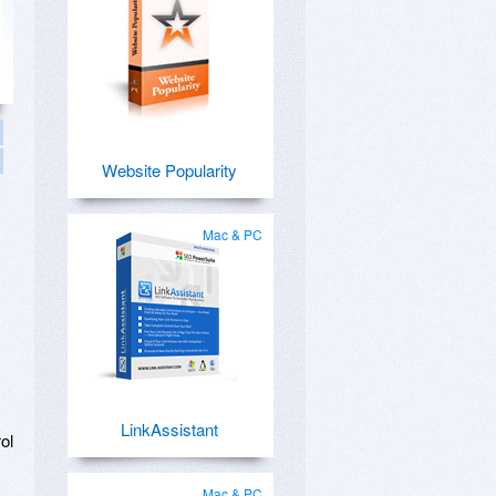
Website Popularity
Mac & PC
LinkAssistant
ol
Mac & PC