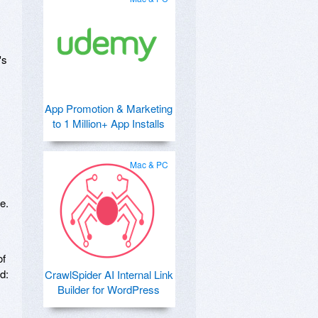
's
App Promotion & Marketing
to 1 Million+ App Installs
Mac & PC
e.
of
d:
CrawlSpider AI Internal Link
Builder for WordPress