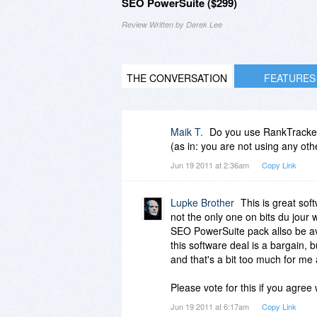
SEO PowerSuite ($299)
Review Written by Derek Lee
THE CONVERSATION
FEATURES
Maik T.
Do you use RankTracker 
(as in: you are not using any oth
Jun 19 2011 at 2:36am
Copy Link
Lupke Brother
This is great sof
not the only one on bits du jour w
SEO PowerSuite pack allso be ava
this software deal is a bargain, b
and that's a bit too much for me 
Please vote for this if you agree
Jun 19 2011 at 6:17am
Copy Link