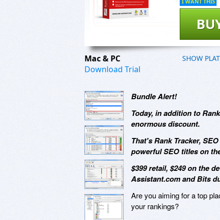
I WANT THIS
BU
Mac & PC
SHOW PLA
Download Trial
Bundle Alert!
Today, in addition to Rank
enormous discount.
That's Rank Tracker, SEO 
powerful SEO titles on the
$399 retail, $249 on the d
Assistant.com and Bits du
Are you aiming for a top pl
your rankings?