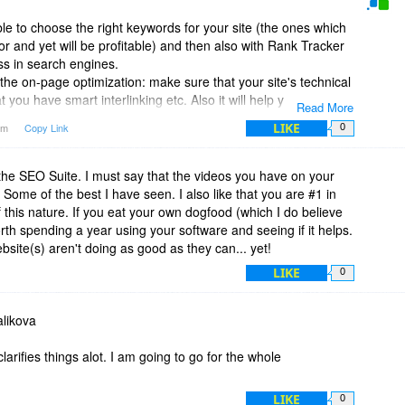
ble to choose the right keywords for your site (the ones which
for and yet will be profitable) and then also with Rank Tracker
ss in search engines.
the on-page optimization: make sure that your site's technical
 you have smart interlinking etc. Also it will help you optimize
Read More
ywords. It will tell you where to put your keywords on your
LIKE
4am
Copy Link
0
ive them higher rankings.
 lots of potential places to get links from - this is done by
s. You will have loads of link locations to choose from, as well
 the SEO Suite. I must say that the videos you have on your
ke Google PR of each page, traffic, social media popularity etc.
Some of the best I have seen. I also like that you are #1 in
ites when they don't have many backlinks yet: it will help you
f this nature. If you eat your own dogfood (which I do believe
evant to your site topic - and then send our requests to
worth spending a year using your software and seeing if it helps.
heck site owners' replies, make sure that all your links are in
bsite(s) aren't doing as good as they can... yet!
LIKE
0
complete toolkit, as this will cover all SEO aspects you need.
likova
arifies things alot. I am going to go for the whole
LIKE
0