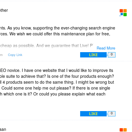
ther
ts. As you know, supporting the ever-changing search engine
rces. We wish we could offer this maintenance plan for free,
s cheap as possible. And we guarantee that Live! Plan prices
Read More
on our website, be sure we won't ask you to pay more in the
LIKE
6am
Copy Link
0
 we'll try to lower them further.
O novice. I have one website that I would like to improve its
ole suite to achieve that? Is one of the four products enough?
ll 4 products seem to do the same thing. I might be wrong but
e. Could some one help me out please? If there is one single
ugh which one is it? Or could you please explain what each
LIKE
0
aan