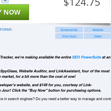
$
124.75
40
Y NOW
TFORMS
Screenshots
Website
Virus Scan
Video
Tracker, we're making available the entire
SEO PowerSuite
at an
SpyGlass, Website Auditor, and LinkAssistant, four of the most
 market, for a bit more than the cost of one!
eveloper's website, and $149 for you, courtesy of Link-
 Jour! Click the "Buy Now" button for purchasing options.
ace in search engines? Do you need a better way to manage and contr