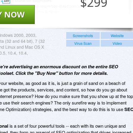
$
299
110
Y NOW
indows 2000, 2003,
Screenshots
Website
ta (32 and 64 bit), 7 (32
Virus Scan
Video
and Linux and Mac OS X
0.5, 10.4, 10.4,
we're advertising an enormous discount on the entire SEO
oolset. Click the "Buy Now" button for more details.
our website, as good as it is, is just a grain of sand on a beach of
've got the products, services, and content, so how do you go about
Internet presence? How do you make sure that you show up at the top
ple use their search engines? The only surefire way is to implement
e Optimization) strategies, and the best way to do this is to use
SE
onal
is a set of four powerful tools -- each with its own unique and
ned, they form an arsenal of SEO optimization that drives increased