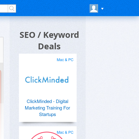
SEO / Keyword
Deals
Mac & PC
ClickMinded - Digital
Marketing Training For
Startups
Mac & PC