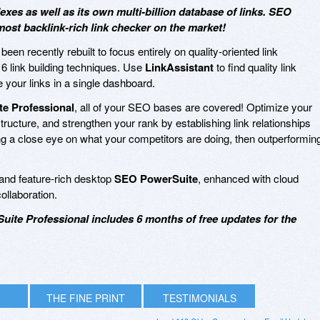
es as well as its own multi-billion database of links. SEO
ost backlink-rich link checker on the market!
been recently rebuilt to focus entirely on quality-oriented link
16 link building techniques. Use
LinkAssistant
to find quality link
 your links in a single dashboard.
e Professional
, all of your SEO bases are covered! Optimize your
tructure, and strengthen your rank by establishing link relationships
eping a close eye on what your competitors are doing, then outperformin
e and feature-rich desktop
SEO PowerSuite
, enhanced with cloud
collaboration.
uite Professional includes 6 months of free updates for the
THE FINE PRINT
TESTIMONIALS