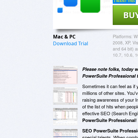
I WANT THIS
BU
Mac & PC
Platforms:
W
2008, XP, Vis
Download Trial
and 64 bit) 
10.7, 10.6, 1
Please note folks, today 
PowerSuite Professional t
Sometimes it can feel as if y
millions of other sites. You
raising awareness of your 
of the list of hits when peo
effective SEO (Search Engin
PowerSuite Professional
!
SEO PowerSuite Professi
special talents. When combi