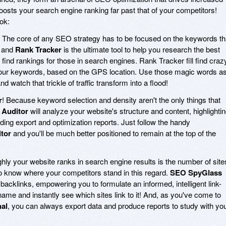
boosts your search engine ranking far past that of your competitors!
ok:
! The core of any SEO strategy has to be focused on the keywords th
, and
Rank Tracker
is the ultimate tool to help you research the best
find rankings for those in search engines. Rank Tracker fill find craz
r your keywords, based on the GPS location. Use those magic words a
d watch that trickle of traffic transform into a flood!
r
! Because keyword selection and density aren't the only things that
 Auditor
will analyze your website's structure and content, highlighti
ing export and optimization reports. Just follow the handy
tor
and you'll be much better positioned to remain at the top of the
ghly your website ranks in search engine results is the number of site
to know where your competitors stand in this regard.
SEO SpyGlass
backlinks, empowering you to formulate an informed, intelligent link-
name and instantly see which sites link to it! And, as you've come to
al
, you can always export data and produce reports to study with yo