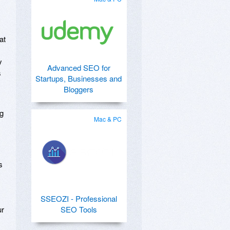
at
y
Advanced SEO for
s
Startups, Businesses and
Bloggers
ng
Mac & PC
s
SSEOZI - Professional
ur
SEO Tools