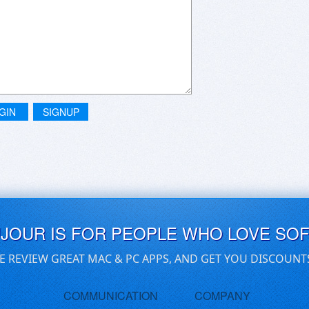
GIN
SIGNUP
UJOUR IS FOR PEOPLE WHO LOVE SO
E REVIEW GREAT MAC & PC APPS, AND GET YOU DISCOUNT
COMMUNICATION
COMPANY