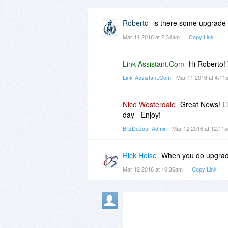
Roberto
is there some upgrade 
Mar 11 2016 at 2:34am
Copy Link
Link-Assistant.Com
Hi Roberto! 
Link-Assistant.Com
- Mar 11 2016 at 4:1
Nico Westerdale
Great News! Li
day - Enjoy!
BitsDuJour Admin
- Mar 12 2016 at 12:1
Rick Heise
When you do upgrade
Mar 12 2016 at 10:36am
Copy Link