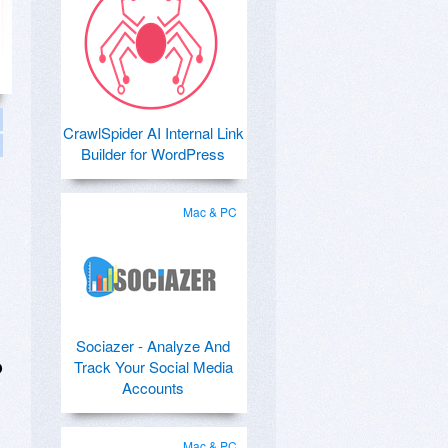
CrawlSpider AI Internal Link
Builder for WordPress
Mac & PC
Sociazer - Analyze And
Track Your Social Media
O
Accounts
Mac & PC