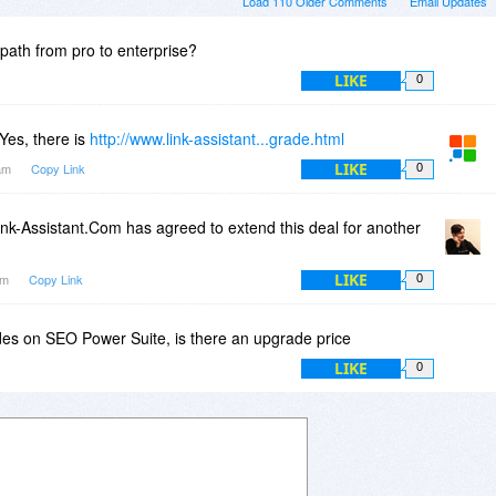
Load 110 Older Comments
Email Updates
path from pro to enterprise?
LIKE
0
Yes, there is
http://www.link-assistant...grade.html
LIKE
1am
Copy Link
0
nk-Assistant.Com has agreed to extend this deal for another
LIKE
1am
Copy Link
0
s on SEO Power Suite, is there an upgrade price
LIKE
0