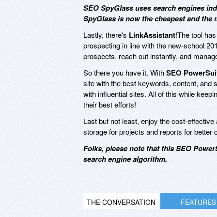
SEO SpyGlass uses search engines index
SpyGlass is now the cheapest and the m
Lastly, there's
LinkAssistant
!The tool has 
prospecting in line with the new-school 20
prospects, reach out instantly, and manage
So there you have it. With
SEO PowerSuit
site with the best keywords, content, and s
with influential sites. All of this while ke
their best efforts!
Last but not least, enjoy the cost-effectiv
storage for projects and reports for better 
Folks, please note that this SEO PowerS
search engine algorithm.
THE CONVERSATION
FEATURES