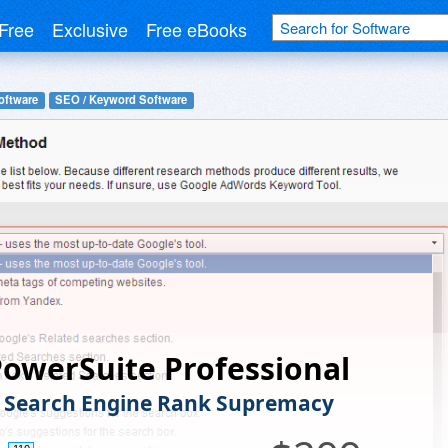
Free
Exclusive
Free eBooks
oftware
SEO / Keyword Software
owerSuite Professional
 Search Engine Rank Supremacy