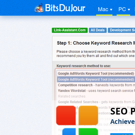
Mac
PC
Link-Assistant.Com
All Deals
Development S
SEO P
Achieve