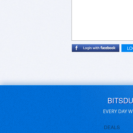
LO
BITSD
EVERY DAY W
DEALS