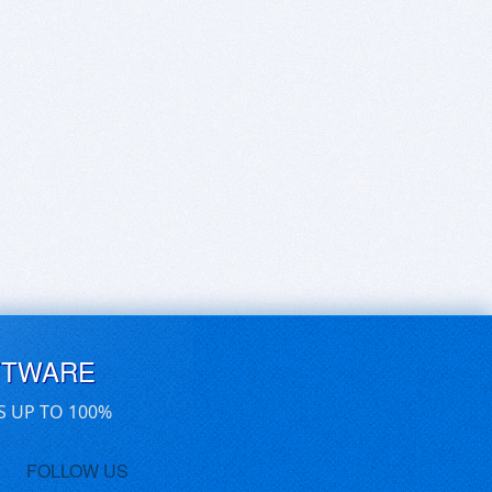
FTWARE
S UP TO 100%
FOLLOW US