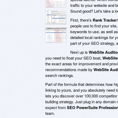
traffic to your website and 
Sound good? Let's take a lo
First, there's
Rank Tracker
people use to find your site
keywords to use, as well as 
detailed local rankings fo
part of your SEO strategy, an
Next up is
WebSite Audito
you need to float your SEO boat,
WebSite
the exact areas for improvement and provid
recommendations made by
WebSite Audi
search rankings.
Part of the formula that determines how hi
linking to yours, and you absolutely need 
lets you discover over 100,000 competitor 
building strategy. Just plug in any domain 
expect from
SEO PowerSuite Profession
team.