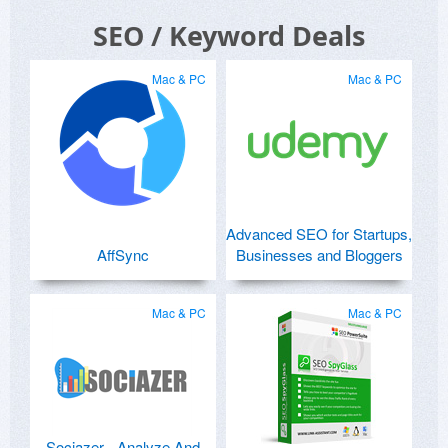
SEO / Keyword Deals
Mac & PC
Mac & PC
Advanced SEO for Startups,
AffSync
Businesses and Bloggers
Mac & PC
Mac & PC
Sociazer - Analyze And