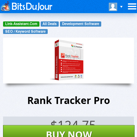
Link-Assistant.Com
All Deals
Development Software
SEO / Keyword Software
Rank Tracker Pro
$
124.75
BUY NOW