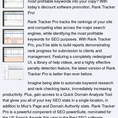
most profitable keywords into your copy? With
today’s discount software promotion, Rank Tracker
Pro!
Rank Tracker Pro tracks the rankings of your site
and competing sites across the major search
engines, while identifying the most profitable
keywords for SEO purposes. With Rank Tracker
Pro, you’ll be able to build reports demonstrating
rank progress for submission to clients and
management. Featuring a completely redesigned
UI, a library of help videos, and a highly effective
penalty detection feature, the latest version of Rank
Tracker Pro is better than ever before.
Imagine being able to automate keyword research
and rank checking tasks, immediately increasing
productivity. Plus, gain access to a Quick Domain Analysis Tool
that gives you all of your key SEO stats in a single location, in
addition to Moz's Page and Domain Authority stats. Rank Tracker
Pro is a powerful component of SEO powerSuite, nominated for
the US Search Awards this year in the Best SEO software