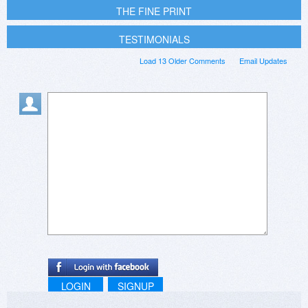
THE FINE PRINT
TESTIMONIALS
Load 13 Older Comments
Email Updates
LOGIN
SIGNUP