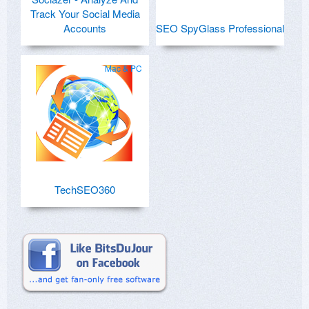
Track Your Social Media
Accounts
SEO SpyGlass Professional
Mac & PC
TechSEO360