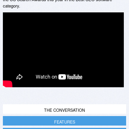
category.
THE CONVERSATION
FEATURES