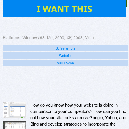
40
I WANT THIS
Platforms:
Windows 98, Me, 2000, XP, 2003, Vista
Screenshots
Website
Virus Scan
How do you know how your website is doing in
comparison to your competitors? How can you find
out how your site ranks across Google, Yahoo, and
Bing and develop strategies to incorporate the