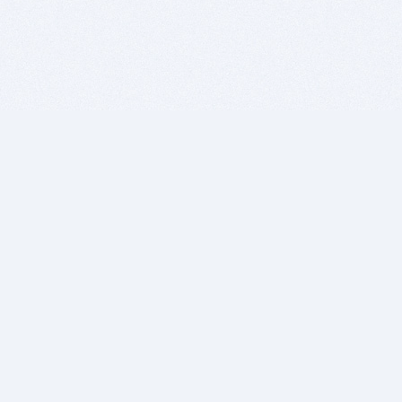
BITSDUJOUR IS FOR PEOPLE WHO
LOVE SOFTWARE
EVERY DAY WE REVIEW GREAT MAC & PC APPS, AND
GET YOU DISCOUNTS UP TO 100%
DEALS
Software Download Deals