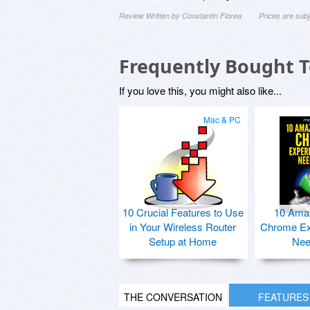
Review Written by Constantin Florea
Prices are sub
Frequently Bought 
If you love this, you might also like...
Mac & PC
10 Crucial Features to Use
10 Ama
in Your Wireless Router
Chrome Ex
Setup at Home
Nee
THE CONVERSATION
FEATURES