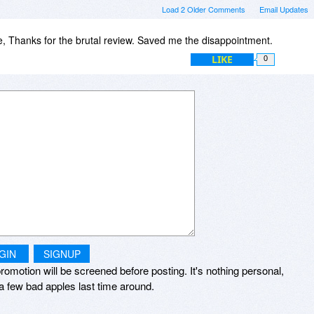
Load 2 Older Comments
Email Updates
 Thanks for the brutal review. Saved me the disappointment.
LIKE
0
GIN
SIGNUP
romotion will be screened before posting. It's nothing personal,
a few bad apples last time around.