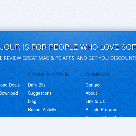
UJOUR IS FOR PEOPLE WHO LOVE SO
E REVIEW GREAT MAC & PC APPS, AND GET YOU DISCOUNT
COMMUNICATION
COMPANY
load Deals
Daily Bits
Contact
 Download
Suggestions
About
Blog
Link to Us
Recent Activity
Affiliate Program
eaways
Promote Your Software
© Copyright 2026 BitsDuJour LLC. Code & Design. All Rights Reserved.
Privacy Policy