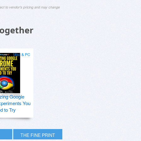
ject to vendor's pricing and may change
Together
Mac & PC
zing Google
periments You
d to Try
THE FINE PRINT