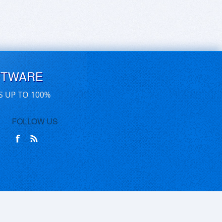
FTWARE
S UP TO 100%
FOLLOW US