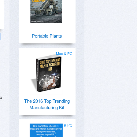
Portable Plants
Mac & PC
no
The 2016 Top Trending
Manufacturing Kit
Mac & PC