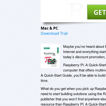
GET
Mac & PC
Download Trial
Maybe you’ve heard about 
Internet and everything star
today’s discount promotion,
Raspberry Pi: A Quick-Start
computer that offers multim
A Quick-Start Guide, you’ll be able to buil
time.
What do you get when you pick up Raspberry
need to start building solutions using the R
publisher that you won’t find anywhere el
resource than Raspberry Pi: A Quick-Start