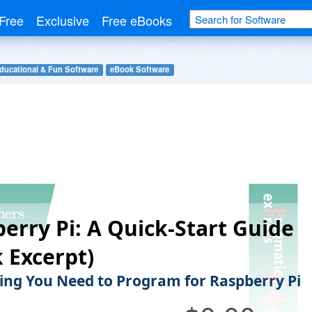
Free
Exclusive
Free eBooks
ducational & Fun Software
eBook Software
erry Pi: A Quick-Start Guide
 Excerpt)
ing You Need to Program for Raspberry Pi