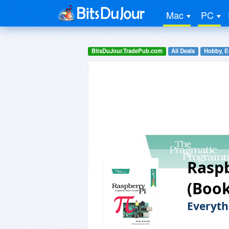
Mac
PC
BitsDuJour.TradePub.com
All Deals
Hobby, E
Raspb
(Book
Everyth