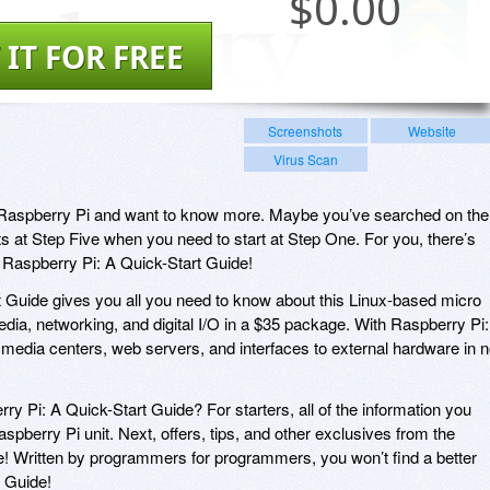
$
0.00
 IT FOR FREE
Screenshots
Website
Virus Scan
Raspberry Pi and want to know more. Maybe you’ve searched on the
ts at Step Five when you need to start at Step One. For you, there’s
 Raspberry Pi: A Quick-Start Guide!
 Guide gives you all you need to know about this Linux-based micro
edia, networking, and digital I/O in a $35 package. With Raspberry Pi:
d media centers, web servers, and interfaces to external hardware in 
 Pi: A Quick-Start Guide? For starters, all of the information you
aspberry Pi unit. Next, offers, tips, and other exclusives from the
se! Written by programmers for programmers, you won’t find a better
 Guide!