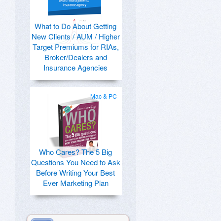
What to Do About Getting
New Clients / AUM / Higher
Target Premiums for RIAs,
Broker/Dealers and
Insurance Agencies
Mac & PC
Who Cares? The 5 Big
Questions You Need to Ask
Before Writing Your Best
Ever Marketing Plan