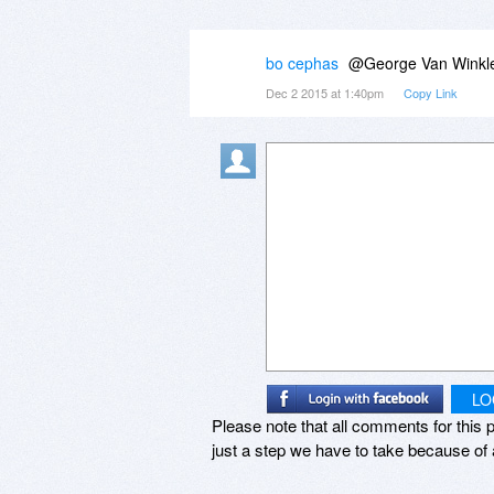
bo cephas
@George Van Winkle,
Dec 2 2015 at 1:40pm
Copy Link
LO
Please note that all comments for this p
just a step we have to take because of 