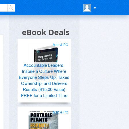
eBook Deals
Mac & PC
Accountable Leaders:
Inspire a Culture Where
Everyone Steps Up, Takes
Ownership, and Delivers
Results ($15.00 Value)
FREE for a Limited Time
Mac & PC