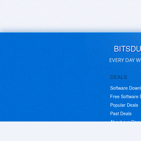
BITSD
EVERY DAY W
DEALS
Software Down
Free Software
Popular Deals
Past Deals
About our Giv