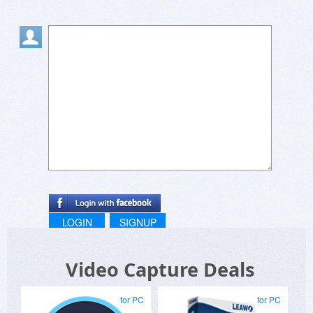
LOGIN
SIGNUP
Video Capture Deals
for PC
for PC