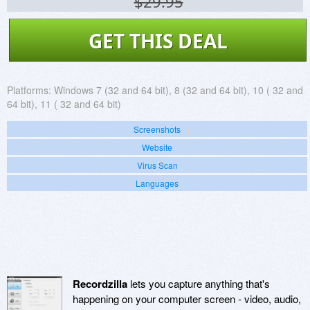
$29.95
GET THIS DEAL
Platforms:
Windows 7 (32 and 64 bit), 8 (32 and 64 bit), 10 ( 32 and
64 bit), 11 ( 32 and 64 bit)
Screenshots
Website
Virus Scan
Languages
Recordzilla
lets you capture anything that's
happening on your computer screen - video, audio,