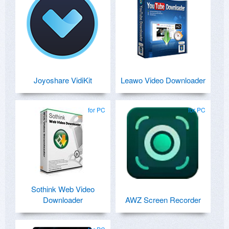
Joyoshare VidiKit
Leawo Video Downloader
for PC
for PC
Sothink Web Video
Downloader
AWZ Screen Recorder