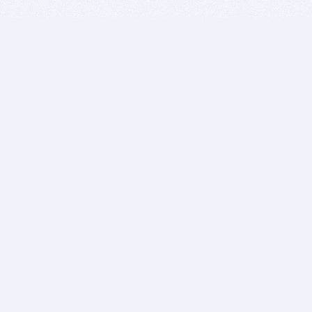
BITSDUJOUR IS FOR PEOPLE WHO
LOVE SOFTWARE
EVERY DAY WE REVIEW GREAT MAC & PC APPS, AND
GET YOU DISCOUNTS UP TO 100%
DEALS
Software Download Deals
Free Software Download
Popular Deals
Past Deals