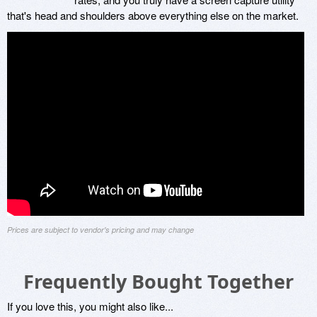
that's head and shoulders above everything else on the market.
Prices are subject to vendor's pricing and may change
Frequently Bought Together
If you love this, you might also like...