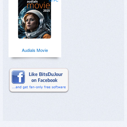
for PC
Audials Movie