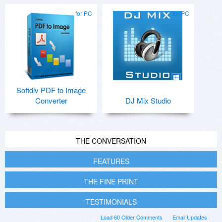
for PC
for PC
Softdiv PDF to Image
Converter
DJ Mix Studio
THE CONVERSATION
FEATURES
THE FINE PRINT
TESTIMONIALS
Load 60 Older Comments
Email Updates