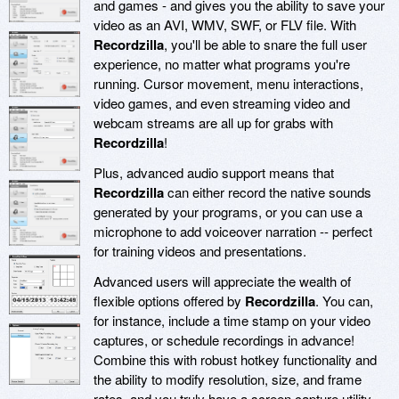
and games - and gives you the ability to save your
video as an AVI, WMV, SWF, or FLV file. With
Recordzilla
, you'll be able to snare the full user
experience, no matter what programs you're
running. Cursor movement, menu interactions,
video games, and even streaming video and
webcam streams are all up for grabs with
Recordzilla
!
Plus, advanced audio support means that
Recordzilla
can either record the native sounds
generated by your programs, or you can use a
microphone to add voiceover narration -- perfect
for training videos and presentations.
Advanced users will appreciate the wealth of
flexible options offered by
Recordzilla
. You can,
for instance, include a time stamp on your video
captures, or schedule recordings in advance!
Combine this with robust hotkey functionality and
the ability to modify resolution, size, and frame
rates, and you truly have a screen capture utility