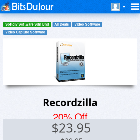
Softdiv Software Sdn Bhd
All Deals
Video Software
Video Capture Software
Recordzilla
20% Off
$
23.95