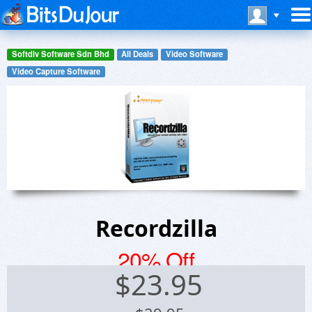
Softdiv Software Sdn Bhd
All Deals
Video Software
Video Capture Software
Recordzilla
20% Off
$
23.95