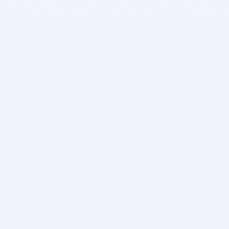
BITSDUJOUR IS FOR PEOPLE WHO
LOVE SOFTWARE
EVERY DAY WE REVIEW GREAT MAC & PC APPS, AND
GET YOU DISCOUNTS UP TO 100%
DEALS
Software Download Deals
Free Software Download
Popular Deals
Past Deals