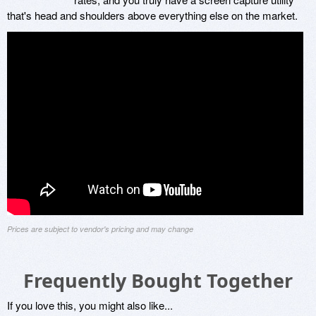
that's head and shoulders above everything else on the market.
Prices are subject to vendor's pricing and may change
Frequently Bought Together
If you love this, you might also like...