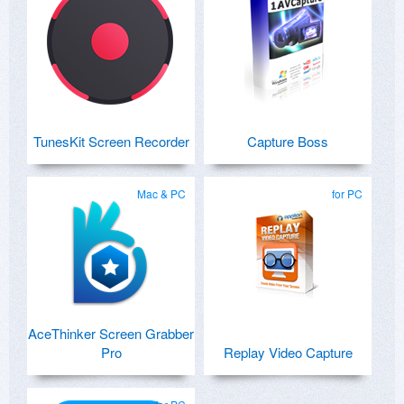
TunesKit Screen Recorder
Capture Boss
Mac & PC
for PC
AceThinker Screen Grabber
Pro
Replay Video Capture