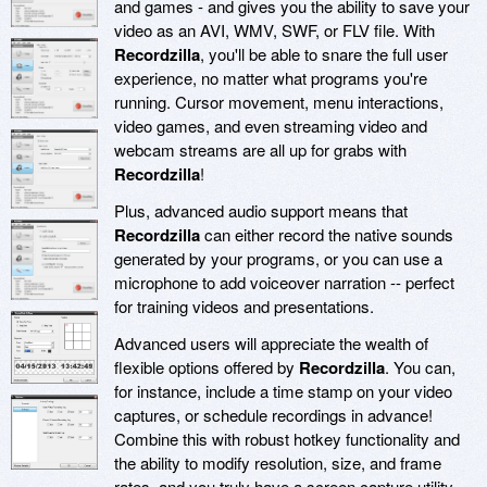
and games - and gives you the ability to save your
video as an AVI, WMV, SWF, or FLV file. With
Recordzilla
, you'll be able to snare the full user
experience, no matter what programs you're
running. Cursor movement, menu interactions,
video games, and even streaming video and
webcam streams are all up for grabs with
Recordzilla
!
Plus, advanced audio support means that
Recordzilla
can either record the native sounds
generated by your programs, or you can use a
microphone to add voiceover narration -- perfect
for training videos and presentations.
Advanced users will appreciate the wealth of
flexible options offered by
Recordzilla
. You can,
for instance, include a time stamp on your video
captures, or schedule recordings in advance!
Combine this with robust hotkey functionality and
the ability to modify resolution, size, and frame
rates, and you truly have a screen capture utility