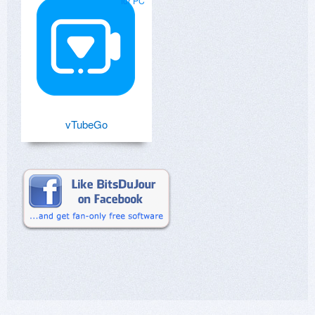
for PC
vTubeGo