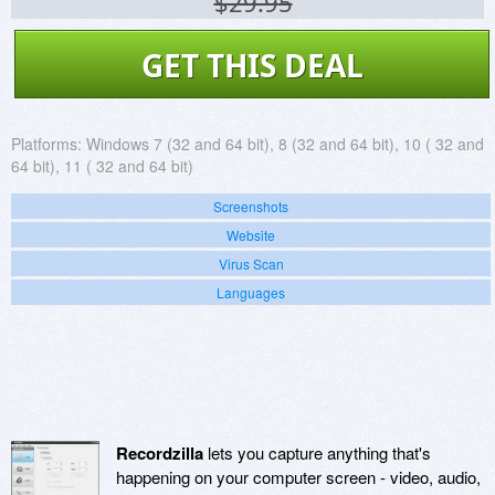
$29.95
GET THIS DEAL
Platforms:
Windows 7 (32 and 64 bit), 8 (32 and 64 bit), 10 ( 32 and
64 bit), 11 ( 32 and 64 bit)
Screenshots
Website
Virus Scan
Languages
Recordzilla
lets you capture anything that's
happening on your computer screen - video, audio,