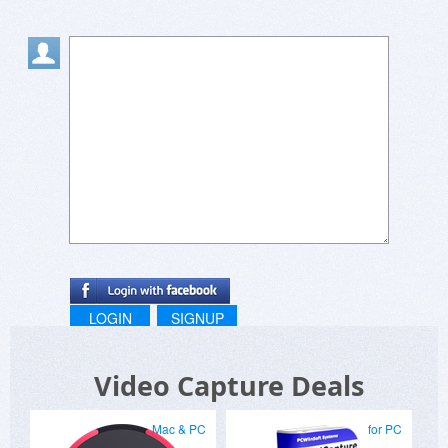
LOGIN
SIGNUP
Video Capture Deals
Mac & PC
for PC