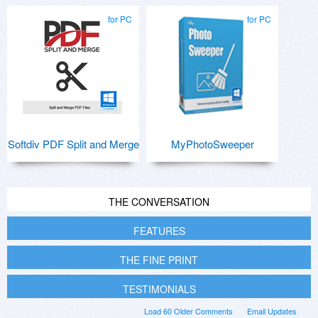
for PC
for PC
Softdiv PDF Split and Merge
MyPhotoSweeper
THE CONVERSATION
FEATURES
THE FINE PRINT
TESTIMONIALS
Load 60 Older Comments
Email Updates