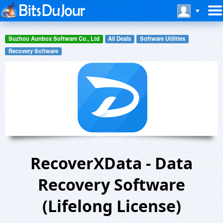
Suzhou Aunbox Software Co., Ltd
All Deals
Software Utilities
Recovery Software
RecoverXData - Data
Recovery Software
(Lifelong License)