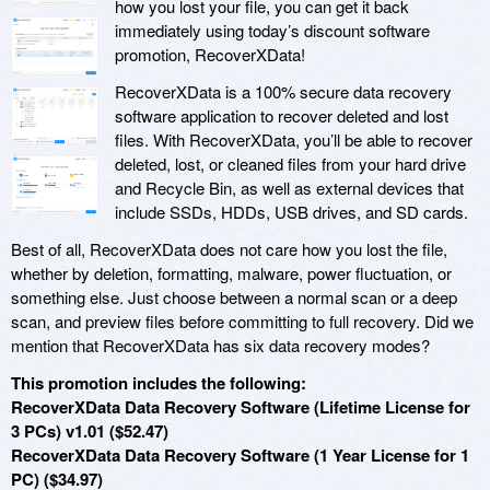
how you lost your file, you can get it back
immediately using today’s discount software
promotion, RecoverXData!
RecoverXData is a 100% secure data recovery
software application to recover deleted and lost
files. With RecoverXData, you’ll be able to recover
deleted, lost, or cleaned files from your hard drive
and Recycle Bin, as well as external devices that
include SSDs, HDDs, USB drives, and SD cards.
Best of all, RecoverXData does not care how you lost the file,
whether by deletion, formatting, malware, power fluctuation, or
something else. Just choose between a normal scan or a deep
scan, and preview files before committing to full recovery. Did we
mention that RecoverXData has six data recovery modes?
This promotion includes the following:
RecoverXData Data Recovery Software (Lifetime License for
3 PCs) v1.01 ($52.47)
RecoverXData Data Recovery Software (1 Year License for 1
PC) ($34.97)