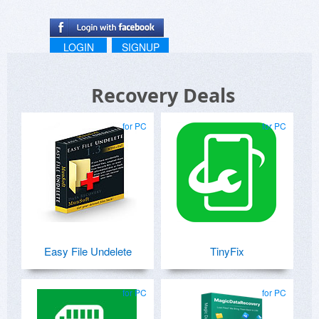
LOGIN
SIGNUP
Recovery Deals
for PC
for PC
Easy File Undelete
TinyFix
for PC
for PC