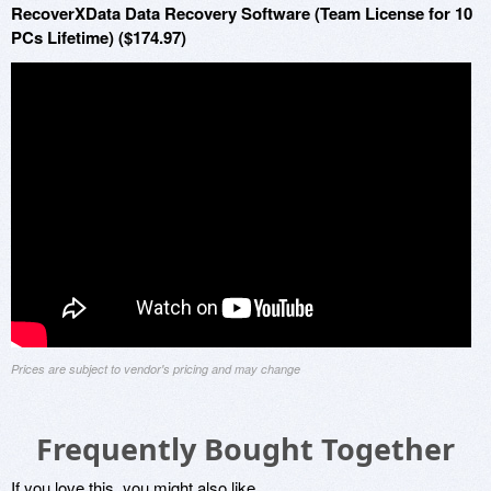
RecoverXData Data Recovery Software (Team License for 10
PCs Lifetime) ($174.97)
Prices are subject to vendor's pricing and may change
Frequently Bought Together
If you love this, you might also like...