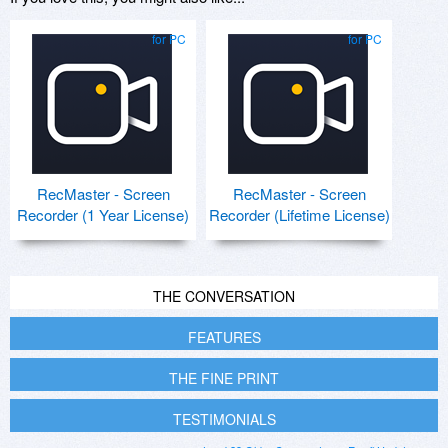
for PC
for PC
RecMaster - Screen
RecMaster - Screen
Recorder (1 Year License)
Recorder (Lifetime License)
THE CONVERSATION
FEATURES
THE FINE PRINT
TESTIMONIALS