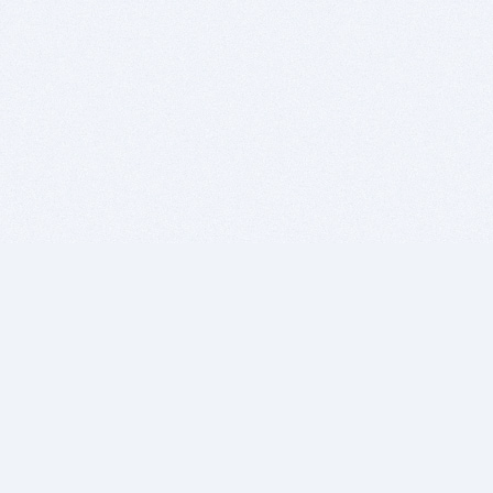
BITSDUJOUR IS FOR PEOPLE WHO
LOVE SOFTWARE
EVERY DAY WE REVIEW GREAT MAC & PC APPS, AND