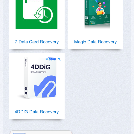
7-Data Card Recovery
Magic Data Recovery
Mac & PC
4DDiG Data Recovery