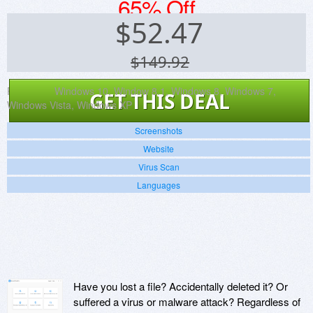
65% Off
$
52.47
$149.92
Platforms:
Windows 10, Window 8.1, Windows 8, Windows 7,
GET THIS DEAL
Windows Vista, Windows XP
Screenshots
Website
Virus Scan
Languages
Have you lost a file? Accidentally deleted it? Or
suffered a virus or malware attack? Regardless of