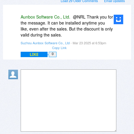
Load 29 Older Comments
Email Updates
Aunbox Software Co., Ltd.
@NRL Thank you for
the message. It can be installed anytime you
like, even after the sales. But the discount is only
valid during the sales.
Suzhou Aunbox Software Co., Ltd
- Mar 23 2025 at 6:53pm
Copy Link
LIKE
0