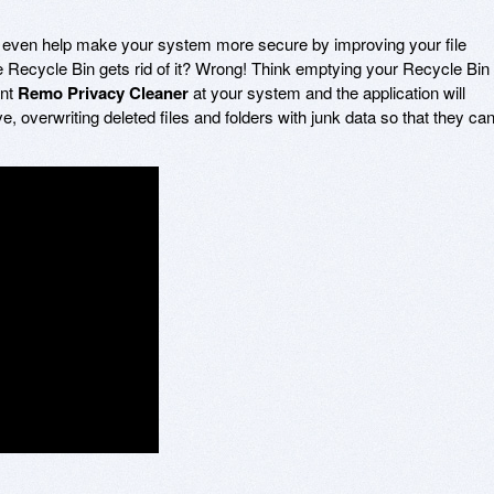
even help make your system more secure by improving your file
the Recycle Bin gets rid of it? Wrong! Think emptying your Recycle Bin
int
Remo Privacy Cleaner
at your system and the application will
e, overwriting deleted files and folders with junk data so that they ca