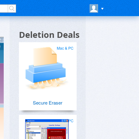
Deletion Deals
Mac & PC
Secure Eraser
for PC