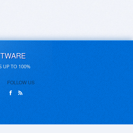
FTWARE
S UP TO 100%
FOLLOW US