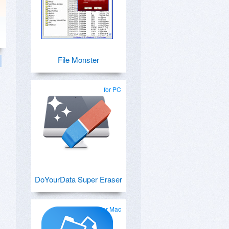
File Monster
for PC
DoYourData Super Eraser
for Mac