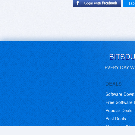
LO
BITSD
EVERY DAY W
DEALS
Software Down
Free Software
Popular Deals
Past Deals
About our Giv