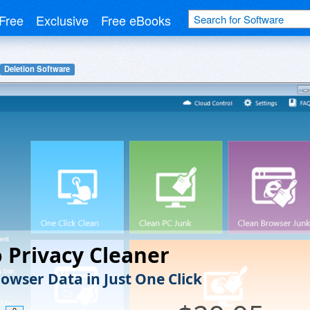
Free
Exclusive
Free eBooks
Deletion Software
Privacy Cleaner
rowser Data in Just One Click