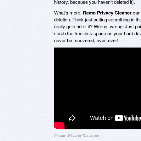
history, because you haven’t deleted it).
What’s more,
Remo Privacy Cleaner
can 
deletion. Think just putting something in 
really gets rid of it? Wrong, wrong! Just po
scrub the free disk space on your hard driv
never be recovered, ever, ever!
Review Written by Derek Lee