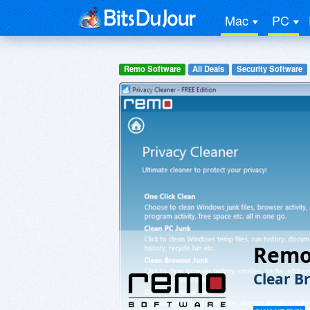
Mac
PC
Remo Software
All Deals
Security Software
Remo 
Clear B