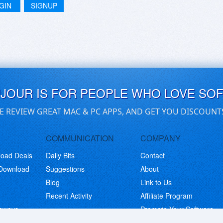
GIN
SIGNUP
UJOUR IS FOR PEOPLE WHO LOVE SO
E REVIEW GREAT MAC & PC APPS, AND GET YOU DISCOUNT
COMMUNICATION
COMPANY
load Deals
Daily Bits
Contact
 Download
Suggestions
About
Blog
Link to Us
Recent Activity
Affiliate Program
eaways
Promote Your Software