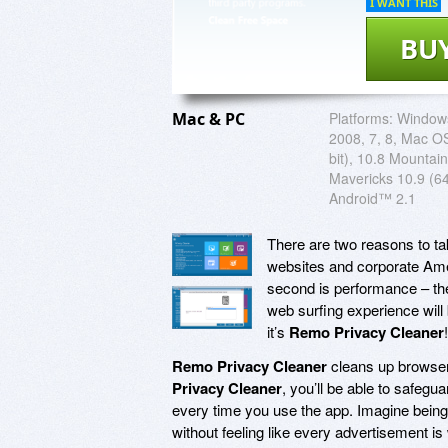
I WANT THIS
BU
Mac & PC
Platforms:
Windows
2008, 7, 8, Mac OS
bit), 10.8 Mountain
Mavericks 10.9 (64
Android™ 2.1
There are two reasons to tak
websites and corporate Amer
second is performance – the
web surfing experience will
it’s
Remo Privacy Cleaner
!
Remo Privacy Cleaner
cleans up browser 
Privacy Cleaner
, you’ll be able to safeg
every time you use the app. Imagine being
without feeling like every advertisement 