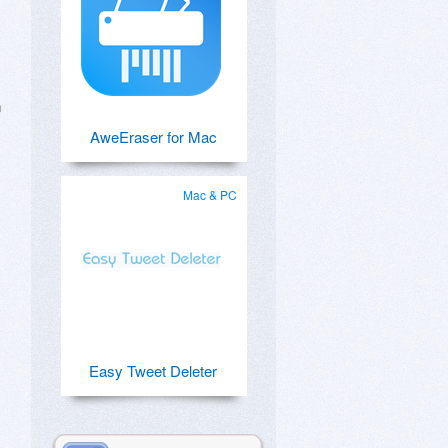
n
AweEraser for Mac
Mac & PC
Easy Tweet Deleter