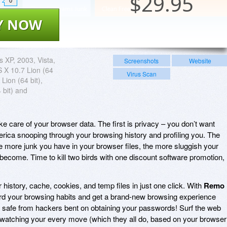
$
29.95
0
Y NOW
 XP, 2003, Vista,
Screenshots
Website
 X 10.7 Lion (64
Virus Scan
 Lion (64 bit),
 bit) and
e care of your browser data. The first is privacy – you don’t want
ica snooping through your browsing history and profiling you. The
 more junk you have in your browser files, the more sluggish your
 become. Time to kill two birds with one discount software promotion,
history, cache, cookies, and temp files in just one click. With
Remo
uard your browsing habits and get a brand-new browsing experience
 safe from hackers bent on obtaining your passwords! Surf the web
is watching your every move (which they all do, based on your browser