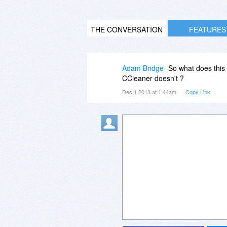
THE CONVERSATION
FEATURES
Adam Bridge
So what does this 
CCleaner doesn't ?
Dec 1 2013 at 1:44am
Copy Link