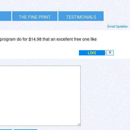
THE FINE PRINT
TESTIMONIALS
Email Updates
program do for $14.98 that an excellent free one like
LIKE
0