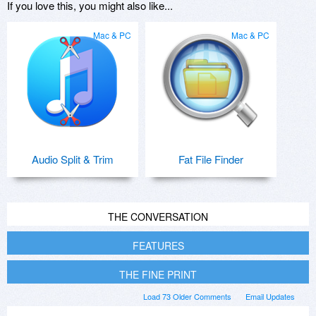
If you love this, you might also like...
Mac & PC
Mac & PC
Audio Split & Trim
Fat File Finder
THE CONVERSATION
FEATURES
THE FINE PRINT
Load 73 Older Comments
Email Updates