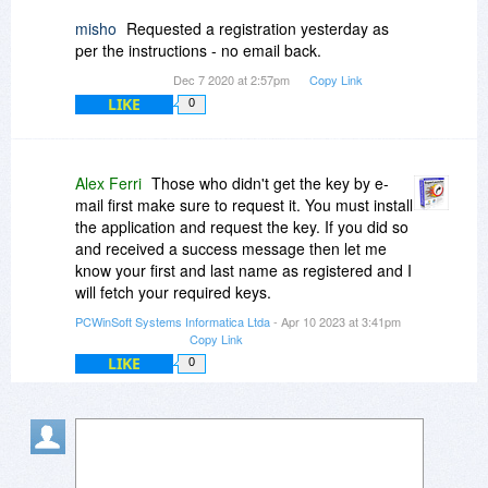
misho
Requested a registration yesterday as
per the instructions - no email back.
Dec 7 2020 at 2:57pm
Copy Link
LIKE
0
Alex Ferri
Those who didn't get the key by e-
mail first make sure to request it. You must install
the application and request the key. If you did so
and received a success message then let me
know your first and last name as registered and I
will fetch your required keys.
PCWinSoft Systems Informatica Ltda
- Apr 10 2023 at 3:41pm
Copy Link
LIKE
0