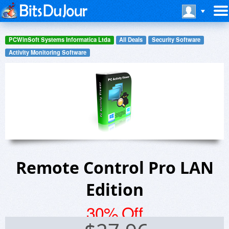
PCWinSoft Systems Informatica Ltda
All Deals
Security Software
Activity Monitoring Software
Remote Control Pro LAN
Edition
30% Off