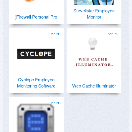
Surveilstar Employee
jFirewall Personal Pro
Monitor
for PC
for PC
Cyclope Employee
Monitoring Software
Web Cache Illuminator
for PC