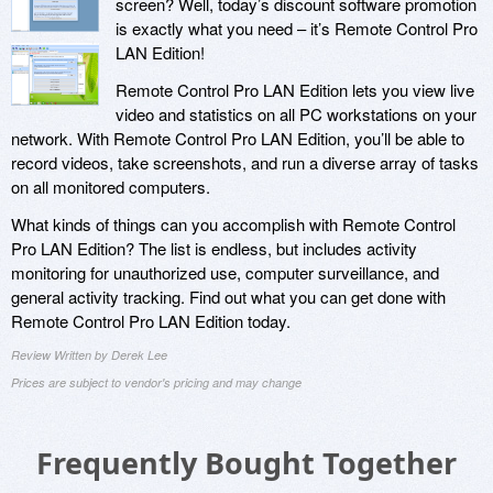
screen? Well, today’s discount software promotion
is exactly what you need – it’s Remote Control Pro
LAN Edition!
Remote Control Pro LAN Edition lets you view live
video and statistics on all PC workstations on your
network. With Remote Control Pro LAN Edition, you’ll be able to
record videos, take screenshots, and run a diverse array of tasks
on all monitored computers.
What kinds of things can you accomplish with Remote Control
Pro LAN Edition? The list is endless, but includes activity
monitoring for unauthorized use, computer surveillance, and
general activity tracking. Find out what you can get done with
Remote Control Pro LAN Edition today.
Review Written by Derek Lee
Prices are subject to vendor's pricing and may change
Frequently Bought Together