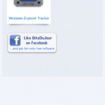
Windows Explorer Tracker