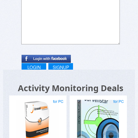
LOGIN
SIGNUP
Activity Monitoring Deals
for PC
for PC