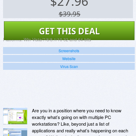
$
27.96
$39.95
GET THIS DEAL
Platforms:
Win Vista/7/8/8.1/10 32 and 64-bits
Screenshots
Website
Virus Scan
Are you in a position where you need to know
exactly what’s going on with multiple PC
workstations? Like, beyond just a list of
applications and really what’s happening on each