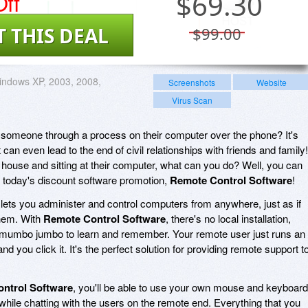
ff
$
69.30
T THIS DEAL
$99.00
ndows XP, 2003, 2008,
Screenshots
Website
Virus Scan
 someone through a process on their computer over the phone? It's
It can even lead to the end of civil relationships with friends and family!
ir house and sitting at their computer, what can you do? Well, you can
 today's discount software promotion,
Remote Control Software
!
lets you administer and control computers from anywhere, just as if
 them. With
Remote Control Software
, there's no local installation,
 mumbo jumbo to learn and remember. Your remote user just runs an
nd you click it. It's the perfect solution for providing remote support t
ntrol Software
, you'll be able to use your own mouse and keyboard
while chatting with the users on the remote end. Everything that you