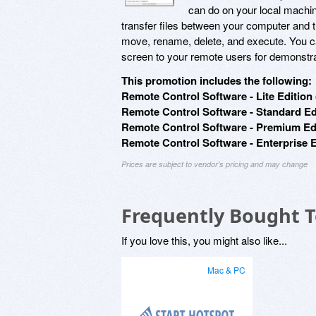
can do on your local machine
transfer files between your computer and 
move, rename, delete, and execute. You 
screen to your remote users for demonstr
This promotion includes the following:
Remote Control Software - Lite Edition 
Remote Control Software - Standard Edi
Remote Control Software - Premium Edi
Remote Control Software - Enterprise E
Prices are subject to vendor's pricing and may change
Frequently Bought 
If you love this, you might also like...
Mac & PC