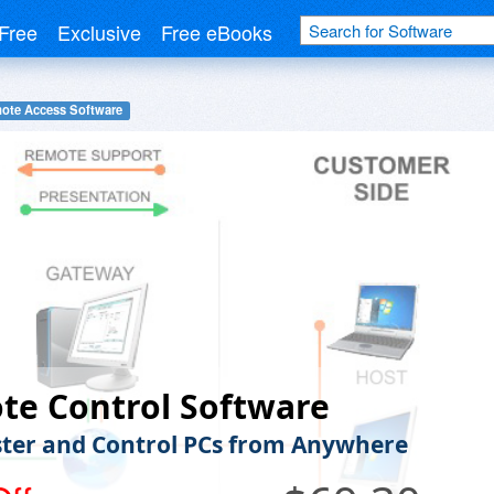
Free
Exclusive
Free eBooks
ote Access Software
te Control Software
ter and Control PCs from Anywhere