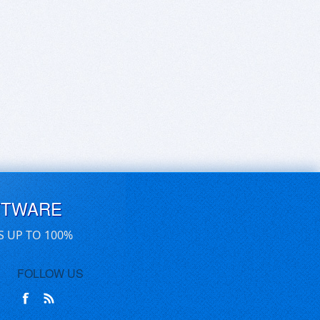
FTWARE
S UP TO 100%
FOLLOW US