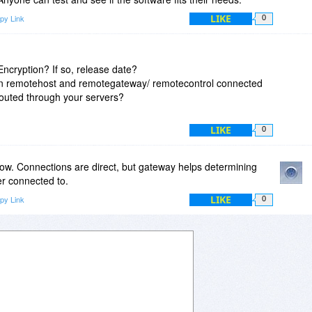
LIKE
py Link
0
ncryption? If so, release date?
en remotehost and remotegateway/ remotecontrol connected
 routed through your servers?
LIKE
0
now. Connections are direct, but gateway helps determining
er connected to.
LIKE
py Link
0