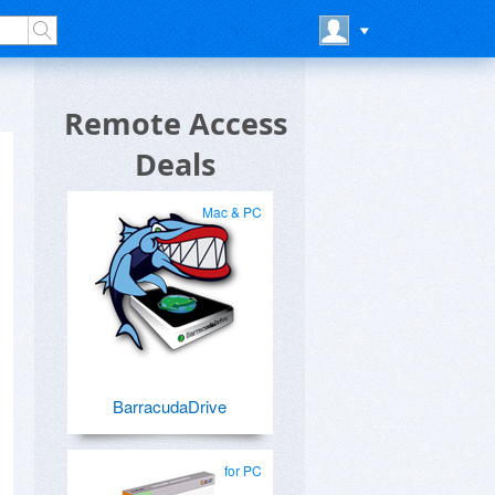
Remote Access
Deals
Mac & PC
BarracudaDrive
for PC