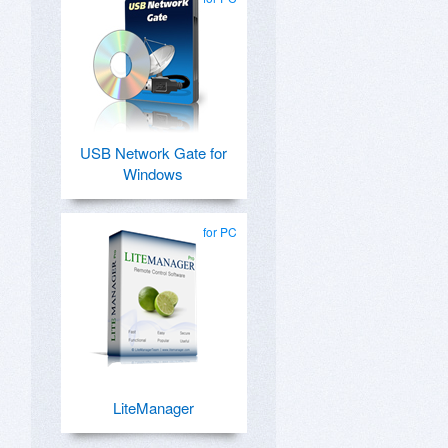
USB Network Gate for
Windows
for PC
LiteManager