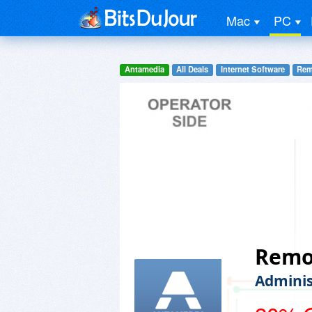
Mac
PC
Antamedia
All Deals
Internet Software
Rem
Remo
Adminis