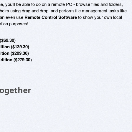
, you'll be able to do on a remote PC - browse files and folders,
theirs using drag and drop, and perform file management tasks like
can even use
Remote Control Software
to show your own local
ation purposes!
($69.30)
tion ($139.30)
tion ($209.30)
dition ($279.30)
Together