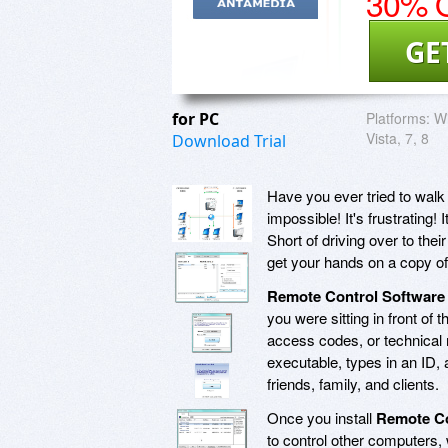
30% O
GE
for PC
Platforms:
Wi
Vista, 7, 8
Download Trial
Have you ever tried to walk
impossible! It's frustrating! 
Short of driving over to the
get your hands on a copy of
Remote Control Software
you were sitting in front of
access codes, or technical
executable, types in an ID, a
friends, family, and clients.
Once you install
Remote Co
to control other computers, 