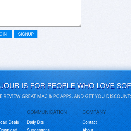
GIN
SIGNUP
UJOUR IS FOR PEOPLE WHO LOVE SO
E REVIEW GREAT MAC & PC APPS, AND GET YOU DISCOUNT
COMMUNICATION
COMPANY
load Deals
Daily Bits
Contact
 Download
Suggestions
About