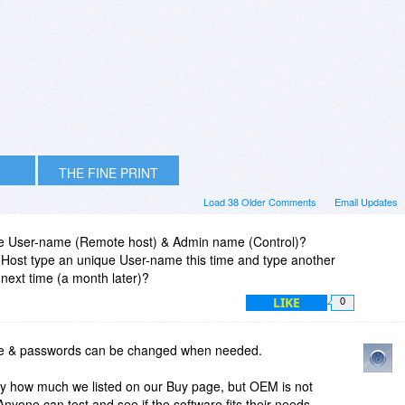
THE FINE PRINT
Load 38 Older Comments
Email Updates
ge User-name (Remote host) & Admin name (Control)?
Host type an unique User-name this time and type another
ext time (a month later)?
LIKE
0
e & passwords can be changed when needed.
lly how much we listed on our Buy page, but OEM is not
Anyone can test and see if the software fits their needs.