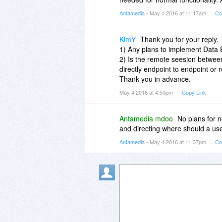
Antamedia
- May 1 2016 at 11:17am
Co
KimY
Thank you for your reply.
1) Any plans to implement Data E
2) Is the remote seesion betwe
directly endpoint to endpoint or
Thank you in advance.
May 4 2016 at 4:50pm
Copy Link
Antamedia mdoo
No plans for 
and directing where should a us
Antamedia
- May 4 2016 at 11:37pm
Co