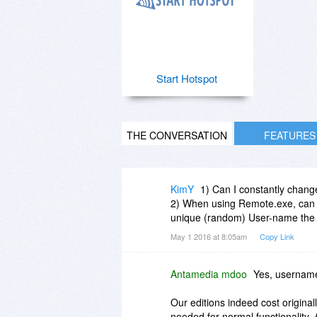
Start Hotspot
THE CONVERSATION
FEATURES
KimY
1) Can I constantly chan
2) When using Remote.exe, can 
unique (random) User-name the n
May 1 2016 at 8:05am
Copy Link
Antamedia mdoo
Yes, usernam
Our editions indeed cost origina
needed for normal functionality. 