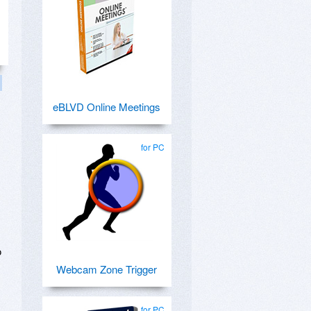
eBLVD Online Meetings
for PC
o
Webcam Zone Trigger
for PC