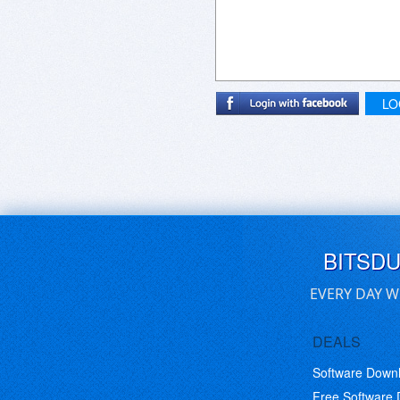
LO
BITSD
EVERY DAY W
DEALS
Software Down
Free Software