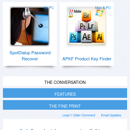
for PC
Mac & PC
SpotDialup Password
Recover
APKF Product Key Finder
THE CONVERSATION
FEATURES
THE FINE PRINT
Load 1 Older Comment
Email Updates