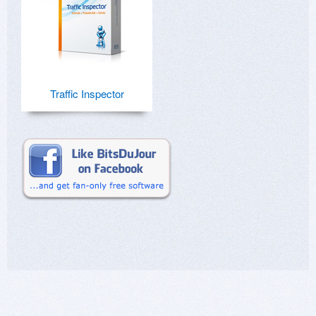
Traffic Inspector