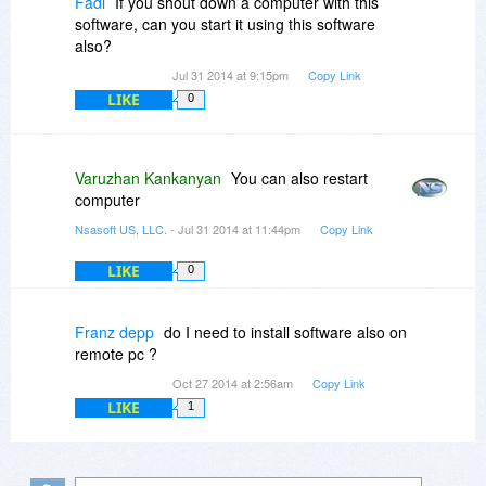
Fadi
If you shout down a computer with this
software, can you start it using this software
also?
Jul 31 2014 at 9:15pm
Copy Link
LIKE
0
Varuzhan Kankanyan
You can also restart
computer
Nsasoft US, LLC.
- Jul 31 2014 at 11:44pm
Copy Link
LIKE
0
Franz depp
do I need to install software also on
remote pc ?
Oct 27 2014 at 2:56am
Copy Link
LIKE
1