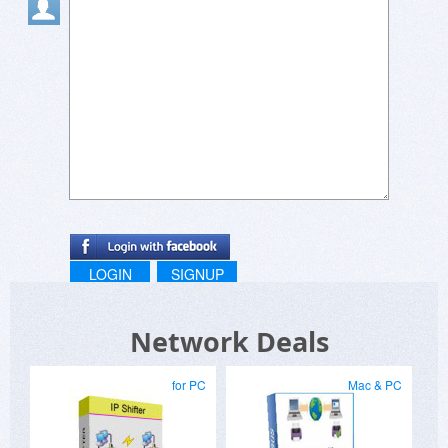
LOGIN
SIGNUP
Network Deals
for PC
Mac & PC