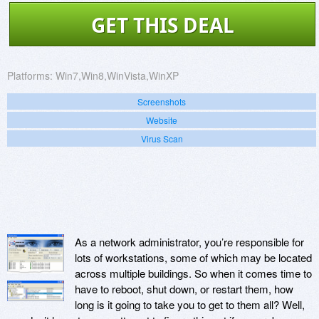
GET THIS DEAL
Platforms:
Win7,Win8,WinVista,WinXP
Screenshots
Website
Virus Scan
As a network administrator, you’re responsible for
lots of workstations, some of which may be located
across multiple buildings. So when it comes time to
have to reboot, shut down, or restart them, how
long is it going to take you to get to them all? Well,