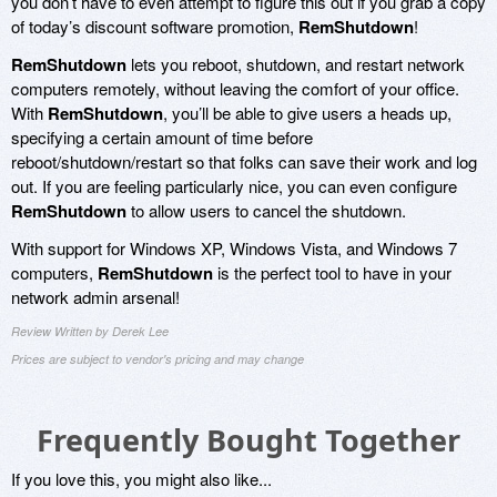
you don’t have to even attempt to figure this out if you grab a copy
of today’s discount software promotion,
RemShutdown
!
RemShutdown
lets you reboot, shutdown, and restart network
computers remotely, without leaving the comfort of your office.
With
RemShutdown
, you’ll be able to give users a heads up,
specifying a certain amount of time before
reboot/shutdown/restart so that folks can save their work and log
out. If you are feeling particularly nice, you can even configure
RemShutdown
to allow users to cancel the shutdown.
With support for Windows XP, Windows Vista, and Windows 7
computers,
RemShutdown
is the perfect tool to have in your
network admin arsenal!
Review Written by Derek Lee
Prices are subject to vendor's pricing and may change
Frequently Bought Together
If you love this, you might also like...