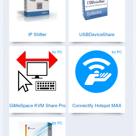
IP Shifter
USBDeviceShare
for PC
for PC
GiMeSpace KVM Share Pro
Connectify Hotspot MAX
for PC