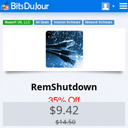
Nsasoft US, LLC.
All Deals
Internet Software
Network Software
RemShutdown
35% Off
$
9.42
$14.50