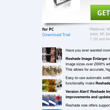
GET
for PC
Platforms:
Wi
2000, XP, 200
Download Trial
7 (32 and 64 
Have you ever wanted more c
Reshade Image Enlarger
i
image sizes
over 2000%
wit
This allows for accurate, hi
Easy-to-use automatic sett
functionality make
Reshade
Version Alert! Reshade Im
improvements and update
Reshade now offers suppor