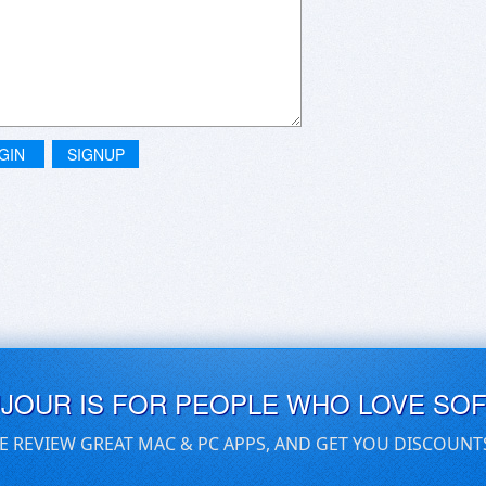
GIN
SIGNUP
UJOUR IS FOR PEOPLE WHO LOVE SO
E REVIEW GREAT MAC & PC APPS, AND GET YOU DISCOUNT