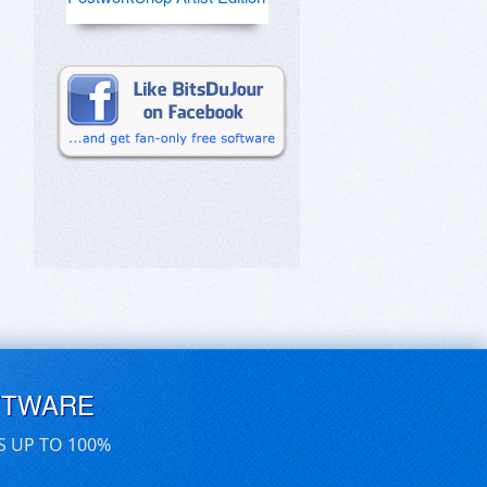
FTWARE
S UP TO 100%