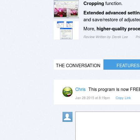
Cropping
function.
Extended advanced setti
and save/restore of adjuste
More,
higher-quality proc
Review Written by Derek Lee
Pr
THE CONVERSATION
FEATURES
Chris
This program is now FR
Jan 28 2015 at 8:19pm
Copy Link