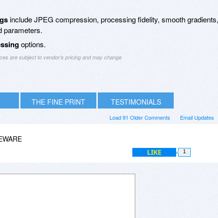
ngs
include JPEG compression, processing fidelity, smooth gradients
d parameters.
essing
options.
ices are subject to vendor's pricing and may change
THE FINE PRINT
TESTIMONIALS
Load 91 Older Comments
Email Updates
EEWARE
LIKE
1