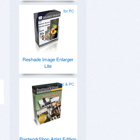
for PC
,
Reshade Image Enlarger
Lite
Mac & PC
PostworkShop Artist Edition