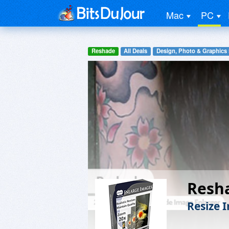
Mac
PC
Reshade
All Deals
Design, Photo & Graphics
Resh
Resize 