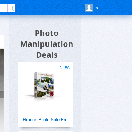
Photo
Manipulation
Deals
for PC
Helicon Photo Safe Pro