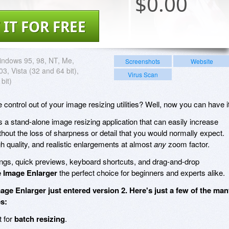
$
0.00
 IT FOR FREE
ndows 95, 98, NT, Me,
Screenshots
Website
3, Vista (32 and 64 bit),
Virus Scan
bit)
ontrol out of your image resizing utilities? Well, now you can have it
s a stand-alone image resizing application that can easily increase
hout the loss of sharpness or detail that you would normally expect.
gh quality, and realistic enlargements at almost
any
zoom factor.
ings, quick previews, keyboard shortcuts, and drag-and-drop
 Image Enlarger
the perfect choice for beginners and experts alike.
age Enlarger just entered version 2. Here's just a few of the ma
s:
t for
batch resizing
.