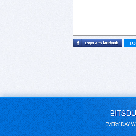
LO
BITSD
EVERY DAY W