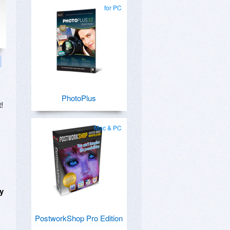
for PC
PhotoPlus
!
Mac & PC
ny
PostworkShop Pro Edition