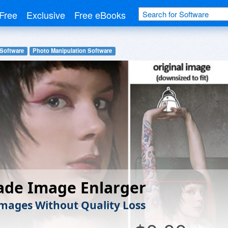
Free
Exclusive
Free eBooks
 Software
Photo Manipulation Software
ade Image Enlarger
Images Without Quality Loss