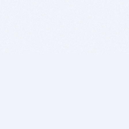
BITSDUJOUR IS FOR PEOPLE WHO
LOVE SOFTWARE
EVERY DAY WE REVIEW GREAT MAC & PC APPS, AND
GET YOU DISCOUNTS UP TO 100%