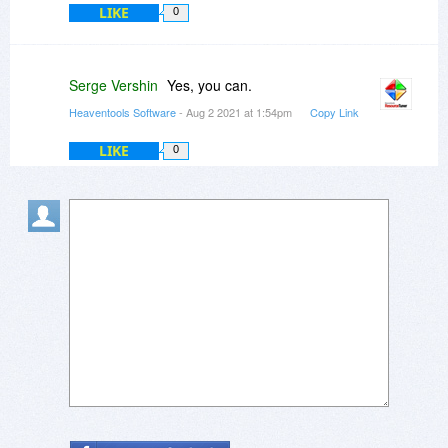
LIKE
0
Serge Vershin
Yes, you can.
Heaventools Software
- Aug 2 2021 at 1:54pm
Copy Link
LIKE
0