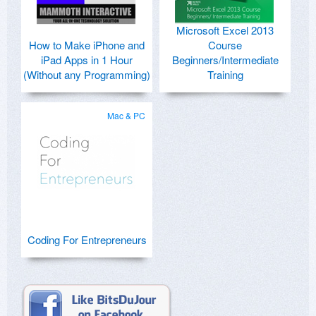
Microsoft Excel 2013
How to Make iPhone and
Course
iPad Apps in 1 Hour
Beginners/Intermediate
(Without any Programming)
Training
Mac & PC
Coding For Entrepreneurs