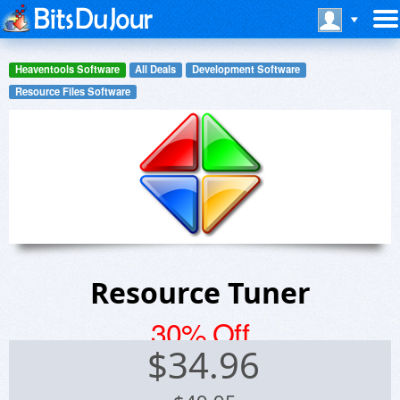
Heaventools Software
All Deals
Development Software
Resource Files Software
Resource Tuner
30% Off
$
34.96