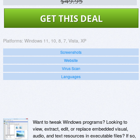
$49.95
GET THIS DEAL
Platforms:
Windows 11, 10, 8, 7, Vista, XP
Screenshots
Website
Virus Scan
Languages
Want to tweak Windows programs? Looking to
view, extract, edit, or replace embedded visual,
audio, and text resources in executable files? If so,