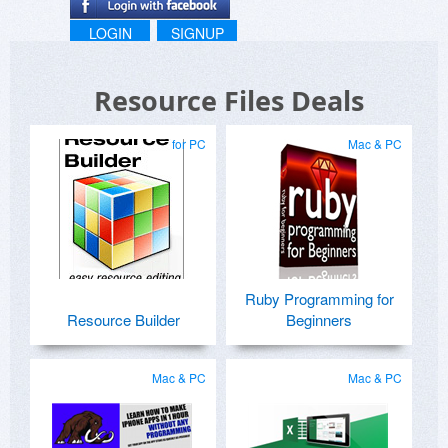
LOGIN
SIGNUP
Resource Files Deals
for PC
Mac & PC
Ruby Programming for
Resource Builder
Beginners
Mac & PC
Mac & PC