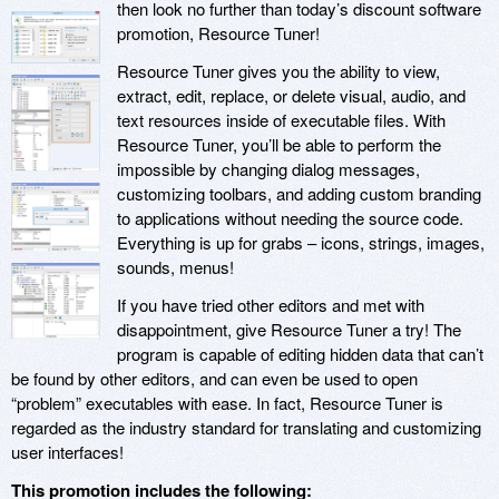
then look no further than today’s discount software
promotion, Resource Tuner!
Resource Tuner gives you the ability to view,
extract, edit, replace, or delete visual, audio, and
text resources inside of executable files. With
Resource Tuner, you’ll be able to perform the
impossible by changing dialog messages,
customizing toolbars, and adding custom branding
to applications without needing the source code.
Everything is up for grabs – icons, strings, images,
sounds, menus!
If you have tried other editors and met with
disappointment, give Resource Tuner a try! The
program is capable of editing hidden data that can’t
be found by other editors, and can even be used to open
“problem” executables with ease. In fact, Resource Tuner is
regarded as the industry standard for translating and customizing
user interfaces!
This promotion includes the following: