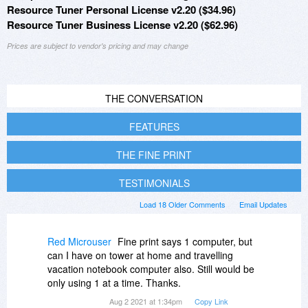
Resource Tuner Personal License v2.20 ($34.96)
Resource Tuner Business License v2.20 ($62.96)
Prices are subject to vendor's pricing and may change
THE CONVERSATION
FEATURES
THE FINE PRINT
TESTIMONIALS
Load 18 Older Comments
Email Updates
Red Microuser
Fine print says 1 computer, but
can I have on tower at home and travelling
vacation notebook computer also. Still would be
only using 1 at a time. Thanks.
Aug 2 2021 at 1:34pm
Copy Link