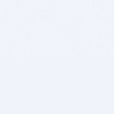
BITSDUJOUR IS FOR PEOPLE WHO
LOVE SOFTWARE
EVERY DAY WE REVIEW GREAT MAC & PC APPS, AND