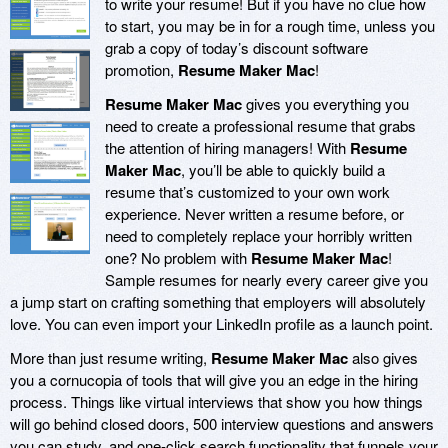
to write your resume! But if you have no clue how
to start, you may be in for a rough time, unless you
grab a copy of today’s discount software
promotion,
Resume Maker Mac
!
Resume Maker Mac
gives you everything you
need to create a professional resume that grabs
the attention of hiring managers! With
Resume
Maker Mac
, you’ll be able to quickly build a
resume that’s customized to your own work
experience. Never written a resume before, or
need to completely replace your horribly written
one? No problem with
Resume Maker Mac
!
Sample resumes for nearly every career give you
a jump start on crafting something that employers will absolutely
love. You can even import your LinkedIn profile as a launch point.
More than just resume writing,
Resume Maker Mac
also gives
you a cornucopia of tools that will give you an edge in the hiring
process. Things like virtual interviews that show you how things
will go behind closed doors, 500 interview questions and answers
you can study, and one-click search functionality that funnels your