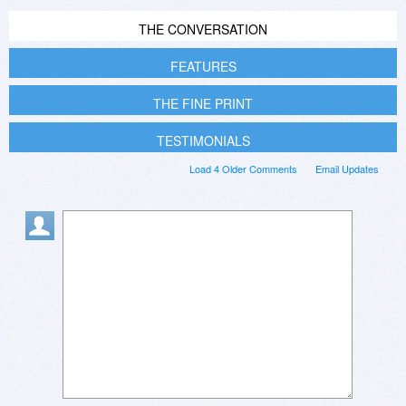
THE CONVERSATION
FEATURES
THE FINE PRINT
TESTIMONIALS
Load 4 Older Comments
Email Updates