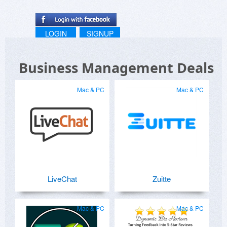
LOGIN
SIGNUP
Business Management Deals
Mac & PC
Mac & PC
LiveChat
Zuitte
Mac & PC
Mac & PC