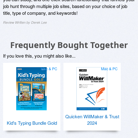
job hunt through multiple job sites, based on your choice of job
title, type of company, and keywords!
Review Written by Derek Lee
Frequently Bought Together
If you love this, you might also like...
Mac & PC
Mac & PC
Quicken WillMaker & Trust
Kid's Typing Bundle Gold
2024