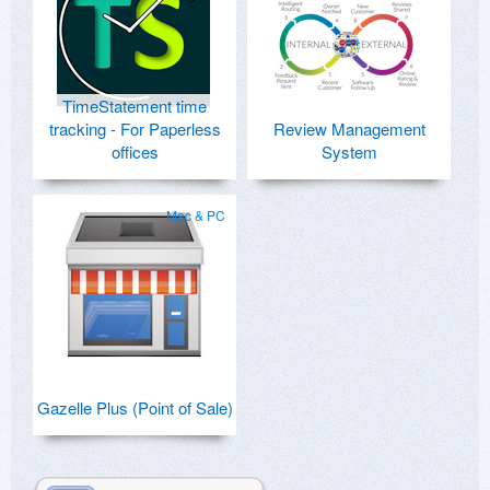
TimeStatement time
tracking - For Paperless
Review Management
offices
System
Mac & PC
Gazelle Plus (Point of Sale)