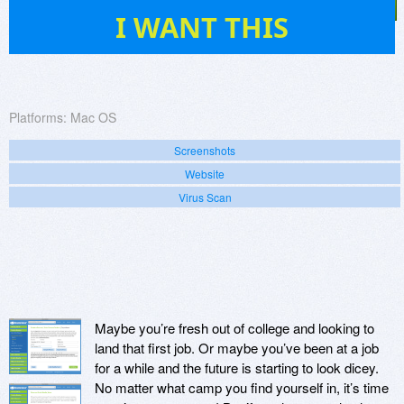
7
I WANT THIS
Platforms:
Mac OS
Screenshots
Website
Virus Scan
Maybe you’re fresh out of college and looking to
land that first job. Or maybe you’ve been at a job
for a while and the future is starting to look dicey.
No matter what camp you find yourself in, it’s time