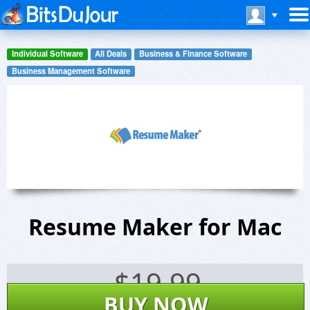
Individual Software
All Deals
Business & Finance Software
Business Management Software
Resume Maker for Mac
$
19.99
BUY NOW