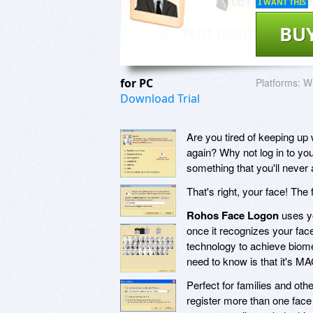
I WANT THIS
BU
for PC
Platforms:
Wi
Download Trial
Are you tired of keeping up
again? Why not log in to yo
something that you'll never 
That's right, your face! The 
Rohos Face Logon
uses yo
once it recognizes your face!
technology to achieve biomet
need to know is that it's 
Perfect for families and ot
register more than one fac