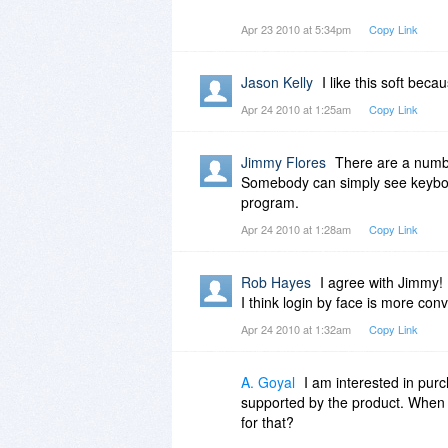
Wiz
Apr 23 2010 at 5:34pm
Copy Link
Jason Kelly
I like this soft bec
Apr 24 2010 at 1:25am
Copy Link
Jimmy Flores
There are a numb
Somebody can simply see keyboard
program.
Apr 24 2010 at 1:28am
Copy Link
Rob Hayes
I agree with Jimmy!
I think login by face is more con
Apr 24 2010 at 1:32am
Copy Link
A. Goyal
I am interested in pur
supported by the product. When i
for that?