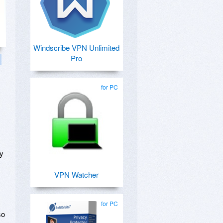
Windscribe VPN Unlimited
Pro
for PC
ly
VPN Watcher
for PC
so