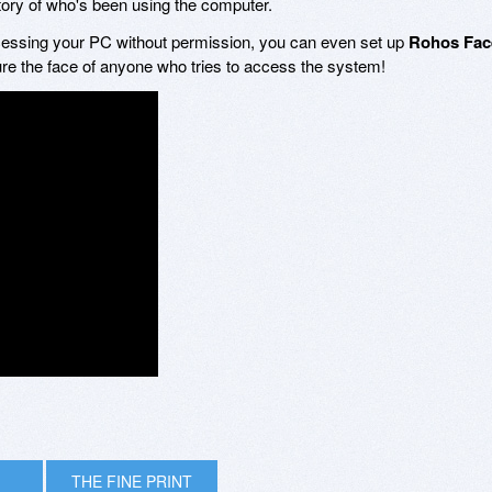
story of who's been using the computer.
essing your PC without permission, you can even set up
Rohos Fac
ure the face of anyone who tries to access the system!
THE FINE PRINT