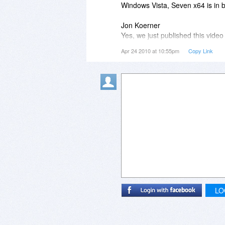
Windows Vista, Seven x64 is in be
Jon Koerner
Yes, we just published this video
there.
Apr 24 2010 at 10:55pm
Copy Link
The video shows how quickly logi
The future version will include:
- two factor authentication with 
- "no face detection" with auto-
- face detection algorithm impr
- Mac OS X version
LO