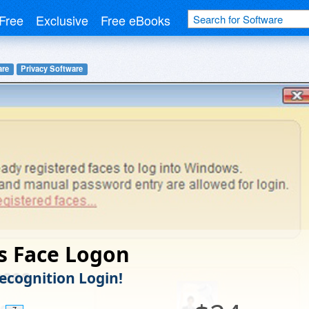
Free
Exclusive
Free eBooks
are
Privacy Software
s Face Logon
Recognition Login!