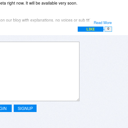
ta right now. It will be available very soon.
 on our blog with explanations. no voices or sub titles are
Read More
LIKE
0
n by a face could be.
PIN code.
lock feature. Locks PC when user step away.
ovements.
GIN
SIGNUP