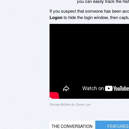
you can easily track the hi
If you suspect that someone has been acc
Logon
to hide the login window, then capt
Review Written by Derek Lee
THE CONVERSATION
FEATURES