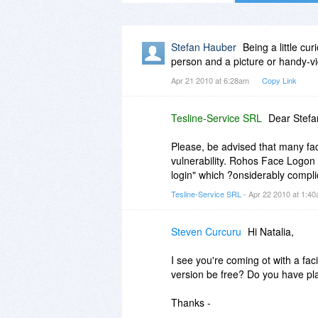
Stefan Hauber
Being a little cu
person and a picture or handy-v
Apr 21 2010 at 6:28am
Copy Link
Tesline-Service SRL
Dear Stefa
Please, be advised that many face
vulnerability. Rohos Face Logon
login" which ?onsiderably complic
Tesline-Service SRL
- Apr 22 2010 at 1:4
Steven Curcuru
Hi Natalia,
I see you're coming ot with a fac
version be free? Do you have pl
Thanks -