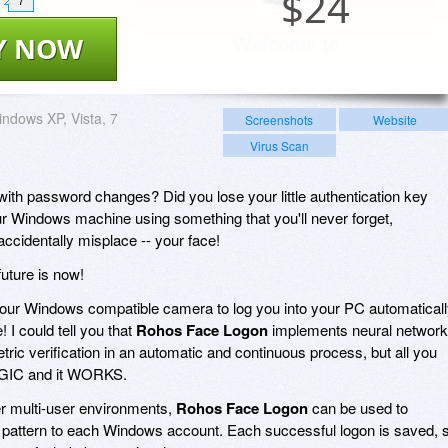
$
24
7
Y NOW
ndows XP, Vista, 7
Screenshots
Website
Virus Scan
 with password changes? Did you lose your little authentication key
ur Windows machine using something that you'll never forget,
accidentally misplace -- your face!
future is now!
ur Windows compatible camera to log you into your PC automatical
 I could tell you that
Rohos Face Logon
implements neural network
ric verification in an automatic and continuous process, but all you
MAGIC and it WORKS.
her multi-user environments,
Rohos Face Logon
can be used to
e pattern to each Windows account. Each successful logon is saved, 