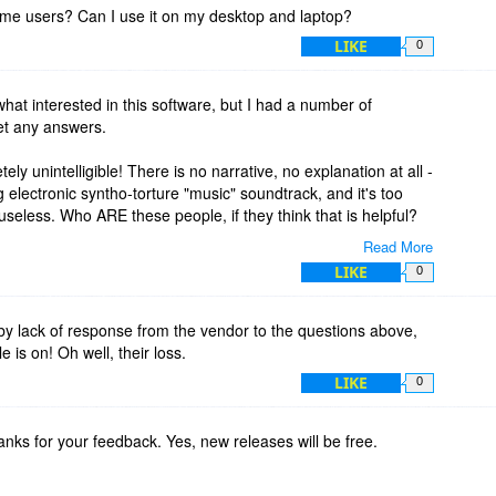
home users? Can I use it on my desktop and laptop?
LIKE
0
what interested in this software, but I had a number of
et any answers.
y unintelligible! There is no narrative, no explanation at all -
g electronic syntho-torture "music" soundtrack, and it's too
seless. Who ARE these people, if they think that is helpful?
Read More
onsive to comments here, nor on their website support
LIKE
0
vided decent documentation (it does not - there's no manual
d the "blog" section is more like a "glob") , I won't purchase if
rt to purchasers.
by lack of response from the vendor to the questions above,
 is on! Oh well, their loss.
LIKE
0
nks for your feedback. Yes, new releases will be free.