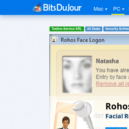
Mac
PC
Tesline-Service SRL
All Deals
Security Softw
Roho
Facial 