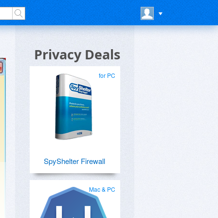
Privacy Deals
for PC
SpyShelter Firewall
Mac & PC