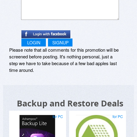
LOGIN
SIGNUP
Please note that all comments for this promotion will be
screened before posting. It's nothing personal, just a
step we have to take because of a few bad apples last
time around.
Backup and Restore Deals
for PC
for PC