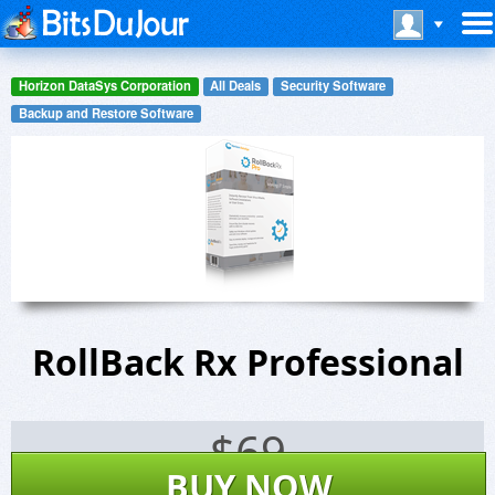
Horizon DataSys Corporation
All Deals
Security Software
Backup and Restore Software
RollBack Rx Professional
$
69
BUY NOW