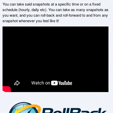
You can take said snapshots at a specific time or on a fixed
schedule (hourly, daily etc). You can take as many snapshots as
you want, and you can roll-back and roll-forward to and from any
snapshot whenever you feel like it!