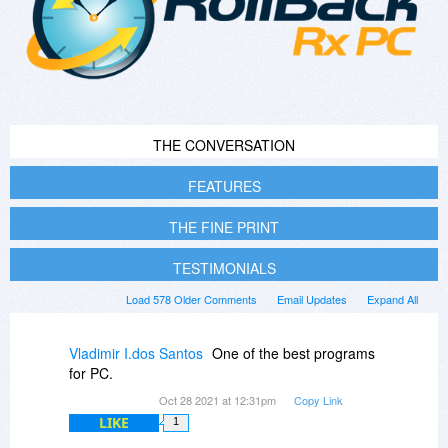
THE CONVERSATION
FEATURES
THE FINE PRINT
TESTIMONIALS
Load 578 Older Comments
Email Updates
Expand All
Vladimir I.dos Santos
One of the best programs
for PC.
Oct 28 2021 at 12:31pm
Copy Link
LIKE
1