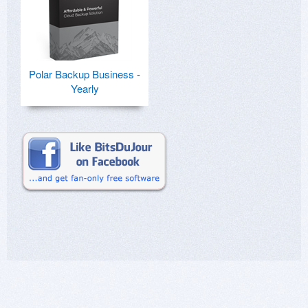
Polar Backup Business -
Yearly