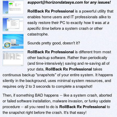
support@horizondatasys.com for any issues!
RollBack Rx Professional
is a powerful utility that
enables home users and IT professionals alike to
easily restore their PC to exactly how it was
at a
specific time
before a system crash or other
catastrophe.
Sounds pretty good, doesn't it?
RollBack Rx Professional
is different from most
other backup software. Rather than periodically
(and time-intensively) saving and re-saving all of
your data,
RollBack Rx Professional
takes
continuous backup "snapshots" of your entire system. It happens
silently in the background, uses minimal system resources, and
requires only 2 to 3 seconds to complete a snapshot!
Then, if something BAD happens -- like a system crash, aborted
or failed software installation, malware invasion, or funky update
procedure -- all you need to do is
RollBack Rx Professional
to
the snapshot right before the crash. It's that easy!