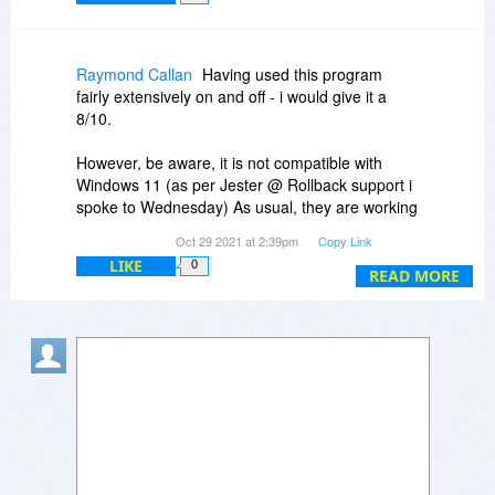
Raymond Callan
Having used this program
fairly extensively on and off - i would give it a
8/10.
However, be aware, it is not compatible with
Windows 11 (as per Jester @ Rollback support i
spoke to Wednesday) As usual, they are working
on a version that will be compatible BUT they
Oct 29 2021 at 2:39pm
Copy Link
"don't know when it will be available" They are
LIKE
0
quite slow to bring out new versions along side
READ MORE
Windows versions.