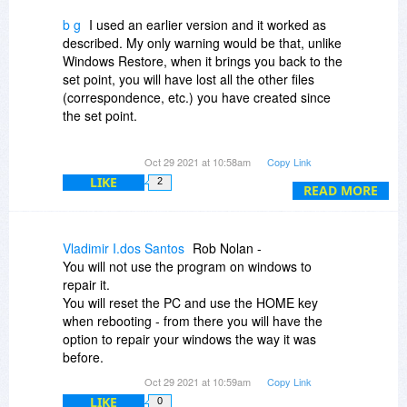
b g
I used an earlier version and it worked as
described. My only warning would be that, unlike
Windows Restore, when it brings you back to the
set point, you will have lost all the other files
(correspondence, etc.) you have created since
the set point.
If you were to regularly back up your
Oct 29 2021 at 10:58am
Copy Link
correspondence and other non-system files and
LIKE
2
could then add those back after returning to the
READ MORE
set point, you would be golden.
With that caution, I recommend it as it does what
Vladimir I.dos Santos
Rob Nolan -
it says it will do.
You will not use the program on windows to
repair it.
You will reset the PC and use the HOME key
when rebooting - from there you will have the
option to repair your windows the way it was
before.
Oct 29 2021 at 10:59am
Copy Link
LIKE
0