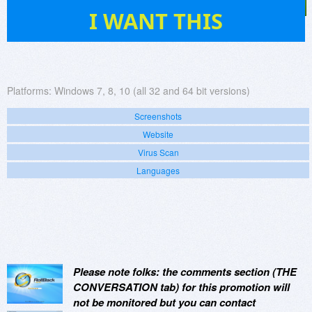
717
I WANT THIS
Platforms:
Windows 7, 8, 10 (all 32 and 64 bit versions)
Screenshots
Website
Virus Scan
Languages
Please note folks: the comments section (THE
CONVERSATION tab) for this promotion will
not be monitored but you can contact