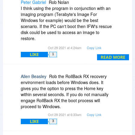
Peter Gabriel
Rob Nolan
I think using the program in conjunction with an
imaging program (Terabyte's Image For
Windows for example) would be the best
scenario. If the PC can't boot then IFW's rescue
disk could be used to access an image to
restore.
Oct 29 2021 at 4:24am
Copy Link
I suppose Rollback's greatest asset is it's
LIKE
1
convenience, a quick way to get out of a
READ MORE
problem.
Allen Beasley
Rob the RollBack RX recovery
environment loads before Windows does. It
gives you the option to press the Home key
within several seconds. If you do not manually
engage RollBack RX the boot process will
proceed to Windows.
Oct 29 2021 at 6:33am
Copy Link
LIKE
3