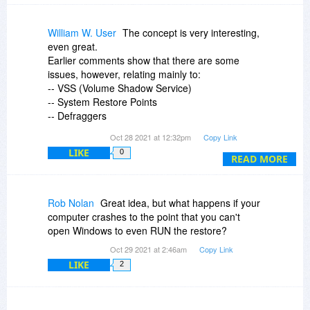
William W. User
The concept is very interesting,
even great.
Earlier comments show that there are some
issues, however, relating mainly to:
-- VSS (Volume Shadow Service)
-- System Restore Points
-- Defraggers
-- SSDs
Oct 28 2021 at 12:32pm
Copy Link
I purchased the program, intending to install it on
LIKE
0
one of my computers when I have some spare
READ MORE
time to experiment with it.
I do recommend that you read the previous
comments before purchase and/or install.
Rob Nolan
Great idea, but what happens if your
I am not in any way bashing the program -- it
computer crashes to the point that you can't
looks like it has great potential.
open Windows to even RUN the restore?
Oct 29 2021 at 2:46am
Copy Link
William W. Geertsema
LIKE
2