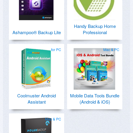
Handy Backup Home
Ashampoo® Backup Lite
Professional
for PC
Mac & PC
Coolmuster Android
Mobile Data Tools Bundle
Assistant
(Android & iOS)
Mac & PC