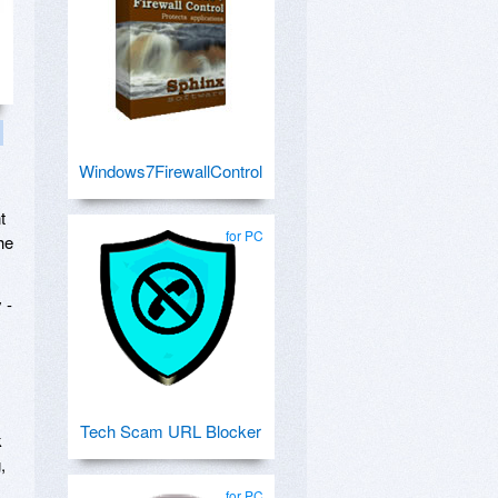
Windows7FirewallControl
t
for PC
he
 -
Tech Scam URL Blocker
k
,
for PC