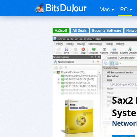
Mac
PC
Ax3soft
All Deals
Security Software
Networ
Sax2 
Syst
Network