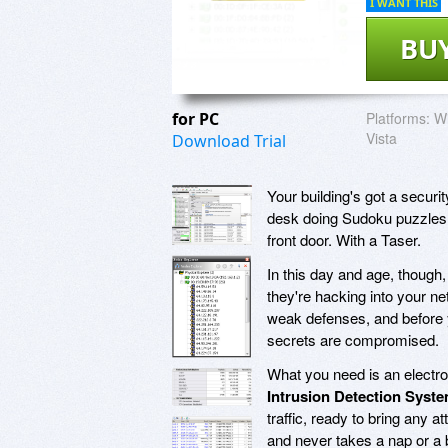
I WANT THIS
BU
for PC
Platforms:
Wi
Vista
Download Trial
Your building's got a securi
desk doing Sudoku puzzles, 
front door. With a Taser.
In this day and age, though,
they're hacking into your net
weak defenses, and before 
secrets are compromised.
What you need is an electro
Intrusion Detection Syst
traffic, ready to bring any at
and never takes a nap or a