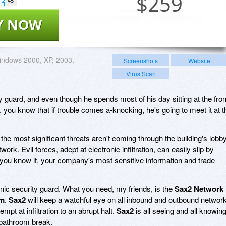
$
259
45
Y NOW
ndows 2000, XP, 2003,
Screenshots
Website
Virus Scan
ty guard, and even though he spends most of his day sitting at the fron
you know that if trouble comes a-knocking, he's going to meet it at t
 the most significant threats aren't coming through the building's lobby
work. Evil forces, adept at electronic infiltration, can easily slip by
you know it, your company's most sensitive information and trade
nic security guard. What you need, my friends, is the
Sax2 Network
em
.
Sax2
will keep a watchful eye on all inbound and outbound networ
tempt at infiltration to an abrupt halt.
Sax2
is all seeing and all knowing
 bathroom break.