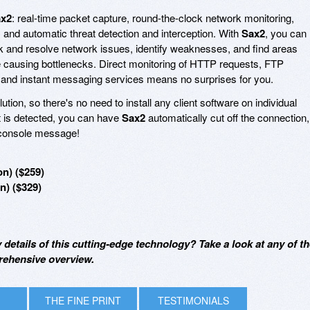
x2
: real-time packet capture, round-the-clock network monitoring,
 and automatic threat detection and interception. With
Sax2
, you can
rk and resolve network issues, identify weaknesses, and find areas
 causing bottlenecks. Direct monitoring of HTTP requests, FTP
 and instant messaging services means no surprises for you.
tion, so there's no need to install any client software on individual
t is detected, you can have
Sax2
automatically cut off the connection,
r console message!
on) ($259)
n) ($329)
y details of this cutting-edge technology? Take a look at any of t
rehensive overview.
THE FINE PRINT
TESTIMONIALS