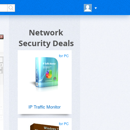
Network
Security Deals
for PC
IP Traffic Monitor
for PC