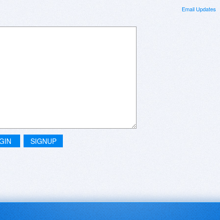
Email Updates
GIN
SIGNUP