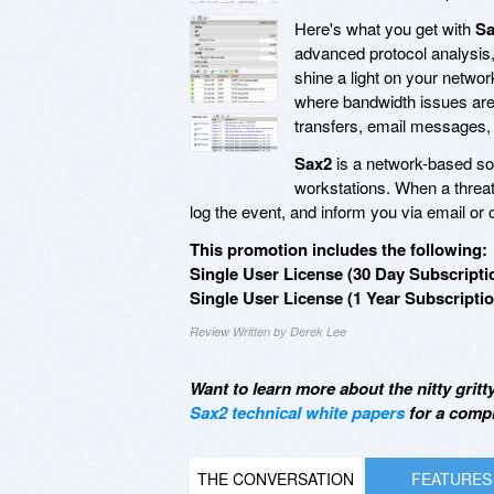
Here's what you get with
Sa
advanced protocol analysis,
shine a light on your netwo
where bandwidth issues are
transfers, email messages,
Sax2
is a network-based solu
workstations. When a threa
log the event, and inform you via email o
This promotion includes the following:
Single User License (30 Day Subscripti
Single User License (1 Year Subscriptio
Review Written by Derek Lee
Want to learn more about the nitty gritt
Sax2 technical white papers
for a comp
THE CONVERSATION
FEATURES