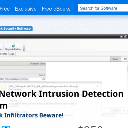
Free
Exclusive
Free eBooks
k Security Software
Network Intrusion Detection
em
 Infiltrators Beware!