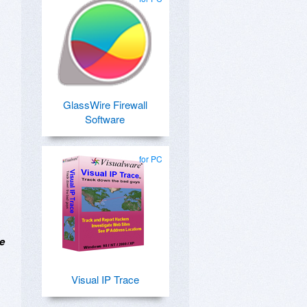
GlassWire Firewall
Software
for PC
he
Visual IP Trace