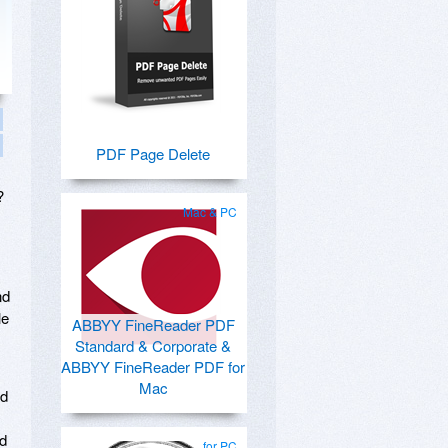
PDF Page Delete
?
Mac & PC
nd
le
ABBYY FineReader PDF
Standard & Corporate &
ABBYY FineReader PDF for
Mac
ud
ed
for PC