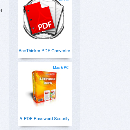
rt
AceThinker PDF Converter
Mac & PC
A-PDF Password Security