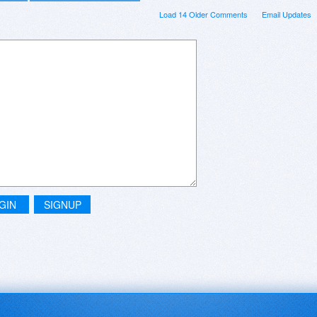
Load 14 Older Comments
Email Updates
GIN
SIGNUP