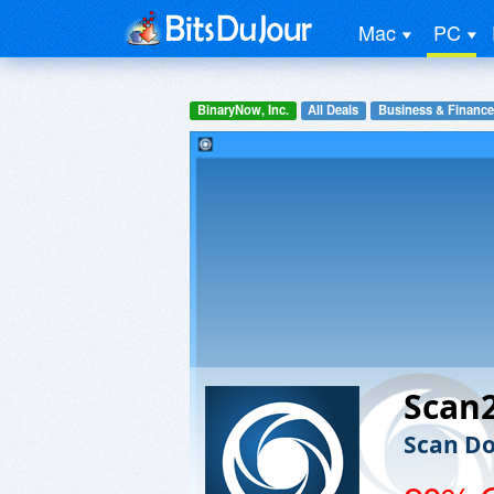
Mac
PC
BinaryNow, Inc.
All Deals
Business & Finance
Scan
Scan Do