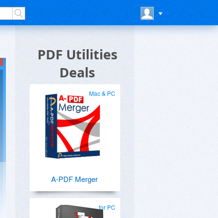
PDF Utilities
Deals
Mac & PC
A-PDF Merger
for PC