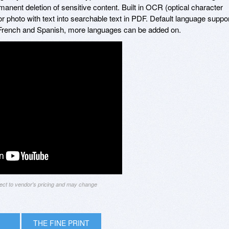
anent deletion of sensitive content. Built in OCR (optical character
r photo with text into searchable text in PDF. Default language suppo
French and Spanish, more languages can be added on.
ject to vendor's pricing and may change
THE FINE PRINT