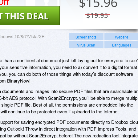
ff
$
15.96
T THIS DEAL
$19.95
ndows 10/8/7/Vista/XP
Screenshots
Website
Virus Scan
Languages
e than a confidential document just left laying out for everyone to see
 your sensitive information, you need to a) convert it to a digital format
 you, you can do both of those things with today’s discount software
rom BinaryNow!
 documents and images into secure PDF files that are searchable a
6-bit AES protocol. With Scan2Encrypt, you’ll be able to merge multip
single PDF file. Best of all, the permissions are embedded into the
ill continue to be protected even if uploaded to the Internet.
upport for saving encrypted PDF documents directly to Dropbox clo
ing Outlook! Throw in direct integration with PDF Impress Tools, and
got by without Scan2Encrypt before! The new redaction tool integrat