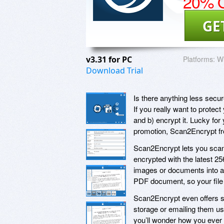
20% O
GE
v3.31 for PC
Platforms:
Wi
Download Trial
Is there anything less secur
If you really want to protect
and b) encrypt it. Lucky for
promotion, Scan2Encrypt f
Scan2Encrypt lets you scan
encrypted with the latest 25
images or documents into a 
PDF document, so your file w
Scan2Encrypt even offers s
storage or emailing them us
you’ll wonder how you ever 