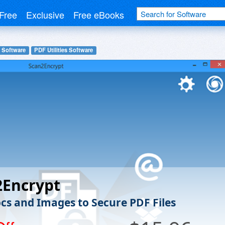
Free
Exclusive
Free eBooks
 Software
PDF Utilities Software
2Encrypt
cs and Images to Secure PDF Files