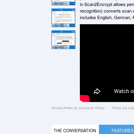
in Scan2Encrypt allows perm
recognition) converts scan o
includes English, German, 
Review Written by Constantin Florea
Prices are sub
THE CONVERSATION
FEATURES