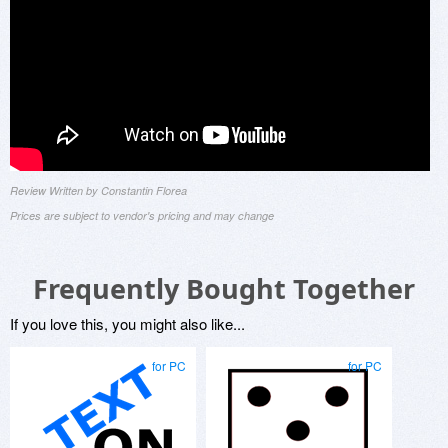
Review Written by Constantin Florea
Prices are subject to vendor's pricing and may change
Frequently Bought Together
If you love this, you might also like...
for PC
for PC