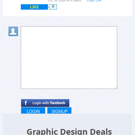
Oct 30 2024 at 4:58am
Copy Link
LIKE
0
LOGIN
SIGNUP
Graphic Design Deals