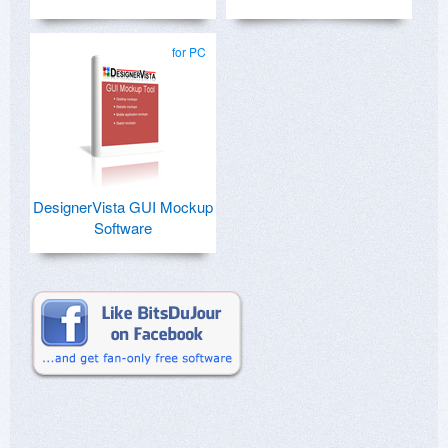
for PC
DesignerVista GUI Mockup
Software