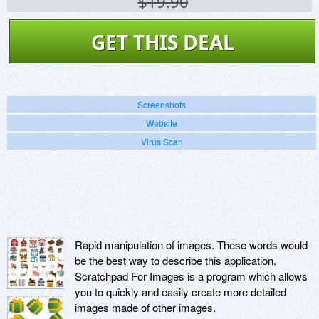
$19.90
GET THIS DEAL
Screenshots
Website
Virus Scan
Rapid manipulation of images. These words would
be the best way to describe this application.
Scratchpad For Images is a program which allows
you to quickly and easily create more detailed
images made of other images.