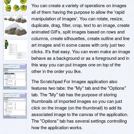
You can create a variety of operations on images
all of them having the purpose to allow the 'rapid
manipulation of images'. You can rotate, resize,
duplicate, drag, filter, crop, text to an image, create
animated GIFs, split images based on rows and
columns, create silhouettes, create outline and line
art images and in some cases with only just two
clicks. It's that easy. You can even make an image
behave as a background or as a foreground and in
this way you can put images one on top of the
other in the order you like.
The Scratchpad For Images application also
features two tabs: the "My" tab and the "Options"
tab. The "My" tab has the purpose of storing
thumbnails of imported images so you can just
click on the image (on the thumbnail) to add its
associated image to the canvas of the application.
The "Options" tab has several settings controlling
how the application works.