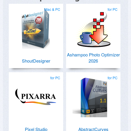
Mac & PC
for PC
Ashampoo Photo Optimizer
ShoutDesigner
2026
for PC
for PC
Pixel Studio
AbstractCurves