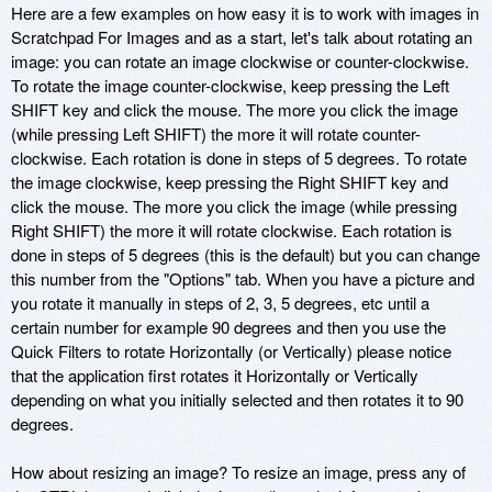
Here are a few examples on how easy it is to work with images in
Scratchpad For Images and as a start, let's talk about rotating an
image: you can rotate an image clockwise or counter-clockwise.
To rotate the image counter-clockwise, keep pressing the Left
SHIFT key and click the mouse. The more you click the image
(while pressing Left SHIFT) the more it will rotate counter-
clockwise. Each rotation is done in steps of 5 degrees. To rotate
the image clockwise, keep pressing the Right SHIFT key and
click the mouse. The more you click the image (while pressing
Right SHIFT) the more it will rotate clockwise. Each rotation is
done in steps of 5 degrees (this is the default) but you can change
this number from the "Options" tab. When you have a picture and
you rotate it manually in steps of 2, 3, 5 degrees, etc until a
certain number for example 90 degrees and then you use the
Quick Filters to rotate Horizontally (or Vertically) please notice
that the application first rotates it Horizontally or Vertically
depending on what you initially selected and then rotates it to 90
degrees.
How about resizing an image? To resize an image, press any of