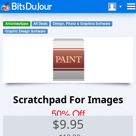
AntoniasApps
All Deals
Design, Photo & Graphics Software
Graphic Design Software
Scratchpad For Images
50% Off
$
9.95