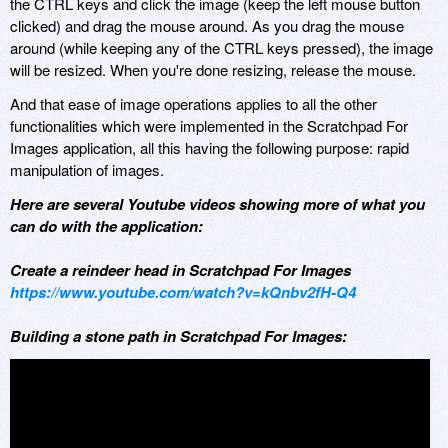
the CTRL keys and click the image (keep the left mouse button
clicked) and drag the mouse around. As you drag the mouse
around (while keeping any of the CTRL keys pressed), the image
will be resized. When you're done resizing, release the mouse.
And that ease of image operations applies to all the other
functionalities which were implemented in the Scratchpad For
Images application, all this having the following purpose: rapid
manipulation of images.
Here are several Youtube videos showing more of what you
can do with the application:
Create a reindeer head in Scratchpad For Images
https://www.youtube.com/watch?v=kQnbv2fH-Q4
Building a stone path in Scratchpad For Images: