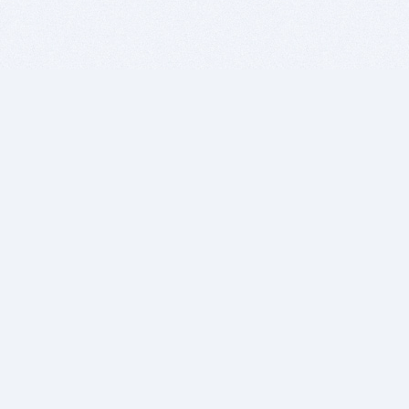
BITSDUJOUR IS FOR PEOPLE WHO
LOVE SOFTWARE
EVERY DAY WE REVIEW GREAT MAC & PC APPS, AND
GET YOU DISCOUNTS UP TO 100%
DEALS
Software Download Deals
Free Software Download