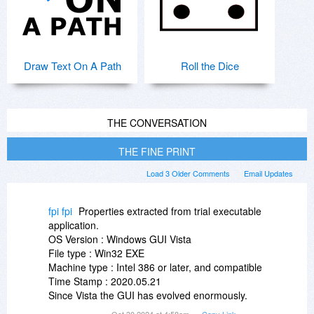
Draw Text On A Path
Roll the Dice
THE CONVERSATION
THE FINE PRINT
Load 3 Older Comments
Email Updates
fpi fpi
Properties extracted from trial executable
application.
OS Version : Windows GUI Vista
File type : Win32 EXE
Machine type : Intel 386 or later, and compatible
Time Stamp : 2020.05.21
Since Vista the GUI has evolved enormously.