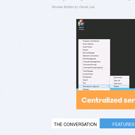
Review Written by Derek Lee
THE CONVERSATION
FEATURES