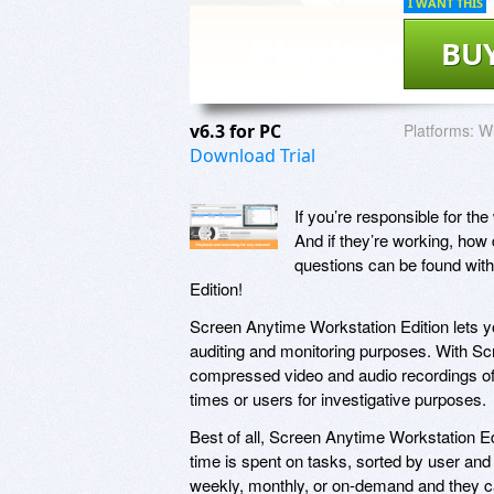
I WANT THIS
BU
v6.3 for PC
Platforms:
Wi
Download Trial
If you’re responsible for th
And if they’re working, how
questions can be found wit
Edition!
Screen Anytime Workstation Edition lets you
auditing and monitoring purposes. With Scr
compressed video and audio recordings of 
times or users for investigative purposes.
Best of all, Screen Anytime Workstation E
time is spent on tasks, sorted by user and 
weekly, monthly, or on-demand and they c