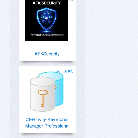
AFKSecurity
Mac & PC
CERTivity KeyStores
Manager Professional