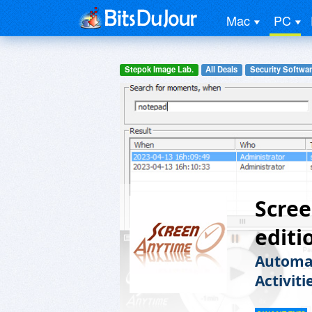
Mac
PC
Stepok Image Lab.
All Deals
Security Softwa
Scre
editi
Automat
Activiti