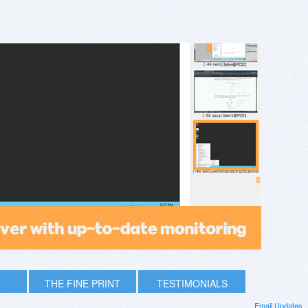
THE FINE PRINT
TESTIMONIALS
Email Updates