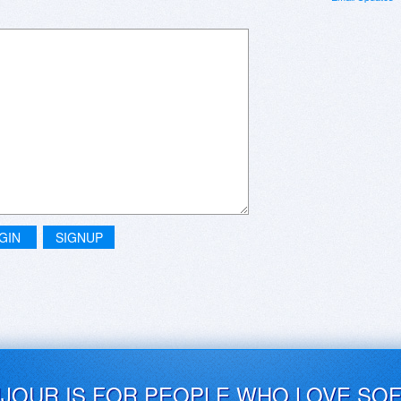
GIN
SIGNUP
UJOUR IS FOR PEOPLE WHO LOVE SO