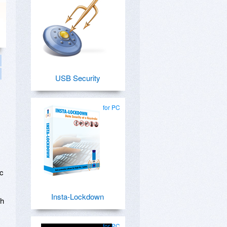
USB Security
for PC
ic
Insta-Lockdown
ch
for PC