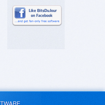
FTWARE