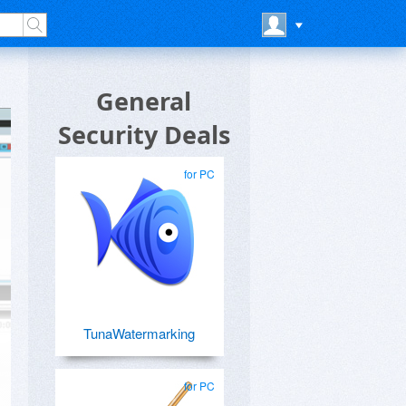
General
Security Deals
for PC
TunaWatermarking
for PC