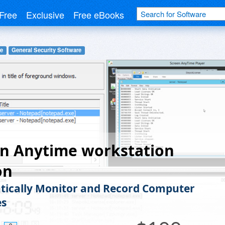
Free
Exclusive
Free eBooks
re
General Security Software
en Anytime workstation
on
ically Monitor and Record Computer
es