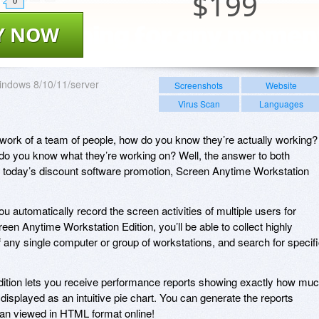
$
199
0
Y NOW
ndows 8/10/11/server
Screenshots
Website
Virus Scan
Languages
e work of a team of people, how do you know they’re actually working?
 do you know what they’re working on? Well, the answer to both
h today’s discount software promotion, Screen Anytime Workstation
 automatically record the screen activities of multiple users for
een Anytime Workstation Edition, you’ll be able to collect highly
any single computer or group of workstations, and search for specif
dition lets you receive performance reports showing exactly how mu
displayed as an intuitive pie chart. You can generate the reports
an viewed in HTML format online!