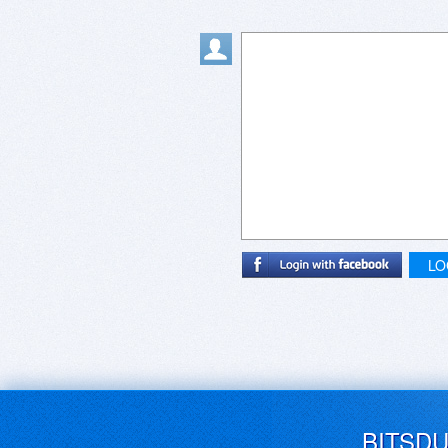
LO
BITSD