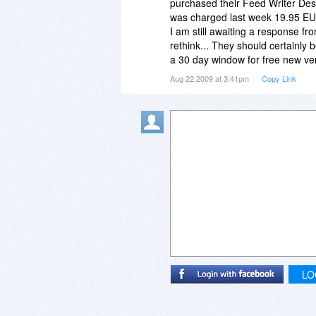
purchased their Feed Writer Des
was charged last week 19.95 EUR
I am still awaiting a response fr
rethink... They should certainly 
a 30 day window for free new ve
Aug 22 2009 at 3:41pm
Copy Link
LO