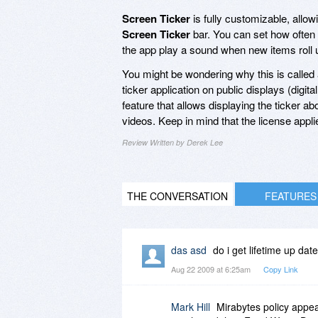
Screen Ticker
is fully customizable, allowi
Screen Ticker
bar. You can set how often
the app play a sound when new items roll 
You might be wondering why this is called 
ticker application on public displays (digit
feature that allows displaying the ticker a
videos. Keep in mind that the license appl
Review Written by Derek Lee
THE CONVERSATION
FEATURES
das asd
do i get lifetime up date
Aug 22 2009 at 6:25am
Copy Link
Mark Hill
Mirabytes policy appear