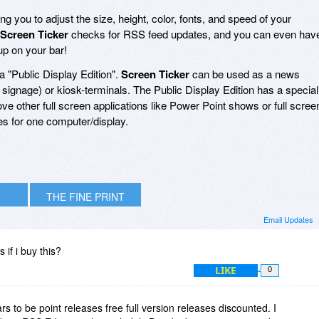
ng you to adjust the size, height, color, fonts, and speed of your
Screen Ticker
checks for RSS feed updates, and you can even hav
up on your bar!
a "Public Display Edition".
Screen Ticker
can be used as a news
al signage) or kiosk-terminals. The Public Display Edition has a special
bove other full screen applications like Power Point shows or full scree
ies for one computer/display.
THE FINE PRINT
Email Updates
s if i buy this?
LIKE
0
s to be point releases free full version releases discounted. I