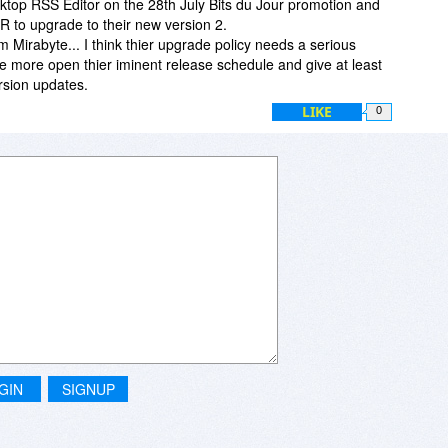
ktop RSS Editor on the 28th July Bits du Jour promotion and
 to upgrade to their new version 2.
om Mirabyte... I think thier upgrade policy needs a serious
be more open thier iminent release schedule and give at least
rsion updates.
LIKE
0
GIN
SIGNUP