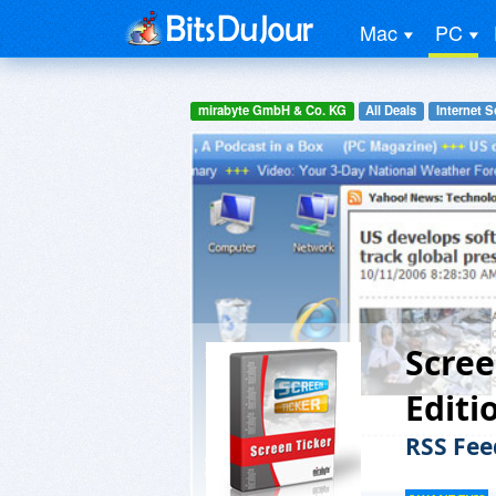
Mac
PC
mirabyte GmbH & Co. KG
All Deals
Internet S
Scree
Editi
RSS Fee