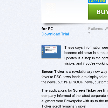
I WANT THIS
BU
for PC
Platforms:
Wi
7
Download Trial
These days information seem
become old news in a matter
updates is a step in the rig
visible, and if you're workin
Screen Ticker
is a revolutionary new way
favorite RSS news feeds are displayed on 
the news, but it's all YOUR news, customi
The applications for
Screen Ticker
are lim
company informed of the latest corporate
augment your Powerpoint with up-to-the-mi
Ticker scroll remains visible!