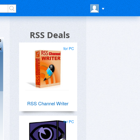
RSS Deals
for PC
RSS Channel Writer
for PC