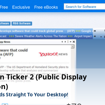
Free
Exclusive
Free eBooks
oftware
RSS Software
n Ticker 2 (Public Display
on)
ds Straight To Your Desktop!