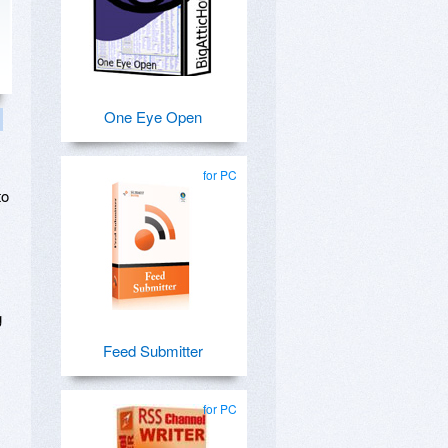
One Eye Open
for PC
to
g
Feed Submitter
for PC