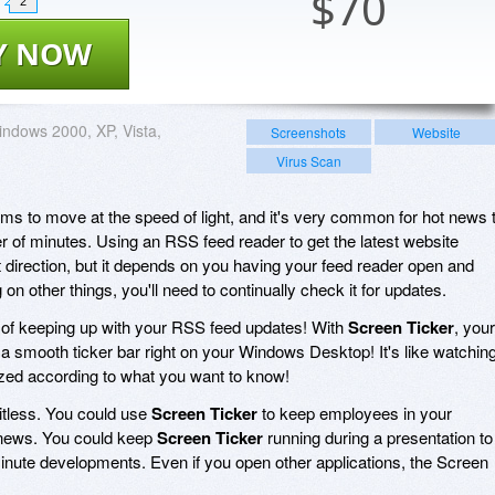
$
70
2
Y NOW
ndows 2000, XP, Vista,
Screenshots
Website
Virus Scan
s to move at the speed of light, and it's very common for hot news 
 of minutes. Using an RSS feed reader to get the latest website
ht direction, but it depends on you having your feed reader open and
g on other things, you'll need to continually check it for updates.
 of keeping up with your RSS feed updates! With
Screen Ticker
, your
a smooth ticker bar right on your Windows Desktop! It's like watchin
zed according to what you want to know!
itless. You could use
Screen Ticker
to keep employees in your
 news. You could keep
Screen Ticker
running during a presentation to
nute developments. Even if you open other applications, the Screen