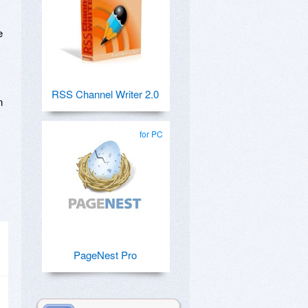
e
RSS Channel Writer 2.0
n
for PC
PageNest Pro