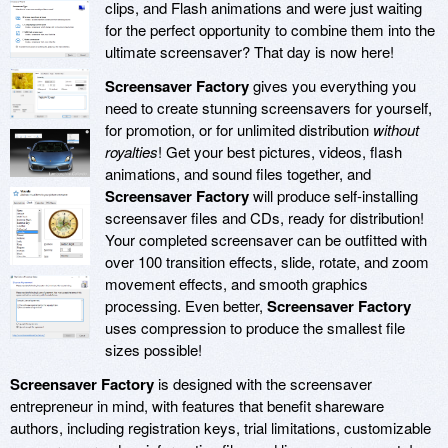
clips, and Flash animations and were just waiting
for the perfect opportunity to combine them into the
ultimate screensaver? That day is now here!
Screensaver Factory
gives you everything you
need to create stunning screensavers for yourself,
for promotion, or for unlimited distribution
without
royalties
! Get your best pictures, videos, flash
animations, and sound files together, and
Screensaver Factory
will produce self-installing
screensaver files and CDs, ready for distribution!
Your completed screensaver can be outfitted with
over 100 transition effects, slide, rotate, and zoom
movement effects, and smooth graphics
processing. Even better,
Screensaver Factory
uses compression to produce the smallest file
sizes possible!
Screensaver Factory
is designed with the screensaver
entrepreneur in mind, with features that benefit shareware
authors, including registration keys, trial limitations, customizable