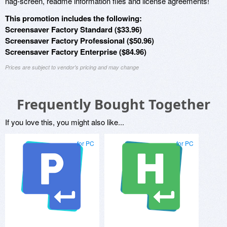
nag-screen, readme information files and license agreements!
This promotion includes the following:
Screensaver Factory Standard ($33.96)
Screensaver Factory Professional ($50.96)
Screensaver Factory Enterprise ($84.96)
Prices are subject to vendor's pricing and may change
Frequently Bought Together
If you love this, you might also like...
for PC
for PC