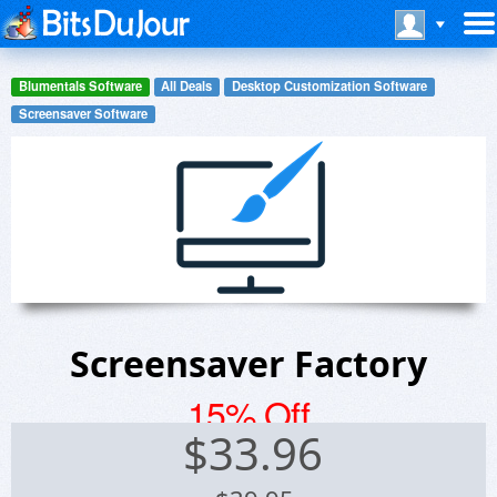
Blumentals Software
All Deals
Desktop Customization Software
Screensaver Software
Screensaver Factory
15% Off
$
33.96