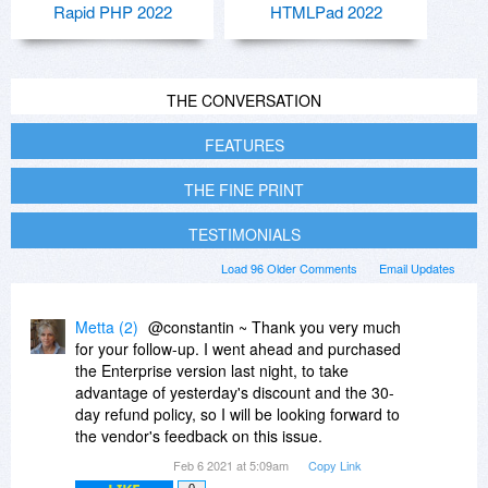
Rapid PHP 2022
HTMLPad 2022
THE CONVERSATION
FEATURES
THE FINE PRINT
TESTIMONIALS
Load 96 Older Comments
Email Updates
Metta (2)
@constantin ~ Thank you very much
for your follow-up. I went ahead and purchased
the Enterprise version last night, to take
advantage of yesterday's discount and the 30-
day refund policy, so I will be looking forward to
the vendor's feedback on this issue.
Feb 6 2021 at 5:09am
Copy Link