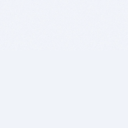
BITSDUJOUR IS FOR PEOPLE WHO
LOVE SOFTWARE
EVERY DAY WE REVIEW GREAT MAC & PC APPS, AND
GET YOU DISCOUNTS UP TO 100%