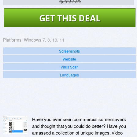
$39.95
GET THIS DEAL
Platforms:
Windows 7, 8, 10, 11
Screenshots
Website
Virus Scan
Languages
Have you ever seen commercial screensavers
and thought that you could do better? Have you
amassed a collection of unique images, video