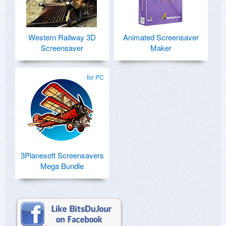
Western Railway 3D
Animated Screensaver
Screensaver
Maker
for PC
3Planesoft Screensavers
Mega Bundle