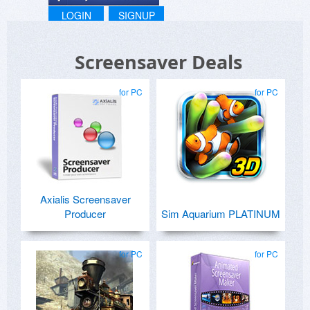
LOGIN
SIGNUP
Screensaver Deals
for PC
for PC
Axialis Screensaver
Producer
Sim Aquarium PLATINUM
for PC
for PC