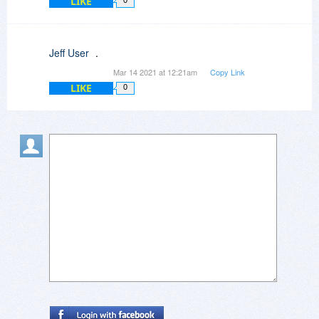
LIKE
0
Jeff User
.
Mar 14 2021 at 12:21am
Copy Link
LIKE
0