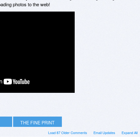
loading photos to the web!
THE FINE PRINT
Load 87 Older Comments
Email Updates
Expand All