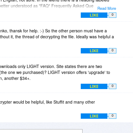
 better understood as "FAQ" Frequently Asked Questions.
Read More
d "Advice," then I would suggest dropping the "s" off the end of
LIKE
0
o, thansk for help. :-) So the other person must have a
out it, the thread of decrypting the file. Ideally was helpful a
LIKE
0
ownloads only LIGHT version. Site states there are two
(the one we purchased)? LIGHT version offers 'upgrade' to
n, another $34+.
LIKE
0
crypter would be helpful, like Stuffit and many other
LIKE
0