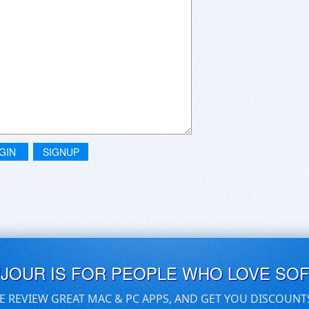
GIN
SIGNUP
UJOUR IS FOR PEOPLE WHO LOVE SO
E REVIEW GREAT MAC & PC APPS, AND GET YOU DISCOUNT