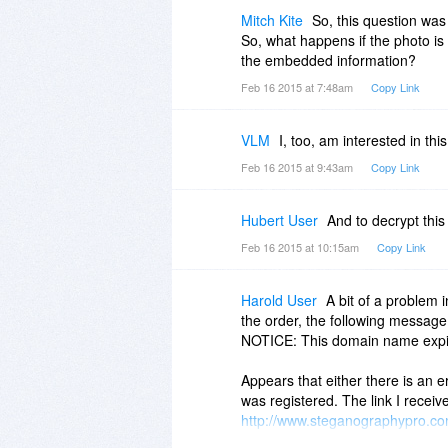
Mitch Kite
So, this question wa
So, what happens if the photo is
the embedded information?
Feb 16 2015 at 7:48am
Copy Link
VLM
I, too, am interested in thi
Feb 16 2015 at 9:43am
Copy Link
Hubert User
And to decrypt this
Feb 16 2015 at 10:15am
Copy Link
Harold User
A bit of a problem
the order, the following messag
NOTICE: This domain name expir
Appears that either there is an er
was registered. The link I receiv
http://www.steganographypro.c