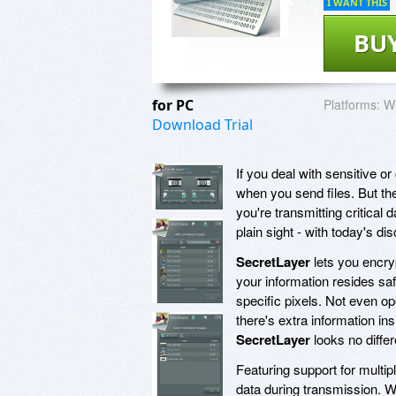
I WANT THIS
BU
for PC
Platforms:
Wi
Download Trial
If you deal with sensitive o
when you send files. But the
you're transmitting critical d
plain sight - with today's d
SecretLayer
lets you encryp
your information resides saf
specific pixels. Not even ope
there's extra information in
SecretLayer
looks no differ
Featuring support for multip
data during transmission. W