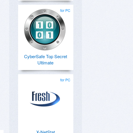
for PC
CyberSafe Top Secret
Ultimate
for PC
X-NetStat