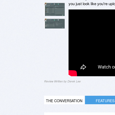
you just look like you're up
Review Written by Derek Lee
THE CONVERSATION
FEATURES