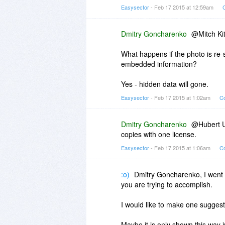
Easysector
- Feb 17 2015 at 12:59am
Dmitry Goncharenko
@Mitch K
What happens if the photo is re-
embedded information?
Yes - hidden data will gone.
Easysector
- Feb 17 2015 at 1:02am
Co
Dmitry Goncharenko
@Hubert Us
copies with one license.
Easysector
- Feb 17 2015 at 1:06am
Co
:o)
Dmitry Goncharenko, I went 
you are trying to accomplish.
I would like to make one suggest
Maybe it is only shown this way i