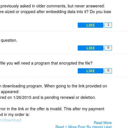
s previously asked in older comments, but never answered:
 re-sized or cropped after embedding data into it? Do you lose
LIKE
1
s question.
LIKE
0
 file you will need a program that encrypted the file?
LIKE
0
 in downloading program. When going to the link provided on
e appeared:
ed on 1/26/2015 and is pending renewal or deletion.
ror in the link or the offer is invalid. This after my payment
ed in my order is:
om/download
Read More
Read 1 More Post By Harold User