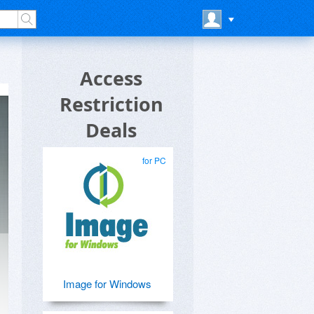
Access
Restriction
Deals
for PC
Image for Windows