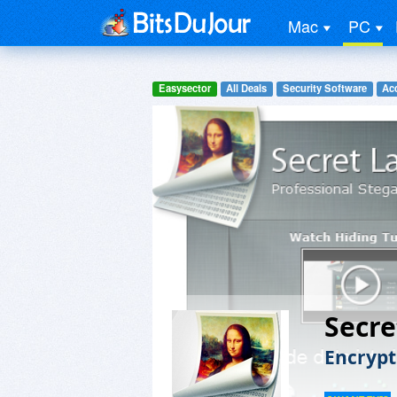
Mac
PC
Easysector
All Deals
Security Software
Acc
Secre
Encrypt