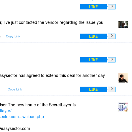
LIKE
0
 I've just contacted the vendor regarding the issue you
LIKE
m
Copy Link
0
LIKE
0
sysector has agreed to extend this deal for another day -
LIKE
1am
Copy Link
0
ser The new home of the SecretLayer is
tlayer/
sector.com...wnload.php
@easysector.com