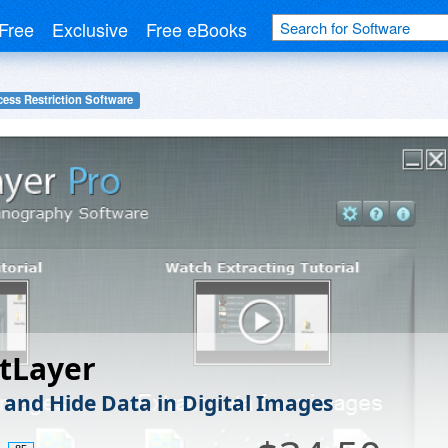
Free
Exclusive
Free eBooks
ess Restriction Software
tLayer
 and Hide Data in Digital Images