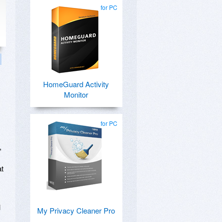
for PC
HomeGuard Activity
Monitor
for PC
,
at
l
My Privacy Cleaner Pro