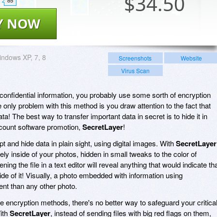
$
34.50
85
Y NOW
ndows XP, 7, 8
Screenshots
Website
Virus Scan
r confidential information, you probably use some sorth of encryption
 only problem with this method is you draw attention to the fact that
ata! The best way to transfer important data in secret is to hide it in
iscount software promotion,
SecretLayer
!
t and hide data in plain sight, using digital images. With
SecretLayer
ely inside of your photos, hidden in small tweaks to the color of
ning the file in a text editor will reveal anything that would indicate th
side of it! Visually, a photo embedded with information using
ent than any other photo.
le encryption methods, there's no better way to safeguard your critica
ith
SecretLayer
, instead of sending files with big red flags on them,