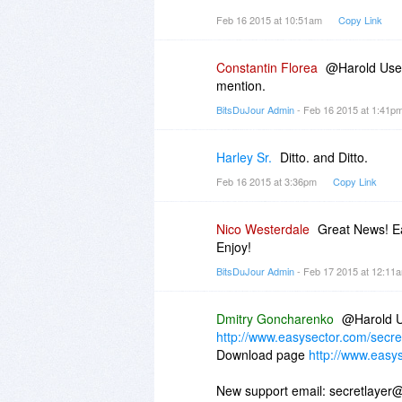
Beware.
Feb 16 2015 at 10:51am
Copy Link
Constantin Florea
@Harold User,
mention.
BitsDuJour Admin
- Feb 16 2015 at 1:41p
Harley Sr.
Ditto. and Ditto.
Feb 16 2015 at 3:36pm
Copy Link
Nico Westerdale
Great News! Ea
Enjoy!
BitsDuJour Admin
- Feb 17 2015 at 12:1
Dmitry Goncharenko
@Harold U
http://www.easysector.com/secre
Download page
http://www.easy
New support email: secretlayer