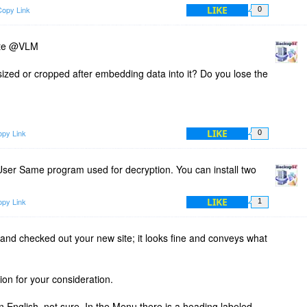
LIKE
Copy Link
0
ite @VLM
sized or cropped after embedding data into it? Do you lose the
LIKE
py Link
0
er Same program used for decryption. You can install two
LIKE
py Link
1
and checked out your new site; it looks fine and conveys what
ion for your consideration.
n English, not sure. In the Menu there is a heading labeled