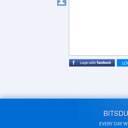
LO
BITSD
EVERY DAY W