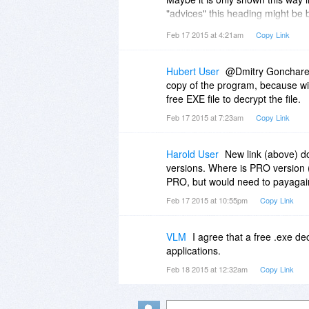
"advices" this heading might be
If you really want to use the wor
Feb 17 2015 at 4:21am
Copy Link
the word.
Hubert User
@Dmitry Goncharenk
copy of the program, because with
free EXE file to decrypt the file.
Feb 17 2015 at 7:23am
Copy Link
Harold User
New link (above) d
versions. Where is PRO version 
PRO, but would need to payagai
Feb 17 2015 at 10:55pm
Copy Link
VLM
I agree that a free .exe de
applications.
Feb 18 2015 at 12:32am
Copy Link