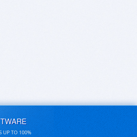
FTWARE
S UP TO 100%