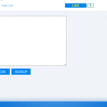
LIKE
Copy Link
1
GIN
SIGNUP