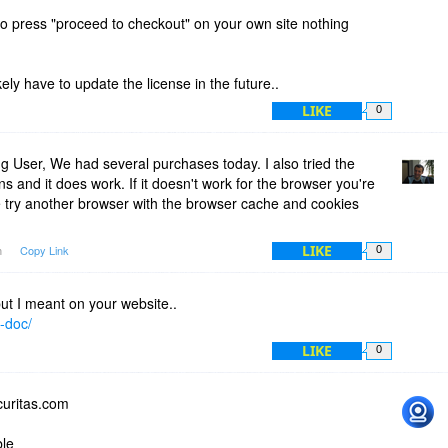
to press "proceed to checkout" on your own site nothing
.
ikely have to update the license in the future..
LIKE
0
 User, We had several purchases today. I also tried the
ns and it does work. If it doesn't work for the browser you're
e try another browser with the browser cache and cookies
LIKE
m
Copy Link
0
but I meant on your website..
e-doc/
LIKE
0
curitas.com
ble