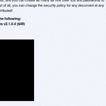
of all, you can change the security policy for any document at any
tributed!
he following:
 v2.1.0.4 ($49)