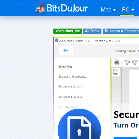
Mac
PC
xSecuritas, Inc
All Deals
Business & Finance 
Secu
Turn Or