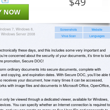
$
49
0
Y NOW
indows 7, Windows 8,
Screenshots
Website
 Windows Server 2008
Virus Scan
Languages
lectronically these days, and this includes some very important and
ou’re concerned about the security of your documents, it’s time to loo
ware promotion, Secure DOC!
form ordinary documents into secure documents, complete with
ng and copying, and expiration dates. With Secure DOC, you’ll be able 
 who receives your document, how many times it can be accessed,
rks with image files and documents in Microsoft Office, OpenOffice,
nly be viewed through a dedicated viewer, available for Windows,
ices. You can specify whether an Internet connection is required to
, and you can create as many as five User IDs and passwords to