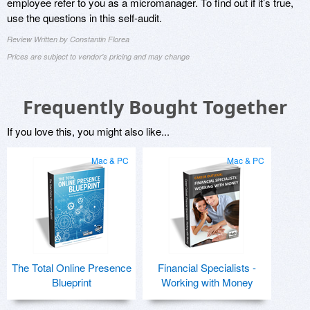
employee refer to you as a micromanager. To find out if it’s true,
use the questions in this self-audit.
Review Written by Constantin Florea
Prices are subject to vendor's pricing and may change
Frequently Bought Together
If you love this, you might also like...
Mac & PC
Mac & PC
The Total Online Presence
Financial Specialists -
Blueprint
Working with Money