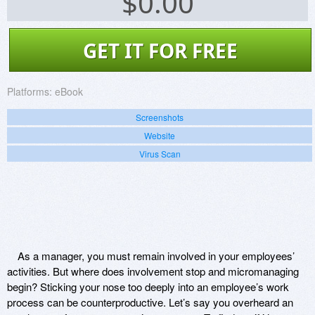
$
0.00
GET IT FOR FREE
Platforms:
eBook
Screenshots
Website
Virus Scan
As a manager, you must remain involved in your employees’
activities. But where does involvement stop and micromanaging
begin? Sticking your nose too deeply into an employee’s work
process can be counterproductive. Let’s say you overheard an