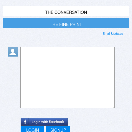
THE CONVERSATION
THE FINE PRINT
Email Updates
LOGIN
SIGNUP