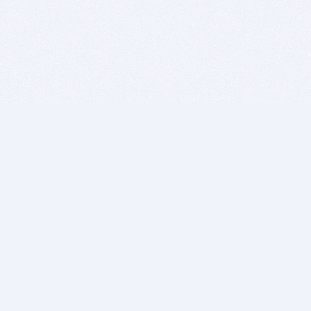
BITSDUJOUR IS FOR PEOPLE WHO
LOVE SOFTWARE
EVERY DAY WE REVIEW GREAT MAC & PC APPS, AND
GET YOU DISCOUNTS UP TO 100%
DEALS