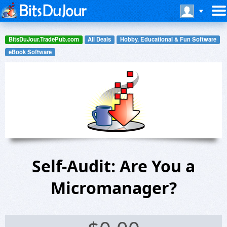
BitsDuJour.TradePub.com
All Deals
Hobby, Educational & Fun Software
eBook Software
Self-Audit: Are You a
Micromanager?