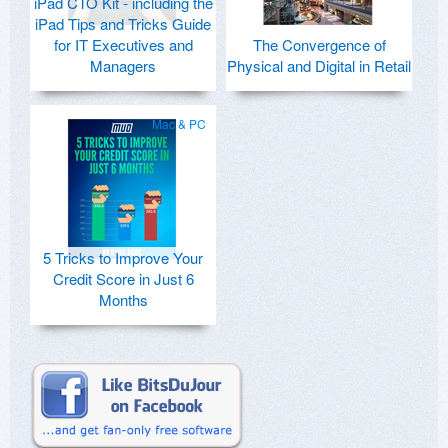
iPad CTO Kit - including the
iPad Tips and Tricks Guide
for IT Executives and
The Convergence of
Managers
Physical and Digital in Retail
Mac & PC
5 Tricks to Improve Your
Credit Score in Just 6
Months