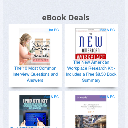
eBook Deals
for PC
Mac & PC
The New American
The 10 Most Common
Workplace Research Kit -
Interview Questions and
Includes a Free $8.50 Book
Answers
Summary
Mac & PC
Mac & PC