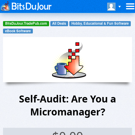
BitsDuJour.TradePub.com
All Deals
Hobby, Educational & Fun Software
eBook Software
Self-Audit: Are You a
Micromanager?