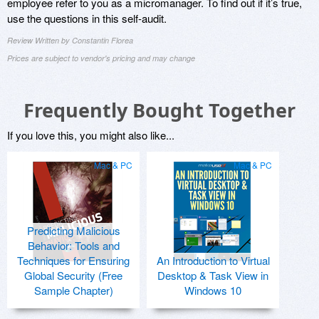
employee refer to you as a micromanager. To find out if it’s true,
use the questions in this self-audit.
Review Written by Constantin Florea
Prices are subject to vendor's pricing and may change
Frequently Bought Together
If you love this, you might also like...
Mac & PC
Mac & PC
Predicting Malicious
Behavior: Tools and
Techniques for Ensuring
An Introduction to Virtual
Global Security (Free
Desktop & Task View in
Sample Chapter)
Windows 10