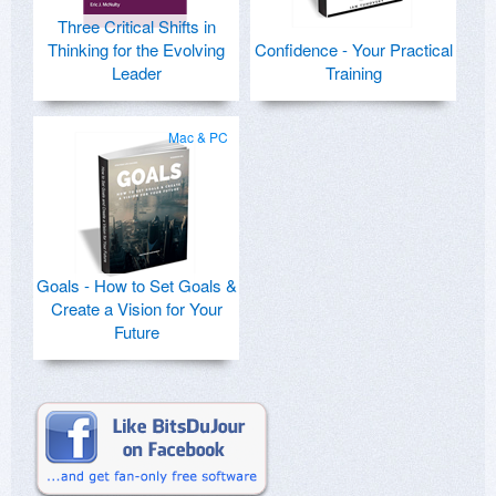
Three Critical Shifts in
Thinking for the Evolving
Confidence - Your Practical
Leader
Training
Mac & PC
Goals - How to Set Goals &
Create a Vision for Your
Future