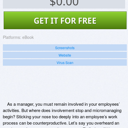
$
0.00
GET IT FOR FREE
Platforms:
eBook
Screenshots
Website
Virus Scan
As a manager, you must remain involved in your employees’
activities. But where does involvement stop and micromanaging
begin? Sticking your nose too deeply into an employee’s work
process can be counterproductive. Let’s say you overheard an