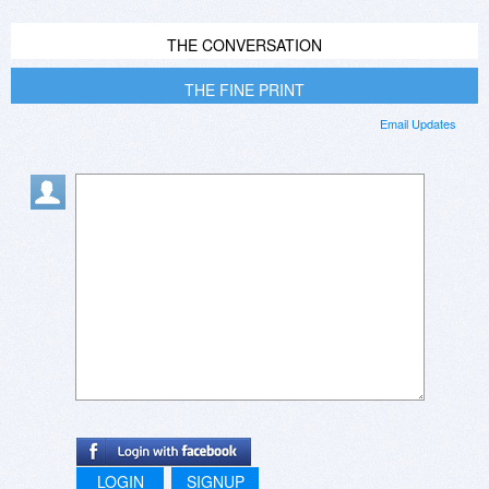
THE CONVERSATION
THE FINE PRINT
Email Updates
LOGIN
SIGNUP