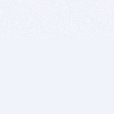
BITSDUJOUR IS FOR PEOPLE WHO
LOVE SOFTWARE
EVERY DAY WE REVIEW GREAT MAC & PC APPS, AND
GET YOU DISCOUNTS UP TO 100%
DEALS