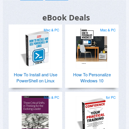
eBook Deals
Mac & PC
Mac & PC
How To Install and Use
How To Personalize
PowerShell on Linux
Windows 10
Mac & PC
for PC