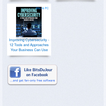
Mac & PC
Improving Cybersecurity -
12 Tools and Approaches
Your Business Can Use