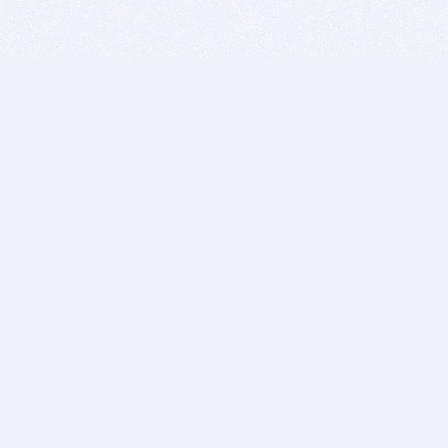
BITSDUJOUR IS FOR PEOPLE WHO
LOVE SOFTWARE
EVERY DAY WE REVIEW GREAT MAC & PC APPS, AND
GET YOU DISCOUNTS UP TO 100%
DEALS
Software Download Deals
Free Software Download
Popular Deals