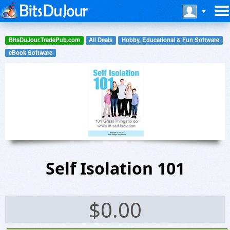
BitsDuJour.TradePub.com
All Deals
Hobby, Educational & Fun Software
eBook Software
Self Isolation 101
$
0.00