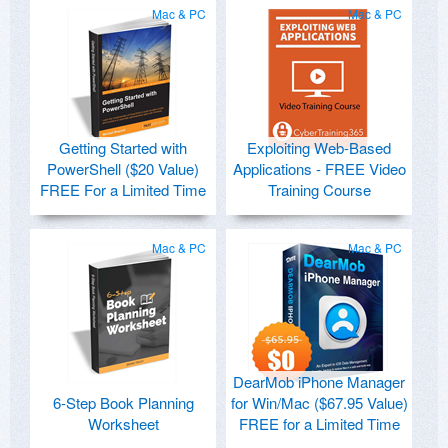
Mac & PC
Mac & PC
Getting Started with
Exploiting Web-Based
PowerShell ($20 Value)
Applications - FREE Video
FREE For a Limited Time
Training Course
Mac & PC
Mac & PC
DearMob iPhone Manager
6-Step Book Planning
for Win/Mac ($67.95 Value)
Worksheet
FREE for a Limited Time