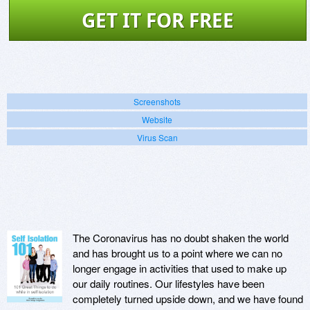
GET IT FOR FREE
Screenshots
Website
Virus Scan
The Coronavirus has no doubt shaken the world
and has brought us to a point where we can no
longer engage in activities that used to make up
our daily routines. Our lifestyles have been
completely turned upside down, and we have found