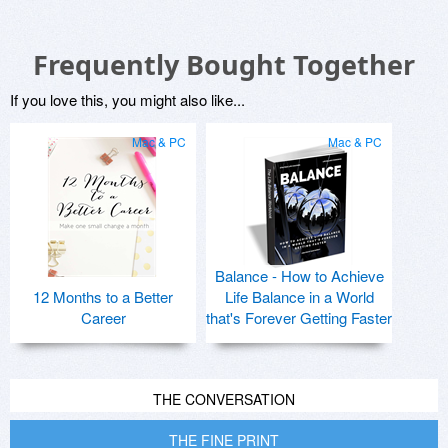
Frequently Bought Together
If you love this, you might also like...
Mac & PC
Mac & PC
Balance - How to Achieve
12 Months to a Better
Life Balance in a World
Career
that's Forever Getting Faster
THE CONVERSATION
THE FINE PRINT