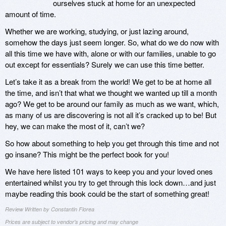
ourselves stuck at home for an unexpected
amount of time.
Whether we are working, studying, or just lazing around,
somehow the days just seem longer. So, what do we do now with
all this time we have with, alone or with our families, unable to go
out except for essentials? Surely we can use this time better.
Let’s take it as a break from the world! We get to be at home all
the time, and isn’t that what we thought we wanted up till a month
ago? We get to be around our family as much as we want, which,
as many of us are discovering is not all it’s cracked up to be! But
hey, we can make the most of it, can’t we?
So how about something to help you get through this time and not
go insane? This might be the perfect book for you!
We have here listed 101 ways to keep you and your loved ones
entertained whilst you try to get through this lock down…and just
maybe reading this book could be the start of something great!
Review Written by Constantin Florea
Prices are subject to vendor's pricing and may change