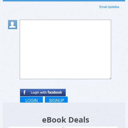
Email Updates
LOGIN
SIGNUP
eBook Deals