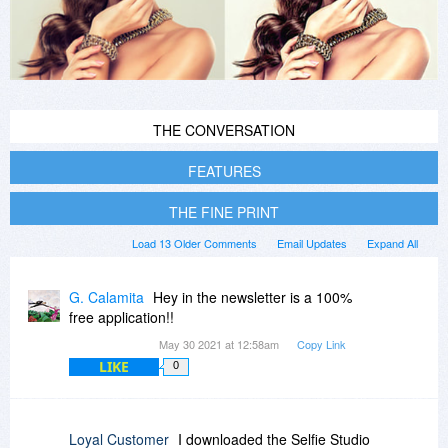
THE CONVERSATION
FEATURES
THE FINE PRINT
Load 13 Older Comments
Email Updates
Expand All
G. Calamita
Hey in the newsletter is a 100%
free application!!
May 30 2021 at 12:58am
Copy Link
LIKE
0
Loyal Customer
I downloaded the Selfie Studio