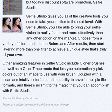
but today’s discount software promotion, Selfie
Studio!
Selfie Studio gives you all of the creative tools you
need to take your selfies to the next level. With
Selfie Studio, you’ll be able to bring your selfie
vision to reality faster and more effectively than
any other option on the market. Choose from a
variety of filters and see the Before and After results, then start
layering more than one filter to achieve a unique style that’s truly
all your own.
Other amazing features in Selfie Studio include Cloner brushes
as well as a Color Trace mode that lets you automatically pick
colors out of an image to use with your brush. Coupled with a
clean and intuitive interface and the ability to save in multiple file
formats, and there’s no limit to the magic that you can accomplish
with Selfie Studio!
Review Written by Derek Lee
Prices are subject to vendor's pricing and may change