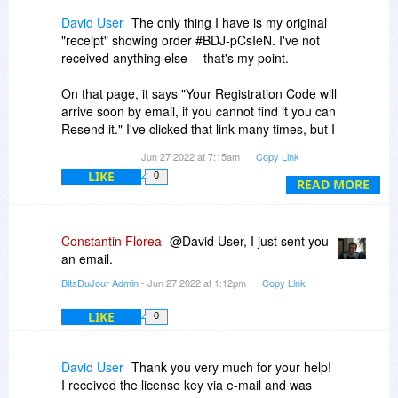
David User
The only thing I have is my original
"receipt" showing order #BDJ-pCsIeN. I've not
received anything else -- that's my point.
On that page, it says "Your Registration Code will
arrive soon by email, if you cannot find it you can
Resend it." I've clicked that link many times, but I
(still) get nothing.
Jun 27 2022 at 7:15am
Copy Link
LIKE
0
READ MORE
Constantin Florea
@David User, I just sent you
an email.
BitsDuJour Admin
- Jun 27 2022 at 1:12pm
Copy Link
LIKE
0
David User
Thank you very much for your help!
I received the license key via e-mail and was