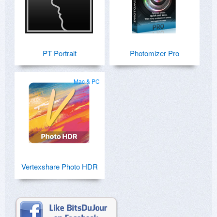
PT Portrait
Photomizer Pro
Mac & PC
Vertexshare Photo HDR