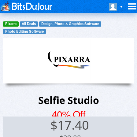
Pixarra
All Deals
Design, Photo & Graphics Software
Photo Editing Software
Selfie Studio
40% Off
$
17.40