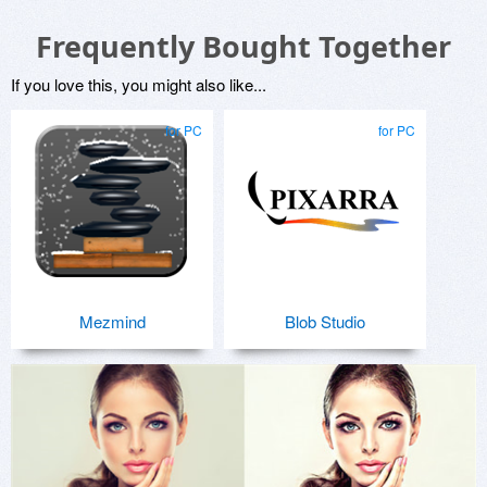
Frequently Bought Together
If you love this, you might also like...
for PC
for PC
Mezmind
Blob Studio