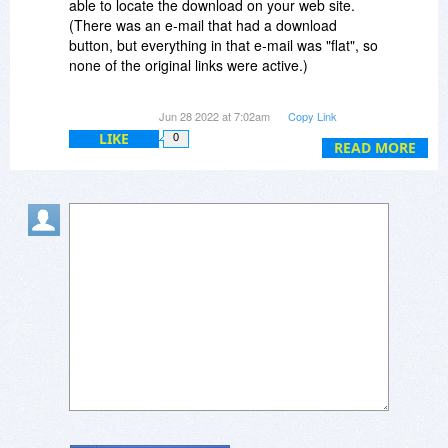
able to locate the download on your web site.
(There was an e-mail that had a download
button, but everything in that e-mail was "flat", so
none of the original links were active.)
Either way, it's all good, now, and I truly thank
Jun 28 2022 at 7:02am
Copy Link
you for your assistance. :-)
LIKE
0
READ MORE
Dave