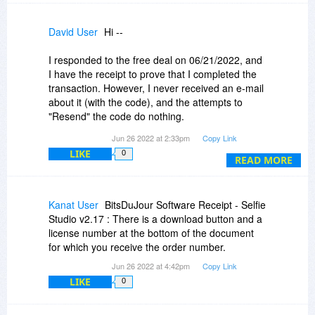
David User
Hi --
I responded to the free deal on 06/21/2022, and
I have the receipt to prove that I completed the
transaction. However, I never received an e-mail
about it (with the code), and the attempts to
"Resend" the code do nothing.
Jun 26 2022 at 2:33pm
Copy Link
If you'd investigate this for me, I'd be very
LIKE
0
grateful. Thank you! :-)
READ MORE
Dave
Kanat User
BitsDuJour Software Receipt - Selfie
Studio v2.17 : There is a download button and a
license number at the bottom of the document
for which you receive the order number.
Jun 26 2022 at 4:42pm
Copy Link
LIKE
0