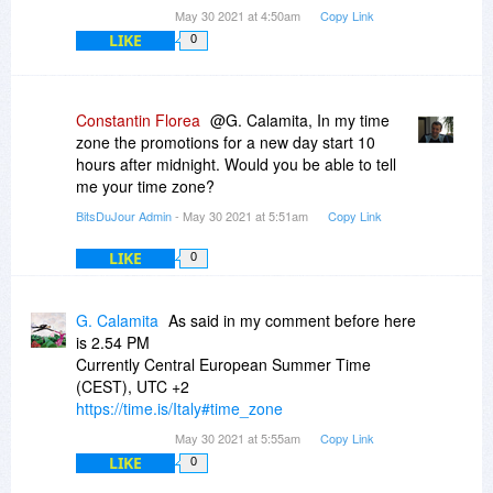
May 30 2021 at 4:50am
Copy Link
LIKE
0
Constantin Florea
@G. Calamita, In my time
zone the promotions for a new day start 10
hours after midnight. Would you be able to tell
me your time zone?
BitsDuJour Admin
- May 30 2021 at 5:51am
Copy Link
LIKE
0
G. Calamita
As said in my comment before here
is 2.54 PM
Currently Central European Summer Time
(CEST), UTC +2
https://time.is/Italy#time_zone
May 30 2021 at 5:55am
Copy Link
LIKE
0