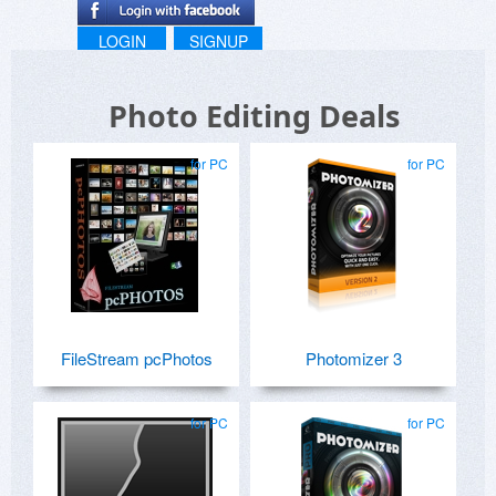
LOGIN
SIGNUP
Photo Editing Deals
for PC
for PC
FileStream pcPhotos
Photomizer 3
for PC
for PC