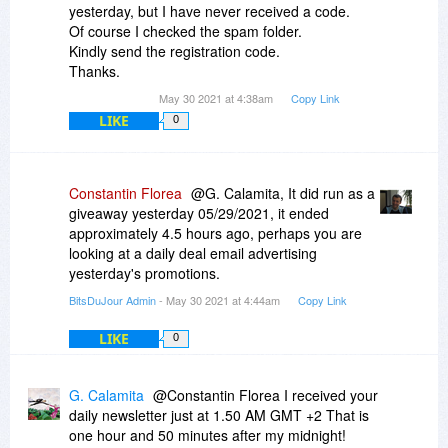
yesterday, but I have never received a code.
Of course I checked the spam folder.
Kindly send the registration code.
Thanks.
May 30 2021 at 4:38am
Copy Link
LIKE
0
Constantin Florea
@G. Calamita, It did run as a
giveaway yesterday 05/29/2021, it ended
approximately 4.5 hours ago, perhaps you are
looking at a daily deal email advertising
yesterday's promotions.
BitsDuJour Admin
- May 30 2021 at 4:44am
Copy Link
LIKE
0
G. Calamita
@Constantin Florea I received your
daily newsletter just at 1.50 AM GMT +2 That is
one hour and 50 minutes after my midnight!