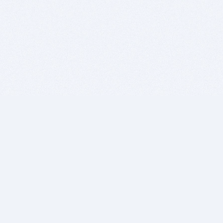
BITSDUJOUR IS FOR PEOPLE WHO
LOVE SOFTWARE
EVERY DAY WE REVIEW GREAT MAC & PC APPS, AND
GET YOU DISCOUNTS UP TO 100%