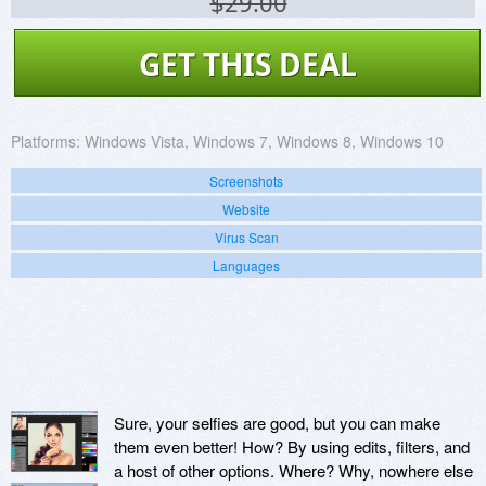
$29.00
GET THIS DEAL
Platforms:
Windows Vista, Windows 7, Windows 8, Windows 10
Screenshots
Website
Virus Scan
Languages
Sure, your selfies are good, but you can make
them even better! How? By using edits, filters, and
a host of other options. Where? Why, nowhere else