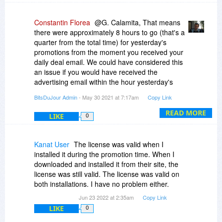
Constantin Florea
@G. Calamita, That means
there were approximately 8 hours to go (that's a
quarter from the total time) for yesterday's
promotions from the moment you received your
daily deal email. We could have considered this
an issue if you would have received the
advertising email within the hour yesterday's
promotions were set to end.
BitsDuJour Admin
- May 30 2021 at 7:17am
Copy Link
READ MORE
LIKE
0
Kanat User
The license was valid when I
installed it during the promotion time. When I
downloaded and installed it from their site, the
license was still valid. The license was valid on
both installations. I have no problem either.
Jun 23 2022 at 2:35am
Copy Link
LIKE
0