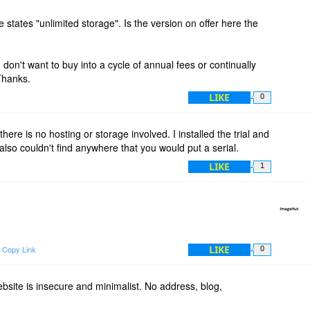
 states "unlimited storage". Is the version on offer here the
don't want to buy into a cycle of annual fees or continually
 Thanks.
LIKE
0
 there is no hosting or storage involved. I installed the trial and
also couldn't find anywhere that you would put a serial.
LIKE
1
.
LIKE
Copy Link
0
bsite is insecure and minimalist. No address, blog,