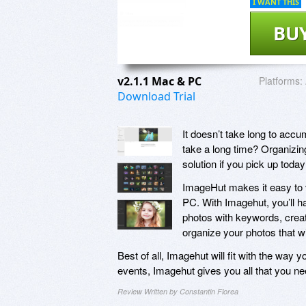
I WANT THIS
BU
v2.1.1 Mac & PC
Platforms:
Download Trial
It doesn’t take long to acc
take a long time? Organizin
solution if you pick up toda
ImageHut makes it easy to v
PC. With Imagehut, you’ll hav
photos with keywords, creat
organize your photos that wi
Best of all, Imagehut will fit with the way
events, Imagehut gives you all that you nee
Review Written by Constantin Florea