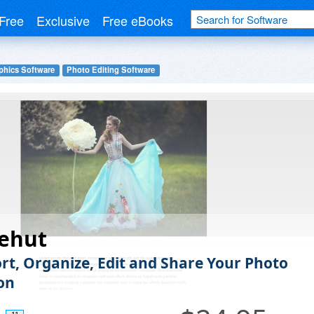
Free
Exclusive
Free eBooks
phics Software
Photo Editing Software
ehut
ort, Organize, Edit and Share Your Photo
ion