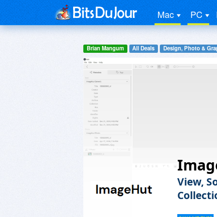
Mac
PC
Brian Mangum
All Deals
Design, Photo & Gra
Imag
View, S
Collect