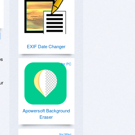
EXIF Date Changer
es
for PC
ur
Apowersoft Background
Eraser
for Mac