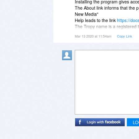
Installing the program gives acce
The About link informs that the
New Media"
Help leads to the link
https://doc
The Tropy name is a registered t
An empty shell?
Mar 13 2020 at 11:54am
Copy Link
LO