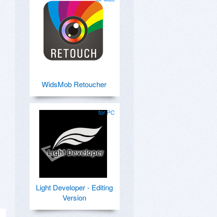
WidsMob Retoucher
for PC
Light Developer - Editing
Version