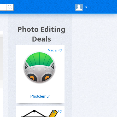
Photo Editing
Deals
Mac & PC
Photolemur
for PC