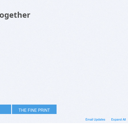
Together
THE FINE PRINT
Email Updates
Expand All