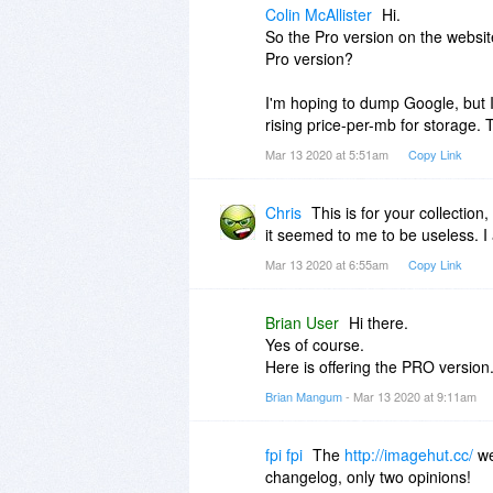
Colin McAllister
Hi.
So the Pro version on the website
Pro version?
I'm hoping to dump Google, but I 
rising price-per-mb for storage.
Mar 13 2020 at 5:51am
Copy Link
Chris
This is for your collection,
it seemed to me to be useless. I 
Mar 13 2020 at 6:55am
Copy Link
Brian User
Hi there.
Yes of course.
Here is offering the PRO version
Brian Mangum
- Mar 13 2020 at 9:11am
fpi fpi
The
http://imagehut.cc/
we
changelog, only two opinions!