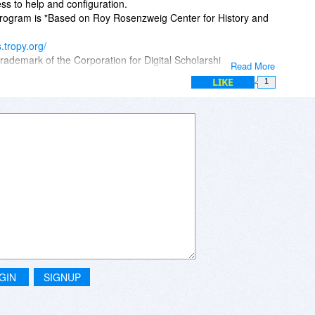
ss to help and configuration.
 program is "Based on Roy Rosenzweig Center for History and
s.tropy.org/
rademark of the Corporation for Digital Scholarship.
Read More
LIKE
1
GIN
SIGNUP