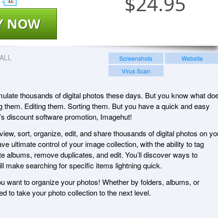
$
24.95
11
Y NOW
ALL
Screenshots
Website
Virus Scan
umulate thousands of digital photos these days. But you know what do
g them. Editing them. Sorting them. But you have a quick and easy
y’s discount software promotion, Imagehut!
iew, sort, organize, edit, and share thousands of digital photos on yo
e ultimate control of your image collection, with the ability to tag
e albums, remove duplicates, and edit. You’ll discover ways to
ll make searching for specific items lightning quick.
 you want to organize your photos! Whether by folders, albums, or
d to take your photo collection to the next level.