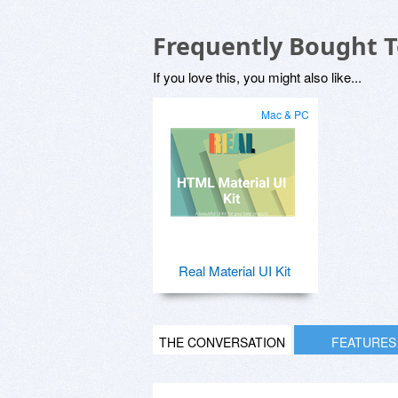
Frequently Bought 
If you love this, you might also like...
Mac & PC
Real Material UI Kit
THE CONVERSATION
FEATURES