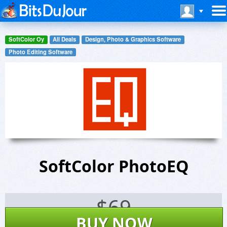
SoftColor Oy
All Deals
Design, Photo & Graphics Software
Photo Editing Software
SoftColor PhotoEQ
$
69
BUY NOW