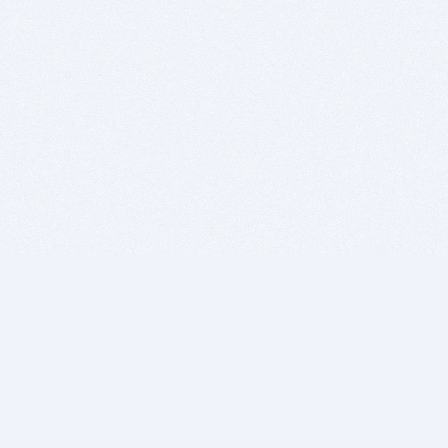
BITSDUJOUR IS FOR PEOPLE WHO
LOVE SOFTWARE