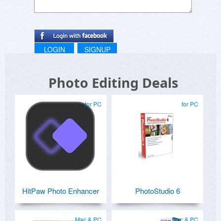
LOGIN
SIGNUP
Photo Editing Deals
for PC
for PC
HitPaw Photo Enhancer
PhotoStudio 6
Mac & PC
Mac & PC