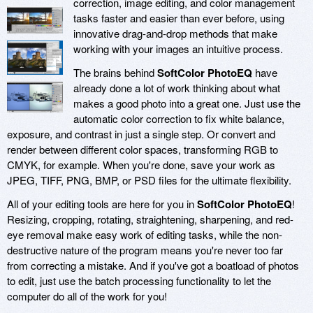
correction, image editing, and color management
tasks faster and easier than ever before, using
innovative drag-and-drop methods that make
working with your images an intuitive process.
The brains behind
SoftColor PhotoEQ
have
already done a lot of work thinking about what
makes a good photo into a great one. Just use the
automatic color correction to fix white balance,
exposure, and contrast in just a single step. Or convert and
render between different color spaces, transforming RGB to
CMYK, for example. When you're done, save your work as
JPEG, TIFF, PNG, BMP, or PSD files for the ultimate flexibility.
All of your editing tools are here for you in
SoftColor PhotoEQ
!
Resizing, cropping, rotating, straightening, sharpening, and red-
eye removal make easy work of editing tasks, while the non-
destructive nature of the program means you're never too far
from correcting a mistake. And if you've got a boatload of photos
to edit, just use the batch processing functionality to let the
computer do all of the work for you!