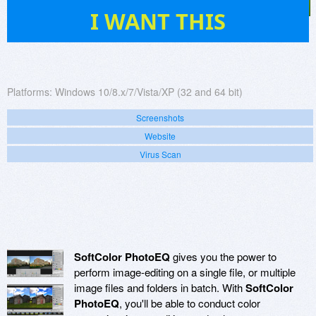
88
I WANT THIS
Platforms:
Windows 10/8.x/7/Vista/XP (32 and 64 bit)
Screenshots
Website
Virus Scan
SoftColor PhotoEQ
gives you the power to
perform image-editing on a single file, or multiple
image files and folders in batch. With
SoftColor
PhotoEQ
, you'll be able to conduct color