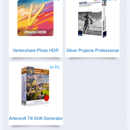
Vertexshare Photo HDR
Silver Projects Professional
for PC
Artensoft Tilt Shift Generator