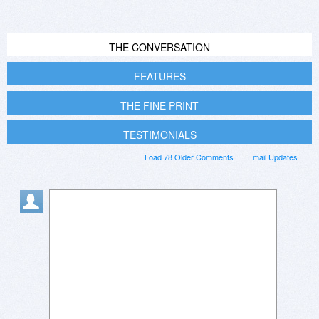
THE CONVERSATION
FEATURES
THE FINE PRINT
TESTIMONIALS
Load 78 Older Comments
Email Updates