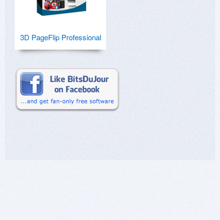
3D PageFlip Professional