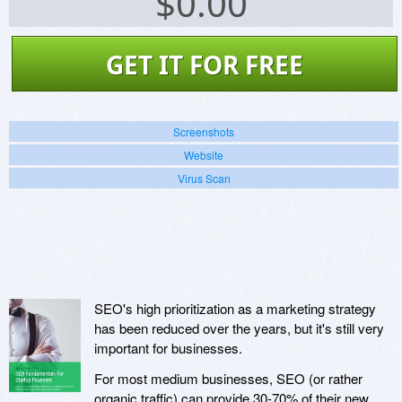
$
0.00
GET IT FOR FREE
Screenshots
Website
Virus Scan
SEO's high prioritization as a marketing strategy
has been reduced over the years, but it's still very
important for businesses.
For most medium businesses, SEO (or rather
organic traffic) can provide 30-70% of their new