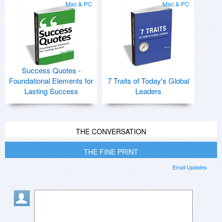
Mac & PC
Mac & PC
Success Quotes -
Foundational Elements for
7 Traits of Today's Global
Lasting Success
Leaders
THE CONVERSATION
THE FINE PRINT
Email Updates