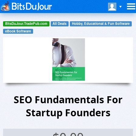
BitsDuJour.TradePub.com
All Deals
Hobby, Educational & Fun Software
eBook Software
SEO Fundamentals For
Startup Founders