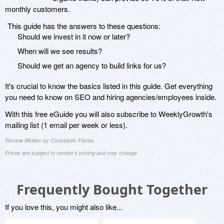
monthly customers.
This guide has the answers to these questions:
Should we invest in it now or later?
When will we see results?
Should we get an agency to build links for us?
It's crucial to know the basics listed in this guide. Get everything
you need to know on SEO and hiring agencies/employees inside.
With this free eGuide you will also subscribe to WeeklyGrowth's
mailing list (1 email per week or less).
Review Written by Constantin Florea
Prices are subject to vendor's pricing and may change
Frequently Bought Together
If you love this, you might also like...