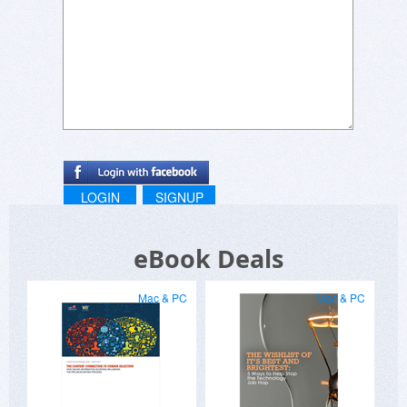
LOGIN
SIGNUP
eBook Deals
Mac & PC
Mac & PC