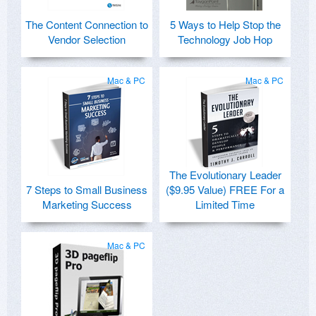
The Content Connection to
5 Ways to Help Stop the
Vendor Selection
Technology Job Hop
Mac & PC
Mac & PC
The Evolutionary Leader
7 Steps to Small Business
($9.95 Value) FREE For a
Marketing Success
Limited Time
Mac & PC