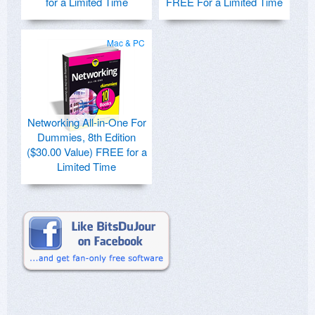
for a Limited Time
FREE For a Limited Time
Mac & PC
Networking All-in-One For
Dummies, 8th Edition
($30.00 Value) FREE for a
Limited Time