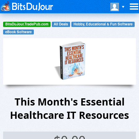
BitsDuJour.TradePub.com
All Deals
Hobby, Educational & Fun Software
eBook Software
This Month's Essential
Healthcare IT Resources