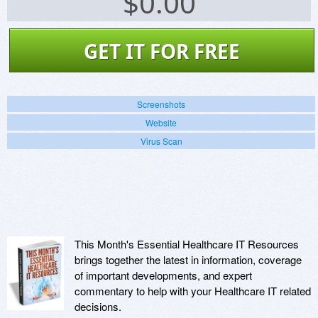
$
0.00
GET IT FOR FREE
Screenshots
Website
Virus Scan
This Month's Essential Healthcare IT Resources
brings together the latest in information, coverage
of important developments, and expert
commentary to help with your Healthcare IT related
decisions.