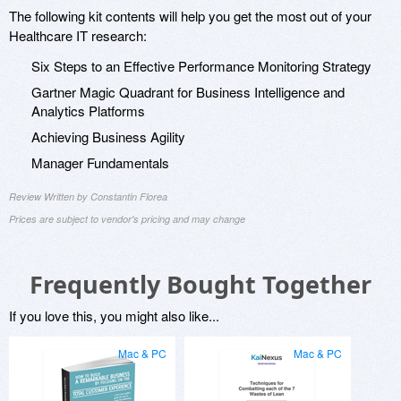
The following kit contents will help you get the most out of your
Healthcare IT research:
Six Steps to an Effective Performance Monitoring Strategy
Gartner Magic Quadrant for Business Intelligence and
Analytics Platforms
Achieving Business Agility
Manager Fundamentals
Review Written by Constantin Florea
Prices are subject to vendor's pricing and may change
Frequently Bought Together
If you love this, you might also like...
Mac & PC
Mac & PC