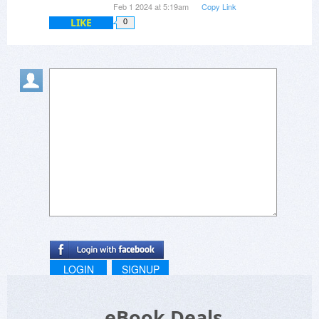
Feb 1 2024 at 5:19am
Copy Link
LIKE
0
LOGIN
SIGNUP
eBook Deals