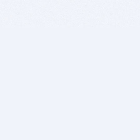
BITSDUJOUR IS FOR PEOPLE WHO
LOVE SOFTWARE
EVERY DAY WE REVIEW GREAT MAC & PC APPS, AND
GET YOU DISCOUNTS UP TO 100%
DEALS
Software Download Deals
Free Software Download