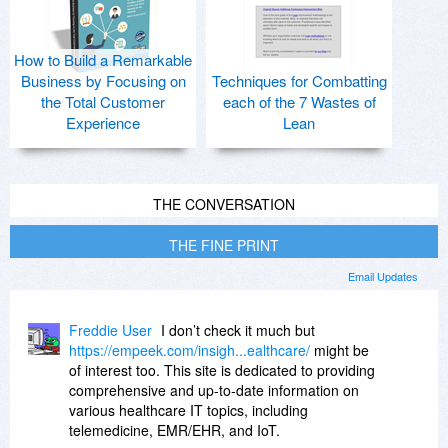
How to Build a Remarkable
Business by Focusing on
Techniques for Combatting
the Total Customer
each of the 7 Wastes of
Experience
Lean
THE CONVERSATION
THE FINE PRINT
Email Updates
Freddie User
I don’t check it much but
https://empeek.com/insigh...ealthcare/
might be
of interest too. This site is dedicated to providing
comprehensive and up-to-date information on
various healthcare IT topics, including
telemedicine, EMR/EHR, and IoT.