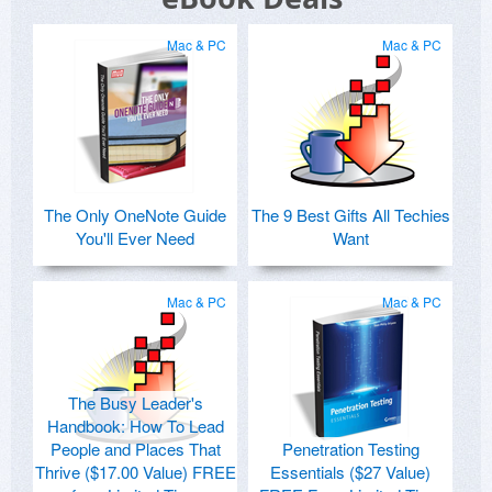
Mac & PC
Mac & PC
The Only OneNote Guide
The 9 Best Gifts All Techies
You'll Ever Need
Want
Mac & PC
Mac & PC
The Busy Leader's
Handbook: How To Lead
People and Places That
Penetration Testing
Thrive ($17.00 Value) FREE
Essentials ($27 Value)